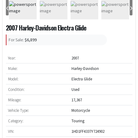
‹
›
2007 Harley-Davidson Electra Glide
For Sale:
$6,899
Year:
2007
Make:
Harley-Davidson
Model:
Electra Glide
Condition:
Used
Mileage:
17,367
Vehicle Type:
Motorcycle
Category:
Touring
VIN:
1HD1FF4337Y724902