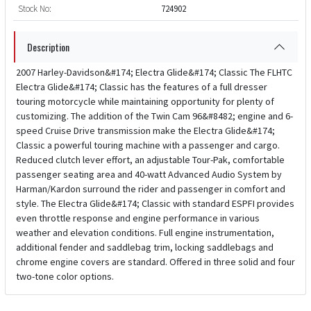
Stock No:
724902
Description
2007 Harley-Davidson&#174; Electra Glide&#174; Classic The FLHTC
Electra Glide&#174; Classic has the features of a full dresser
touring motorcycle while maintaining opportunity for plenty of
customizing. The addition of the Twin Cam 96&#8482; engine and 6-
speed Cruise Drive transmission make the Electra Glide&#174;
Classic a powerful touring machine with a passenger and cargo.
Reduced clutch lever effort, an adjustable Tour-Pak, comfortable
passenger seating area and 40-watt Advanced Audio System by
Harman/Kardon surround the rider and passenger in comfort and
style. The Electra Glide&#174; Classic with standard ESPFI provides
even throttle response and engine performance in various
weather and elevation conditions. Full engine instrumentation,
additional fender and saddlebag trim, locking saddlebags and
chrome engine covers are standard. Offered in three solid and four
two-tone color options.