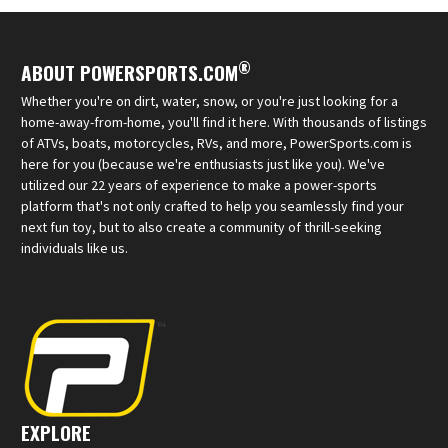
®
ABOUT POWERSPORTS.COM
Whether you're on dirt, water, snow, or you're just looking for a
home-away-from-home, you'll find it here. With thousands of listings
of ATVs, boats, motorcycles, RVs, and more, PowerSports.com is
here for you (because we're enthusiasts just like you). We've
utilized our 22 years of experience to make a power-sports
platform that's not only crafted to help you seamlessly find your
next fun toy, but to also create a community of thrill-seeking
individuals like us.
EXPLORE