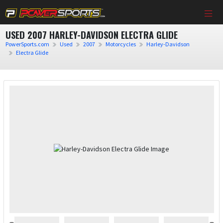
USED 2007 HARLEY-DAVIDSON ELECTRA GLIDE
PowerSports.com
Used
2007
Motorcycles
Harley-Davidson
Electra Glide