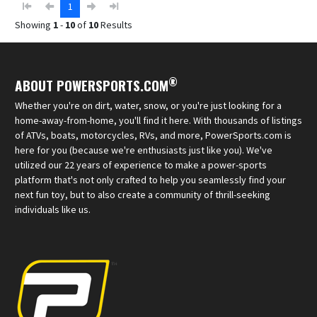
1
Showing
1
-
10
of
10
Results
®
ABOUT POWERSPORTS.COM
Whether you're on dirt, water, snow, or you're just looking for a
home-away-from-home, you'll find it here. With thousands of listings
of ATVs, boats, motorcycles, RVs, and more, PowerSports.com is
here for you (because we're enthusiasts just like you). We've
utilized our 22 years of experience to make a power-sports
platform that's not only crafted to help you seamlessly find your
next fun toy, but to also create a community of thrill-seeking
individuals like us.