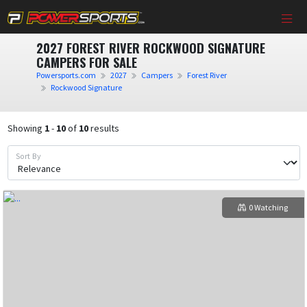
2027 FOREST RIVER ROCKWOOD SIGNATURE
CAMPERS FOR SALE
Powersports.com
2027
Campers
Forest River
Rockwood Signature
Showing
1
-
10
of
10
results
Sort By
0 Watching