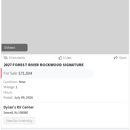
0 Views
0 Comments
0 Likes
Share
2027 FOREST RIVER ROCKWOOD SIGNATURE
For Sale:
$71,034
Condition:
New
Mileage:
1
Hours:
Posted:
July 09, 2026
Dylan's RV Center
Sewell, NJ 08080
View Our Inventory