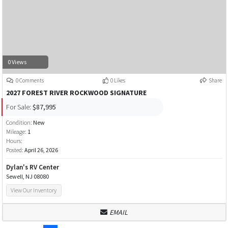
0 Views
0 Comments
0 Likes
Share
2027 FOREST RIVER ROCKWOOD SIGNATURE
For Sale:
$87,995
Condition:
New
Mileage:
1
Hours:
Posted:
April 26, 2026
Dylan's RV Center
Sewell, NJ 08080
View Our Inventory
EMAIL