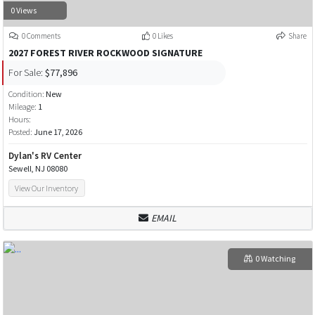
0 Views
0 Comments
0 Likes
Share
2027 FOREST RIVER ROCKWOOD SIGNATURE
For Sale:
$77,896
Condition:
New
Mileage:
1
Hours:
Posted:
June 17, 2026
Dylan's RV Center
Sewell, NJ 08080
View Our Inventory
EMAIL
0 Watching