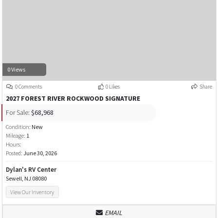
0 Views
0 Comments
0 Likes
Share
2027 FOREST RIVER ROCKWOOD SIGNATURE
For Sale:
$68,968
Condition:
New
Mileage:
1
Hours:
Posted:
June 30, 2026
Dylan's RV Center
Sewell, NJ 08080
View Our Inventory
EMAIL