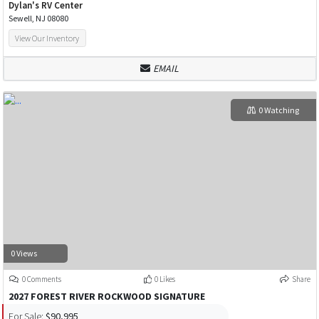
Dylan's RV Center
Sewell, NJ 08080
View Our Inventory
EMAIL
0 Watching
0 Views
0 Comments
0 Likes
Share
2027 FOREST RIVER ROCKWOOD SIGNATURE
For Sale:
$90,995