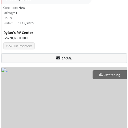
Condition:
New
Mileage:
1
Hours:
Posted:
June 18, 2026
Dylan's RV Center
Sewell, NJ 08080
View Our Inventory
EMAIL
0 Watching