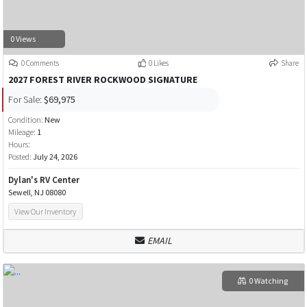
0 Views
0 Comments
0 Likes
Share
2027 FOREST RIVER ROCKWOOD SIGNATURE
For Sale:
$69,975
Condition:
New
Mileage:
1
Hours:
Posted:
July 24, 2026
Dylan's RV Center
Sewell, NJ 08080
View Our Inventory
EMAIL
0 Watching