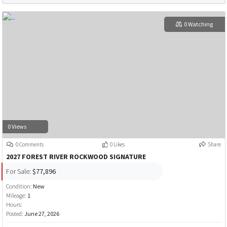
0 Watching
0 Views
0 Comments
0 Likes
Share
2027 FOREST RIVER ROCKWOOD SIGNATURE
For Sale:
$77,896
Condition:
New
Mileage:
1
Hours:
Posted:
June 27, 2026