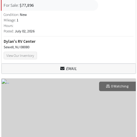
For Sale:
$77,896
Condition:
New
Mileage:
1
Hours:
Posted:
July 02, 2026
Dylan's RV Center
Sewell, NJ 08080
View Our Inventory
EMAIL
0 Watching