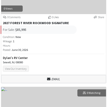
0 Views
0 Comments
0 Likes
Share
2027 FOREST RIVER ROCKWOOD SIGNATURE
For Sale:
$85,995
Condition:
New
Mileage:
1
Hours:
Posted:
June 30, 2026
Dylan's RV Center
Sewell, NJ 08080
View Our Inventory
EMAIL
0 Watching