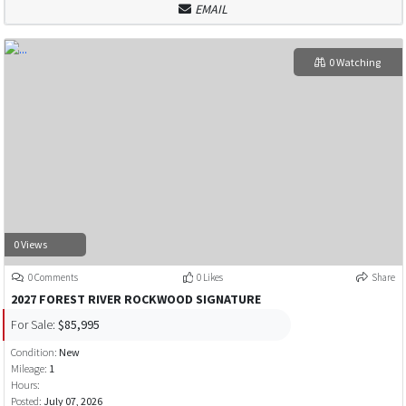
EMAIL
0 Watching
0 Views
0 Comments
0 Likes
Share
2027 FOREST RIVER ROCKWOOD SIGNATURE
For Sale:
$85,995
Condition:
New
Mileage:
1
Hours:
Posted:
July 07, 2026