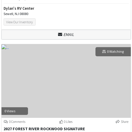
Dylan's RV Center
Sewell, NJ 08080
View Our Inventory
EMAIL
0 Watching
0 Views
0 Comments
0 Likes
Share
2027 FOREST RIVER ROCKWOOD SIGNATURE