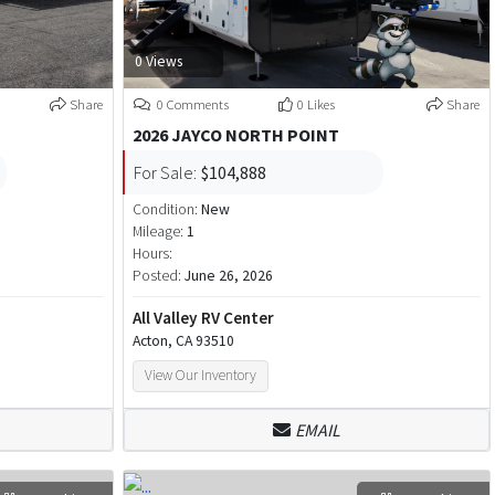
0 Views
Share
0 Comments
0 Likes
Share
2026 JAYCO NORTH POINT
For Sale:
$104,888
Condition:
New
Mileage:
1
Hours:
Posted:
June 26, 2026
All Valley RV Center
Acton, CA 93510
View Our Inventory
EMAIL