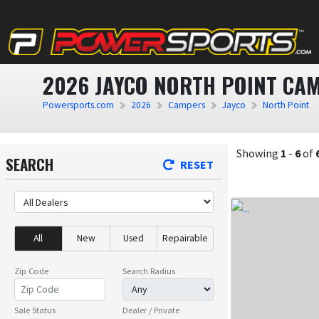
2026 JAYCO NORTH POINT CAM
Powersports.com
2026
Campers
Jayco
North Point
Showing
1
-
6
of
SEARCH
RESET
All
New
Used
Repairable
Zip Code
Search Radius
Sale Status
Dealer / Private