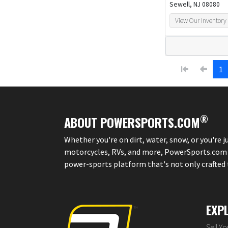
Sewell, NJ 08080
View Our Inventory
1
®
ABOUT POWERSPORTS.COM
Whether you're on dirt, water, snow, or you're 
motorcycles, RVs, and more, PowerSports.com is 
power-sports platform that's not only crafted to
EXP
Sell Y