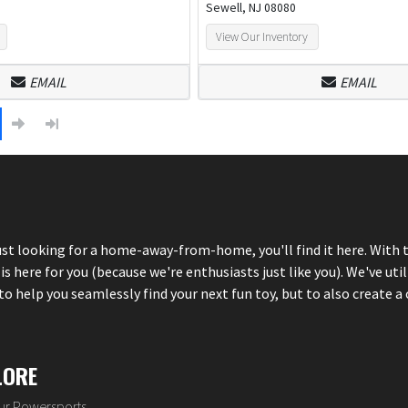
Sewell, NJ 08080
View Our Inventory
EMAIL
EMAIL
just looking for a home-away-from-home, you'll find it here. With 
here for you (because we're enthusiasts just like you). We've util
 help you seamlessly find your next fun toy, but to also create a 
LORE
our Powersports