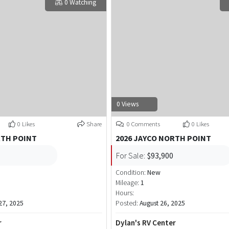
0 Watching
0 Views
0 Likes
Share
0 Comments
0 Likes
RTH POINT
2026 JAYCO NORTH POINT
For Sale:
$93,900
Condition:
New
Mileage:
1
Hours:
7, 2025
Posted:
August 26, 2025
r
Dylan's RV Center