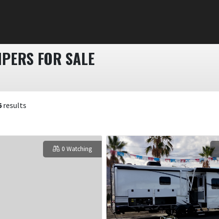
PERS FOR SALE
6
results
0 Watching