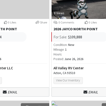
0 Views
0 Likes
Share
0 Comments
0 Likes
RTH POINT
2026 JAYCO NORTH POINT
4
For Sale:
$109,888
Condition:
New
Mileage:
1
Hours:
26
Posted:
June 26, 2026
nter LLC
All Valley RV Center
Acton, CA 93510
View Our Inventory
EMAIL
EMAIL