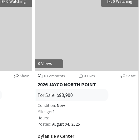
0 Watching
0 Watching
0 Views
Share
0 Comments
0 Likes
Share
2026 JAYCO NORTH POINT
For Sale:
$93,900
Condition:
New
Mileage:
1
Hours:
Posted:
August 04, 2025
Dylan's RV Center