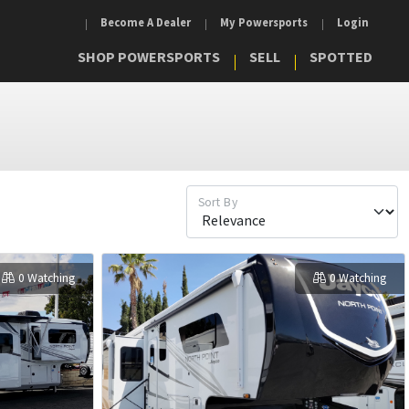
Become A Dealer
My Powersports
Login
SHOP POWERSPORTS
SELL
SPOTTED
Sort By
0 Watching
0 Watching