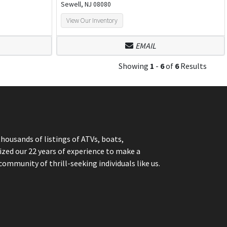
Sewell, NJ 08080
View Our Inventory
EMAIL
Showing
1
-
6
of
6
Results
thousands of listings of ATVs, boats,
ized our 22 years of experience to make a
community of thrill-seeking individuals like us.