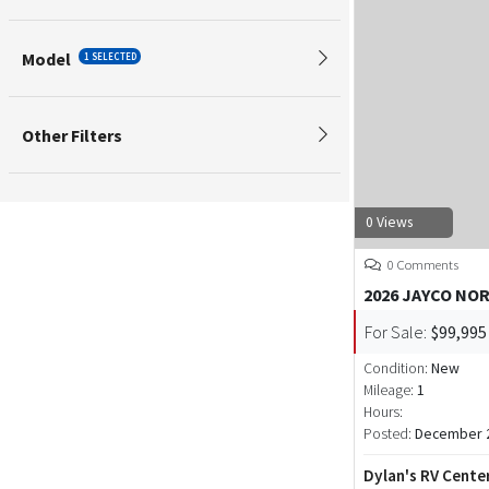
Model
1 SELECTED
Other Filters
0 Views
0 Comments
2026 JAYCO NO
For Sale:
$99,995
Condition:
New
Mileage:
1
Hours:
Posted:
December 2
Dylan's RV Cente