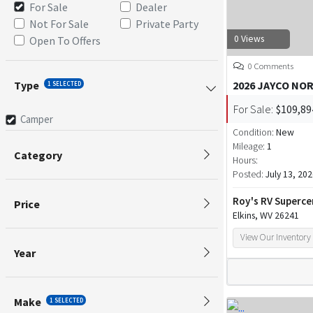
For Sale
Dealer
Not For Sale
Private Party
0 Views
Open To Offers
0 Comments
Type
2026 JAYCO NO
1 SELECTED
For Sale:
$109,89
Camper
Condition:
New
Mileage:
1
Category
Hours:
Posted:
July 13, 20
Roy's RV Superce
Price
Elkins, WV 26241
View Our Inventory
Year
Make
1 SELECTED