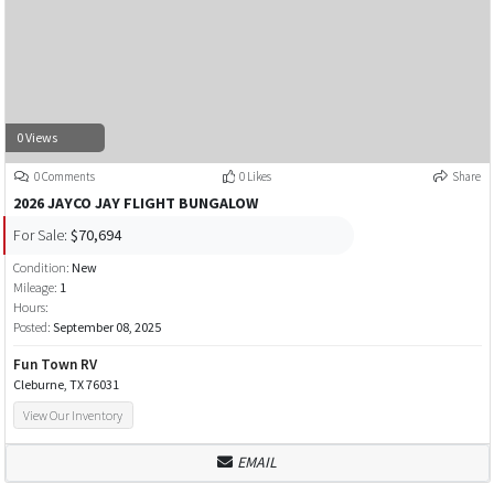
0 Views
0 Comments
0 Likes
Share
2026 JAYCO JAY FLIGHT BUNGALOW
For Sale:
$70,694
Condition:
New
Mileage:
1
Hours:
Posted:
September 08, 2025
Fun Town RV
Cleburne, TX 76031
View Our Inventory
EMAIL