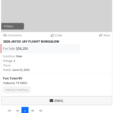
0 Views
0 Comments
0 Likes
Share
2026 JAYCO JAY FLIGHT BUNGALOW
For Sale:
$58,250
Condition:
New
Mileage:
1
Hours:
Posted:
June 15, 2015
Fun Town RV
Cleburne, TX 76031
View Our Inventory
EMAIL
1