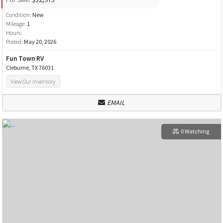
Condition:
New
Mileage:
1
Hours:
Posted:
May 20, 2026
Fun Town RV
Cleburne, TX 76031
View Our Inventory
EMAIL
0 Watching