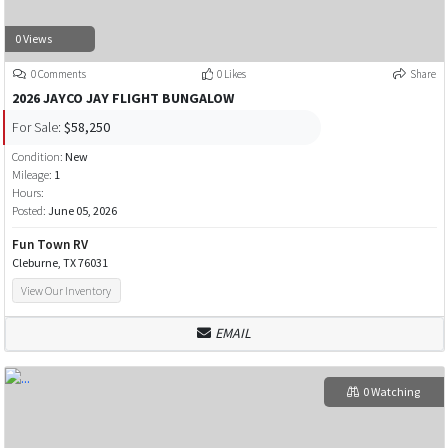
0 Views
0 Comments
0 Likes
Share
2026 JAYCO JAY FLIGHT BUNGALOW
For Sale:
$58,250
Condition:
New
Mileage:
1
Hours:
Posted:
June 05, 2026
Fun Town RV
Cleburne, TX 76031
View Our Inventory
EMAIL
0 Watching