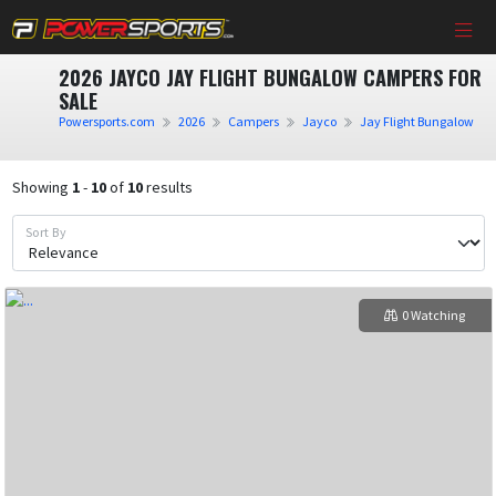
2026 JAYCO JAY FLIGHT BUNGALOW CAMPERS FOR
SALE
Powersports.com
2026
Campers
Jayco
Jay Flight Bungalow
Showing
1
-
10
of
10
results
Sort By
0 Watching