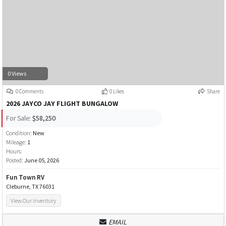
0 Views
0 Comments
0 Likes
Share
2026 JAYCO JAY FLIGHT BUNGALOW
For Sale:
$58,250
Condition:
New
Mileage:
1
Hours:
Posted:
June 05, 2026
Fun Town RV
Cleburne, TX 76031
View Our Inventory
EMAIL