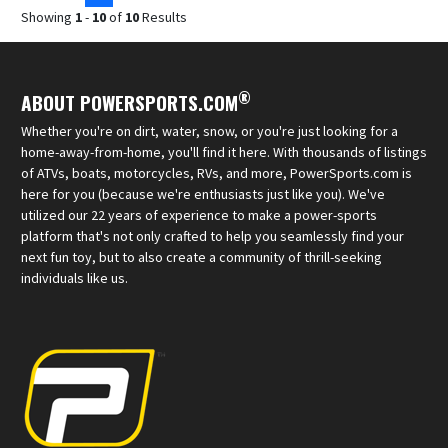
Showing
1
-
10
of
10
Results
®
ABOUT POWERSPORTS.COM
Whether you're on dirt, water, snow, or you're just looking for a
home-away-from-home, you'll find it here. With thousands of listings
of ATVs, boats, motorcycles, RVs, and more, PowerSports.com is
here for you (because we're enthusiasts just like you). We've
utilized our 22 years of experience to make a power-sports
platform that's not only crafted to help you seamlessly find your
next fun toy, but to also create a community of thrill-seeking
individuals like us.