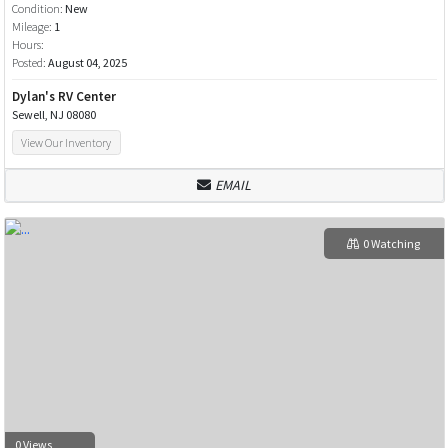
Condition:
New
Mileage:
1
Hours:
Posted:
August 04, 2025
Dylan's RV Center
Sewell, NJ 08080
View Our Inventory
EMAIL
0 Watching
0 Views