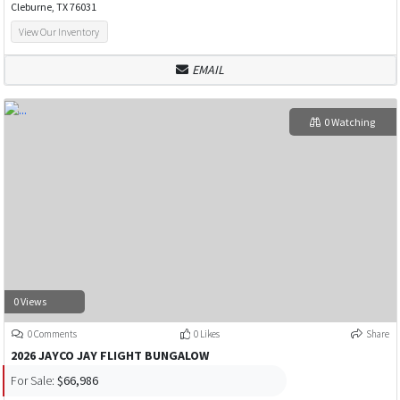
Cleburne, TX 76031
View Our Inventory
EMAIL
0 Watching
0 Views
0 Comments
0 Likes
Share
2026 JAYCO JAY FLIGHT BUNGALOW
For Sale:
$66,986