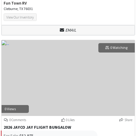
Fun Town RV
Cleburne, TX 76031
View Our Inventory
EMAIL
0 Watching
0 Views
0 Comments
0 Likes
Share
2026 JAYCO JAY FLIGHT BUNGALOW
For Sale:
$52,975