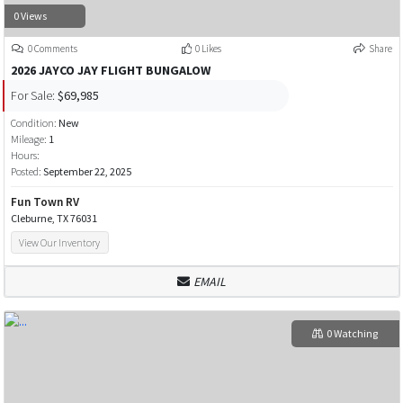
0 Views
0 Comments
0 Likes
Share
2026 JAYCO JAY FLIGHT BUNGALOW
For Sale:
$69,985
Condition:
New
Mileage:
1
Hours:
Posted:
September 22, 2025
Fun Town RV
Cleburne, TX 76031
View Our Inventory
EMAIL
0 Watching