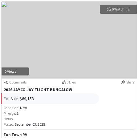
0 Watching
0 Views
0 Comments
0 Likes
Share
2026 JAYCO JAY FLIGHT BUNGALOW
For Sale:
$69,153
Condition:
New
Mileage:
1
Hours:
Posted:
September 03, 2025
Fun Town RV