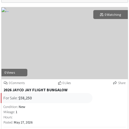
0 Watching
0 Views
0 Comments
0 Likes
Share
2026 JAYCO JAY FLIGHT BUNGALOW
For Sale:
$58,250
Condition:
New
Mileage:
1
Hours:
Posted:
May 27, 2026