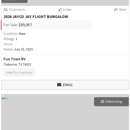
0 Comments
0 Likes
Share
2026 JAYCO JAY FLIGHT BUNGALOW
For Sale:
$69,957
Condition:
New
Mileage:
1
Hours:
Posted:
July 01, 2025
Fun Town RV
Cleburne, TX 76031
View Our Inventory
EMAIL
0 Watching