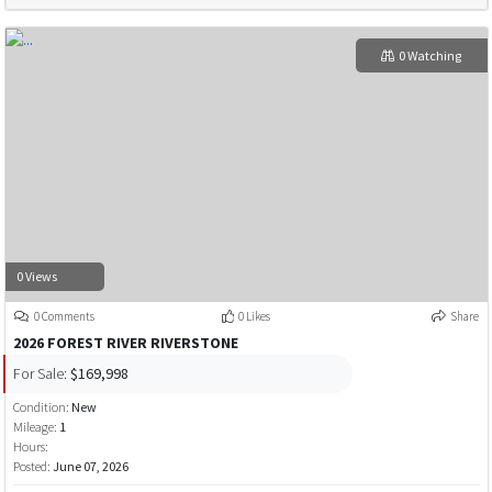
0 Watching
0 Views
0 Comments
0 Likes
Share
2026 FOREST RIVER RIVERSTONE
For Sale:
$169,998
Condition:
New
Mileage:
1
Hours:
Posted:
June 07, 2026