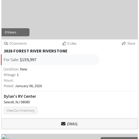
0 Views
0 Comments
0 Likes
Share
2026 FOREST RIVER RIVERSTONE
For Sale:
$159,997
Condition:
New
Mileage:
1
Hours:
Posted:
January 06, 2026
Dylan's RV Center
Sewell, NJ 08080
View Our Inventory
EMAIL