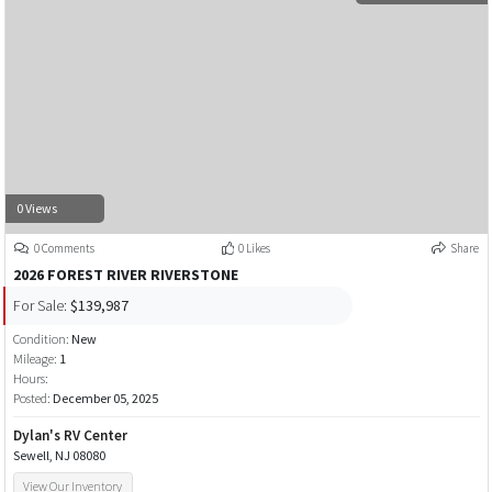
0 Views
0 Comments
0 Likes
Share
2026 FOREST RIVER RIVERSTONE
For Sale:
$139,987
Condition:
New
Mileage:
1
Hours:
Posted:
December 05, 2025
Dylan's RV Center
Sewell, NJ 08080
View Our Inventory