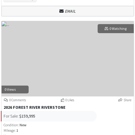
EMAIL
0 Watching
0 Views
0 Comments
0 Likes
Share
2026 FOREST RIVER RIVERSTONE
For Sale:
$159,995
Condition:
New
Mileage:
1