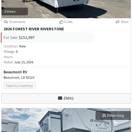
0 Views
0 Comments
0 Likes
Share
2026 FOREST RIVER RIVERSTONE
For Sale:
$152,997
Condition:
New
Mileage:
0
Hours:
Posted:
July 15, 2026
Beaumont RV
Beaumont, CA 92223
View Our Inventory
EMAIL
0 Watching