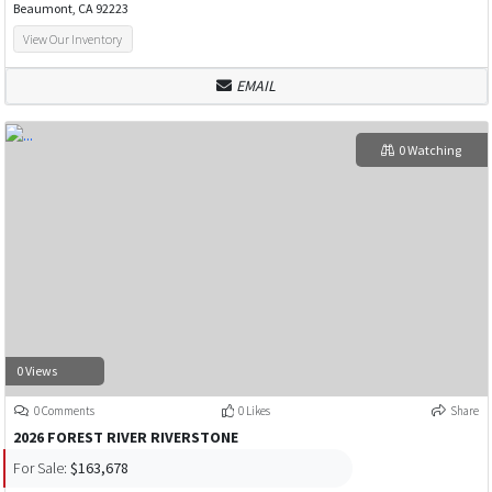
Beaumont, CA 92223
View Our Inventory
EMAIL
0 Watching
0 Views
0 Comments
0 Likes
Share
2026 FOREST RIVER RIVERSTONE
For Sale:
$163,678