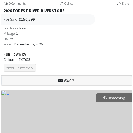
0 Comments
0 Likes
Share
2026 FOREST RIVER RIVERSTONE
For Sale:
$150,599
Condition:
New
Mileage:
1
Hours:
Posted:
December 09, 2025
Fun Town RV
Cleburne, TX 76031
View Our Inventory
EMAIL
0 Watching