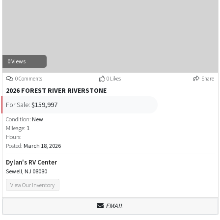
0 Views
0 Comments
0 Likes
Share
2026 FOREST RIVER RIVERSTONE
For Sale:
$159,997
Condition:
New
Mileage:
1
Hours:
Posted:
March 18, 2026
Dylan's RV Center
Sewell, NJ 08080
View Our Inventory
EMAIL