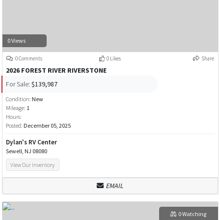
0 Views
0 Comments
0 Likes
Share
2026 FOREST RIVER RIVERSTONE
For Sale:
$139,987
Condition:
New
Mileage:
1
Hours:
Posted:
December 05, 2025
Dylan's RV Center
Sewell, NJ 08080
View Our Inventory
EMAIL
0 Watching