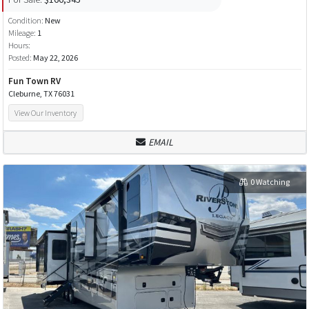
Condition:
New
Mileage:
1
Hours:
Posted:
May 22, 2026
Fun Town RV
Cleburne, TX 76031
View Our Inventory
EMAIL
0 Watching