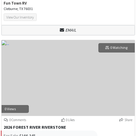
Fun Town RV
Cleburne, TX 76031
View Our Inventory
EMAIL
0 Watching
0 Views
0 Comments
0 Likes
Share
2026 FOREST RIVER RIVERSTONE
For Sale:
$166,345