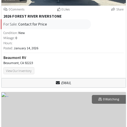
0 Comments
0 Likes
Share
2026 FOREST RIVER RIVERSTONE
For Sale:
Contact for Price
Condition:
New
Mileage:
0
Hours:
Posted:
January 14, 2026
Beaumont RV
Beaumont, CA 92223
View Our Inventory
EMAIL
0 Watching