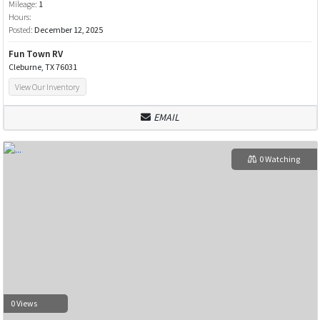
Mileage:
1
Hours:
Posted:
December 12, 2025
Fun Town RV
Cleburne, TX 76031
View Our Inventory
EMAIL
0 Watching
0 Views