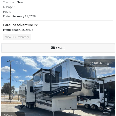
Condition:
New
Mileage:
1
Hours:
Posted:
February 21, 2026
Carolina Adventure RV
Myrtle Beach, SC 29575
View Our Inventory
EMAIL
0 Watching
0 Views