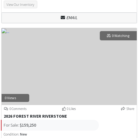
View Our Inventory
EMAIL
0 Watching
0 Views
0 Comments
0 Likes
Share
2026 FOREST RIVER RIVERSTONE
For Sale:
$159,250
Condition:
New