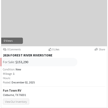
0 Views
0 Comments
0 Likes
Share
2026 FOREST RIVER RIVERSTONE
For Sale:
$153,290
Condition:
New
Mileage:
1
Hours:
Posted:
December 02, 2025
Fun Town RV
Cleburne, TX 76031
View Our Inventory