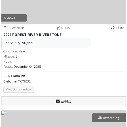
0 Views
0 Comments
0 Likes
Share
2026 FOREST RIVER RIVERSTONE
For Sale:
$150,599
Condition:
New
Mileage:
1
Hours:
Posted:
December 04, 2025
Fun Town RV
Cleburne, TX 76031
View Our Inventory
EMAIL
0 Watching