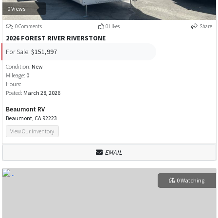
0 Views
0 Comments
0 Likes
Share
2026 FOREST RIVER RIVERSTONE
For Sale:
$151,997
Condition:
New
Mileage:
0
Hours:
Posted:
March 28, 2026
Beaumont RV
Beaumont, CA 92223
View Our Inventory
EMAIL
0 Watching