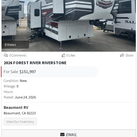
0 Views
0 Comments
0 Likes
Share
2026 FOREST RIVER RIVERSTONE
For Sale:
$151,997
Condition:
New
Mileage:
0
Hours:
Posted:
June 24, 2026
Beaumont RV
Beaumont, CA 92223
View Our Inventory
EMAIL