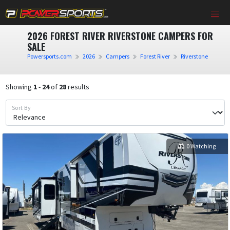
2026 FOREST RIVER RIVERSTONE CAMPERS FOR
SALE
Powersports.com
2026
Campers
Forest River
Riverstone
Showing
1
-
24
of
28
results
Sort By
0 Watching