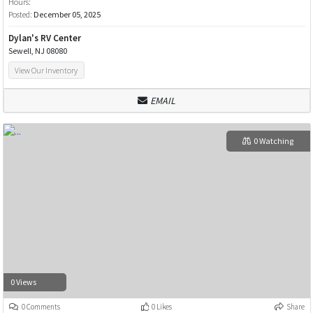
Hours:
Posted:
December 05, 2025
Dylan's RV Center
Sewell, NJ 08080
View Our Inventory
EMAIL
0 Watching
0 Views
0 Comments
0 Likes
Share