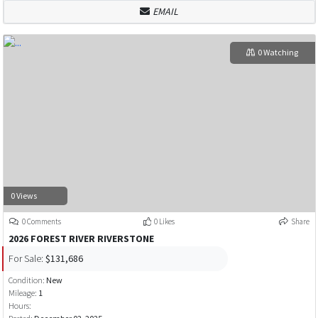
EMAIL
0 Watching
0 Views
0 Comments
0 Likes
Share
2026 FOREST RIVER RIVERSTONE
For Sale:
$131,686
Condition:
New
Mileage:
1
Hours: