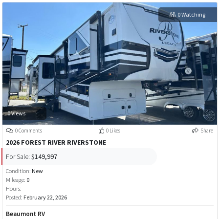
0 Watching
0 Views
0 Comments
0 Likes
Share
2026 FOREST RIVER RIVERSTONE
For Sale:
$149,997
Condition:
New
Mileage:
0
Hours:
Posted:
February 22, 2026
Beaumont RV