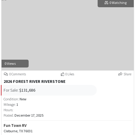
0 Watching
0 Views
0 Comments
0 Likes
Share
2026 FOREST RIVER RIVERSTONE
For Sale:
$131,686
Condition:
New
Mileage:
1
Hours:
Posted:
December 17, 2025
Fun Town RV
Cleburne, TX 76031