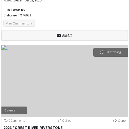
Posted:
December 02, 2025
Fun Town RV
Cleburne, TX 76031
View Our Inventory
EMAIL
0 Watching
0 Views
0 Comments
0 Likes
Share
2026 FOREST RIVER RIVERSTONE