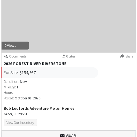
0 Views
0 Comments
0 Likes
Share
2026 FOREST RIVER RIVERSTONE
For Sale:
$154,987
Condition:
New
Mileage:
1
Hours:
Posted:
October 01, 2025
Bob Ledfords Adventure Motor Homes
Greer, SC 29651
View Our Inventory
EMAIL