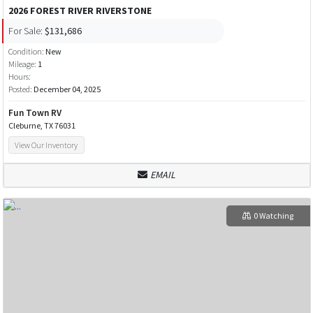
2026 FOREST RIVER RIVERSTONE
For Sale:
$131,686
Condition:
New
Mileage:
1
Hours:
Posted:
December 04, 2025
Fun Town RV
Cleburne, TX 76031
View Our Inventory
EMAIL
0 Watching