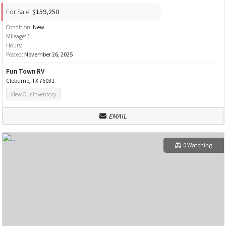
For Sale:
$159,250
Condition:
New
Mileage:
1
Hours:
Posted:
November 26, 2025
Fun Town RV
Cleburne, TX 76031
View Our Inventory
EMAIL
0 Watching