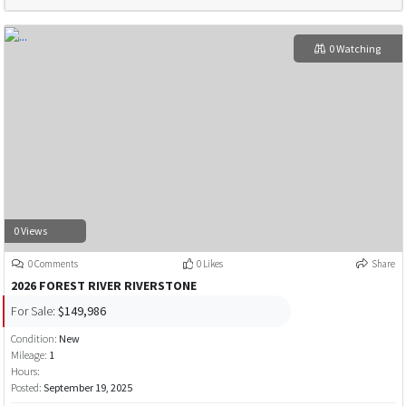
0 Watching
0 Views
0 Comments
0 Likes
Share
2026 FOREST RIVER RIVERSTONE
For Sale:
$149,986
Condition:
New
Mileage:
1
Hours:
Posted:
September 19, 2025