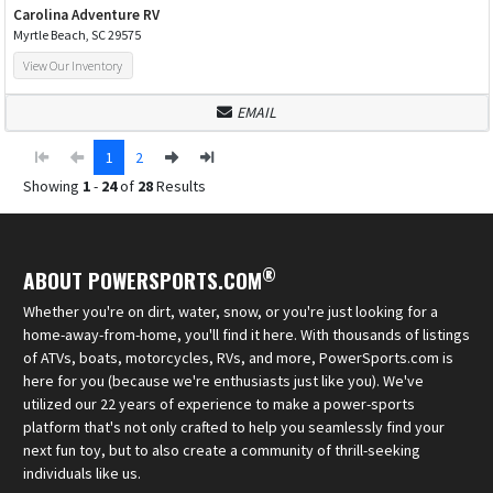
Carolina Adventure RV
Myrtle Beach, SC 29575
View Our Inventory
EMAIL
1
2
Showing
1
-
24
of
28
Results
®
ABOUT POWERSPORTS.COM
Whether you're on dirt, water, snow, or you're just looking for a
home-away-from-home, you'll find it here. With thousands of listings
of ATVs, boats, motorcycles, RVs, and more, PowerSports.com is
here for you (because we're enthusiasts just like you). We've
utilized our 22 years of experience to make a power-sports
platform that's not only crafted to help you seamlessly find your
next fun toy, but to also create a community of thrill-seeking
individuals like us.