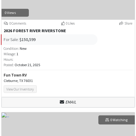
0 Views
0 Comments
0 Likes
Share
2026 FOREST RIVER RIVERSTONE
For Sale:
$150,599
Condition:
New
Mileage:
1
Hours:
Posted:
October 21, 2025
Fun Town RV
Cleburne, TX 76031
View Our Inventory
EMAIL
0 Watching