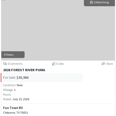
0 Watching
0 Views
0 Comments
0 Likes
Share
2026 FOREST RIVER PUMA
For Sale:
$38,966
Condition:
New
Mileage:
1
Hours:
Posted:
July 15, 2026
Fun Town RV
Cleburne, TX 76031