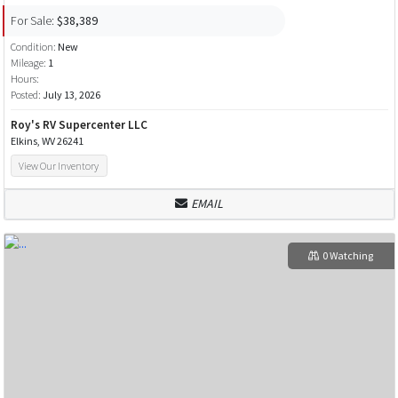
For Sale:
$38,389
Condition:
New
Mileage:
1
Hours:
Posted:
July 13, 2026
Roy's RV Supercenter LLC
Elkins, WV 26241
View Our Inventory
EMAIL
0 Watching