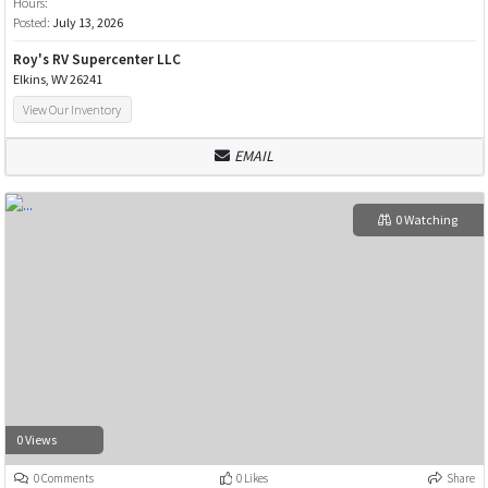
Hours:
Posted:
July 13, 2026
Roy's RV Supercenter LLC
Elkins, WV 26241
View Our Inventory
EMAIL
0 Watching
0 Views
0 Comments
0 Likes
Share