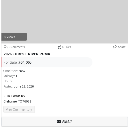
0 Views
0 Comments
0 Likes
Share
2026 FOREST RIVER PUMA
For Sale:
$64,065
Condition:
New
Mileage:
1
Hours:
Posted:
June 28, 2026
Fun Town RV
Cleburne, TX 76031
View Our Inventory
EMAIL