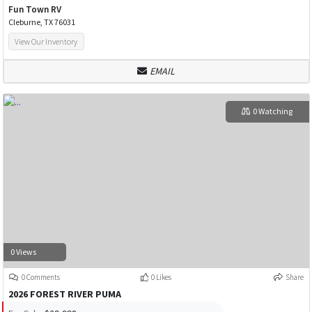
Fun Town RV
Cleburne, TX 76031
View Our Inventory
EMAIL
0 Watching
0 Views
0 Comments
0 Likes
Share
2026 FOREST RIVER PUMA