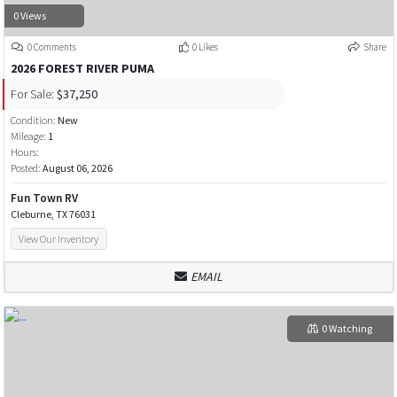
0 Views
0 Comments
0 Likes
Share
2026 FOREST RIVER PUMA
For Sale:
$37,250
Condition:
New
Mileage:
1
Hours:
Posted:
August 06, 2026
Fun Town RV
Cleburne, TX 76031
View Our Inventory
EMAIL
0 Watching