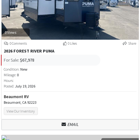
0 Views
0 Comments
0 Likes
Share
2026 FOREST RIVER PUMA
For Sale:
$67,978
Condition:
New
Mileage:
0
Hours:
Posted:
July 19, 2026
Beaumont RV
Beaumont, CA 92223
View Our Inventory
EMAIL