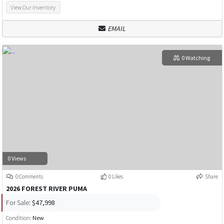
View Our Inventory
EMAIL
0 Watching
0 Views
0 Comments
0 Likes
Share
2026 FOREST RIVER PUMA
For Sale:
$47,998
Condition:
New