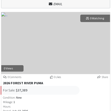
EMAIL
0 Watching
0 Views
0 Comments
0 Likes
Share
2026 FOREST RIVER PUMA
For Sale:
$37,389
Condition:
New
Mileage:
1
Hours:
Posted:
July 13, 2026