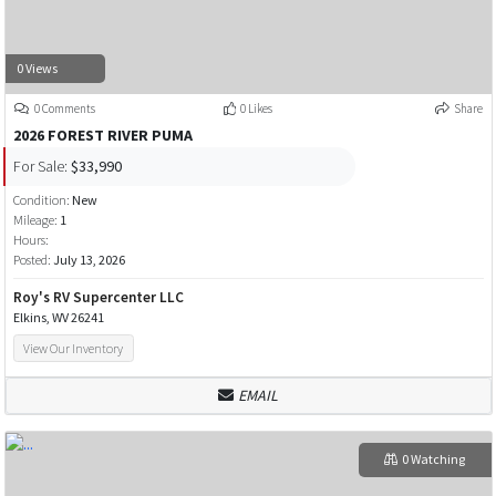
0 Views
0 Comments
0 Likes
Share
2026 FOREST RIVER PUMA
For Sale:
$33,990
Condition:
New
Mileage:
1
Hours:
Posted:
July 13, 2026
Roy's RV Supercenter LLC
Elkins, WV 26241
View Our Inventory
EMAIL
0 Watching