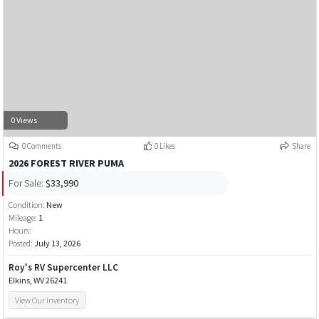
0 Views
0 Comments
0 Likes
Share
2026 FOREST RIVER PUMA
For Sale:
$33,990
Condition:
New
Mileage:
1
Hours:
Posted:
July 13, 2026
Roy's RV Supercenter LLC
Elkins, WV 26241
View Our Inventory