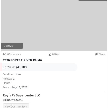
0 Views
0 Comments
0 Likes
Share
2026 FOREST RIVER PUMA
For Sale:
$43,389
Condition:
New
Mileage:
1
Hours:
Posted:
July 13, 2026
Roy's RV Supercenter LLC
Elkins, WV 26241
View Our Inventory