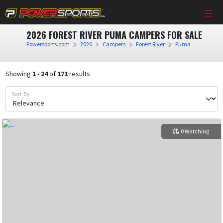
2026 FOREST RIVER PUMA CAMPERS FOR SALE
Powersports.com
2026
Campers
Forest River
Puma
Showing
1
-
24
of
171
results
Sort By
0 Watching