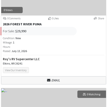
0 Views
0 Comments
0 Likes
Share
2026 FOREST RIVER PUMA
For Sale:
$29,990
Condition:
New
Mileage:
1
Hours:
Posted:
July 13, 2026
Roy's RV Supercenter LLC
Elkins, WV 26241
View Our Inventory
EMAIL
0 Watching