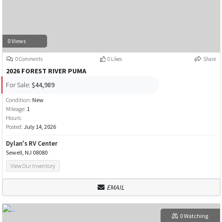
0 Views
0 Comments
0 Likes
Share
2026 FOREST RIVER PUMA
For Sale:
$44,989
Condition:
New
Mileage:
1
Hours:
Posted:
July 14, 2026
Dylan's RV Center
Sewell, NJ 08080
View Our Inventory
EMAIL
0 Watching