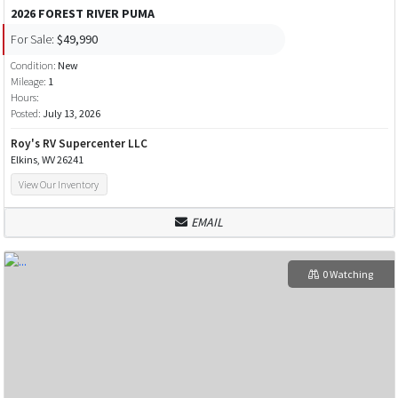
2026 FOREST RIVER PUMA
For Sale:
$49,990
Condition:
New
Mileage:
1
Hours:
Posted:
July 13, 2026
Roy's RV Supercenter LLC
Elkins, WV 26241
View Our Inventory
EMAIL
0 Watching