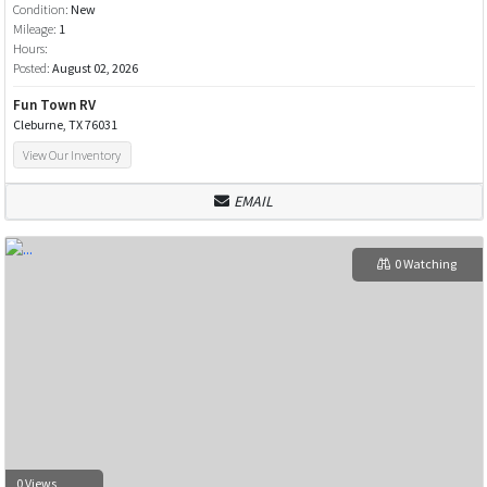
Condition:
New
Mileage:
1
Hours:
Posted:
August 02, 2026
Fun Town RV
Cleburne, TX 76031
View Our Inventory
EMAIL
0 Watching
0 Views