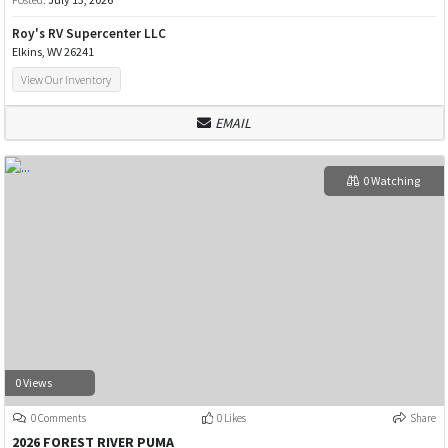
Roy's RV Supercenter LLC
Elkins, WV 26241
View Our Inventory
EMAIL
0 Watching
0 Views
0 Comments
0 Likes
Share
2026 FOREST RIVER PUMA