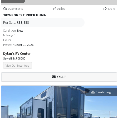
0 Comments
0 Likes
Share
2026 FOREST RIVER PUMA
For Sale:
$33,988
Condition:
New
Mileage:
1
Hours:
Posted:
August 01, 2026
Dylan's RV Center
Sewell, NJ 08080
View Our Inventory
EMAIL
0 Watching