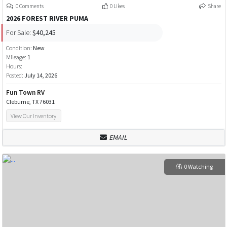
0 Comments
0 Likes
Share
2026 FOREST RIVER PUMA
For Sale:
$40,245
Condition:
New
Mileage:
1
Hours:
Posted:
July 14, 2026
Fun Town RV
Cleburne, TX 76031
View Our Inventory
EMAIL
0 Watching