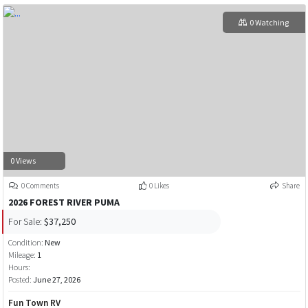
0 Watching
0 Views
0 Comments
0 Likes
Share
2026 FOREST RIVER PUMA
For Sale:
$37,250
Condition:
New
Mileage:
1
Hours:
Posted:
June 27, 2026
Fun Town RV