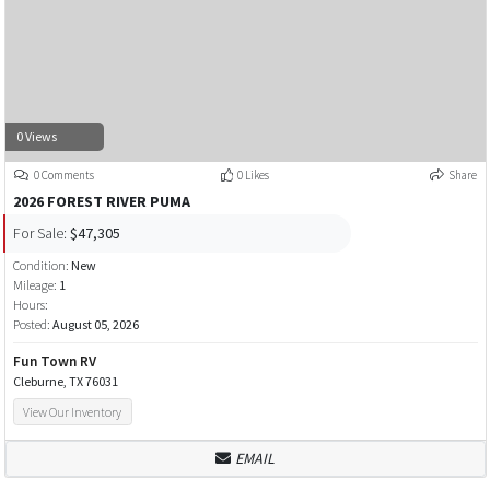
0 Views
0 Comments
0 Likes
Share
2026 FOREST RIVER PUMA
For Sale:
$47,305
Condition:
New
Mileage:
1
Hours:
Posted:
August 05, 2026
Fun Town RV
Cleburne, TX 76031
View Our Inventory
EMAIL