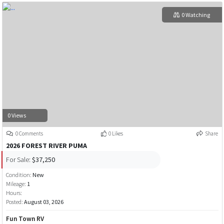
0 Watching
0 Views
0 Comments
0 Likes
Share
2026 FOREST RIVER PUMA
For Sale:
$37,250
Condition:
New
Mileage:
1
Hours:
Posted:
August 03, 2026
Fun Town RV