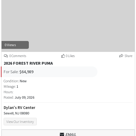
0 Views
0 Comments
0 Likes
Share
2026 FOREST RIVER PUMA
For Sale:
$64,989
Condition:
New
Mileage:
1
Hours:
Posted:
July 09, 2026
Dylan's RV Center
Sewell, NJ 08080
View Our Inventory
EMAIL