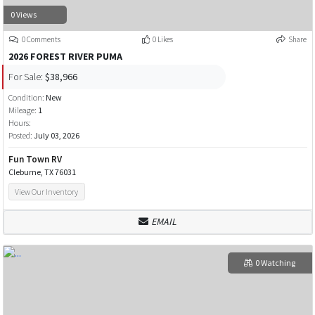
0 Views
0 Comments
0 Likes
Share
2026 FOREST RIVER PUMA
For Sale:
$38,966
Condition:
New
Mileage:
1
Hours:
Posted:
July 03, 2026
Fun Town RV
Cleburne, TX 76031
View Our Inventory
EMAIL
0 Watching