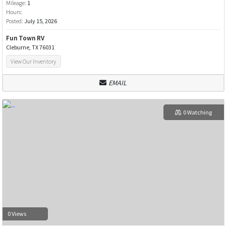
Mileage:
1
Hours:
Posted:
July 15, 2026
Fun Town RV
Cleburne, TX 76031
View Our Inventory
EMAIL
0 Watching
0 Views