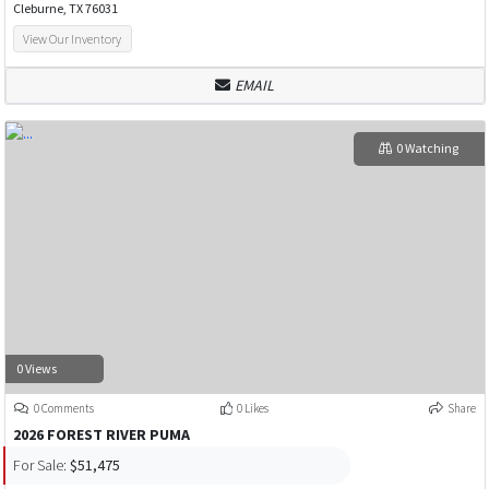
Cleburne, TX 76031
View Our Inventory
EMAIL
0 Watching
0 Views
0 Comments
0 Likes
Share
2026 FOREST RIVER PUMA
For Sale:
$51,475