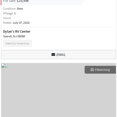
For Sale:
$29,998
Condition:
New
Mileage:
1
Hours:
Posted:
July 07, 2026
Dylan's RV Center
Sewell, NJ 08080
View Our Inventory
EMAIL
0 Watching