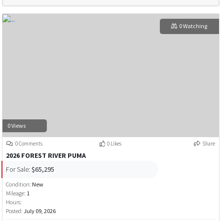
0 Watching
0 Views
0 Comments
0 Likes
Share
2026 FOREST RIVER PUMA
For Sale:
$65,295
Condition:
New
Mileage:
1
Hours:
Posted:
July 09, 2026