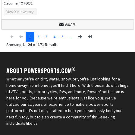
Cleburne, TX 76031
View Our Inventory
EMAIL
1
2
3
4
5
...
Showing
1
-
24
of
171
Results
®
ABOUT POWERSPORTS.COM
Whether you're on dirt, water, snow, or you're just looking for a
home-away-from-home, you'll find it here. With thousands of listings
of ATVs, boats, motorcycles, RVs, and more, PowerSports.com is
here for you (because we're enthusiasts just like you). We've
utilized our 22 years of experience to make a power-sports
platform that's not only crafted to help you seamlessly find your
next fun toy, but to also create a community of thrill-seeking
individuals like us.