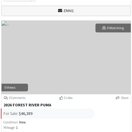
EMAIL
0 Watching
0 Views
0 Comments
0 Likes
Share
2026 FOREST RIVER PUMA
For Sale:
$46,389
Condition:
New
Mileage:
1