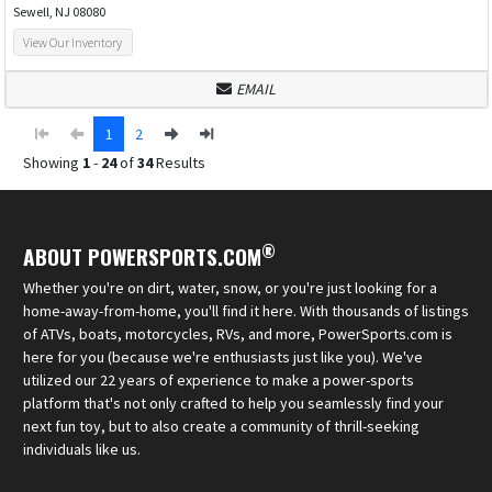
Sewell, NJ 08080
View Our Inventory
EMAIL
1
2
Showing
1
-
24
of
34
Results
®
ABOUT POWERSPORTS.COM
Whether you're on dirt, water, snow, or you're just looking for a
home-away-from-home, you'll find it here. With thousands of listings
of ATVs, boats, motorcycles, RVs, and more, PowerSports.com is
here for you (because we're enthusiasts just like you). We've
utilized our 22 years of experience to make a power-sports
platform that's not only crafted to help you seamlessly find your
next fun toy, but to also create a community of thrill-seeking
individuals like us.