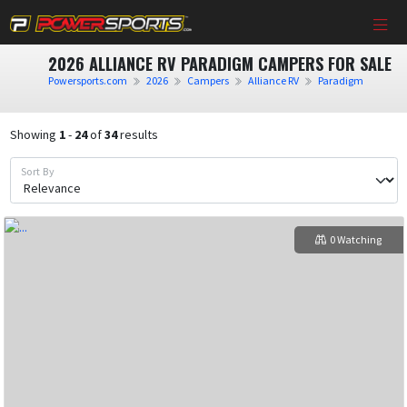
2026 ALLIANCE RV PARADIGM CAMPERS FOR SALE
Powersports.com
2026
Campers
Alliance RV
Paradigm
Showing
1
-
24
of
34
results
Sort By
0 Watching