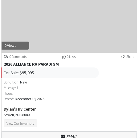
0 Views
0 Comments
0 Likes
Share
2026 ALLIANCE RV PARADIGM
For Sale:
$95,995
Condition:
New
Mileage:
1
Hours:
Posted:
December 18, 2025
Dylan's RV Center
Sewell, NJ 08080
View Our Inventory
EMAIL