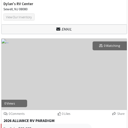
Dylan's RV Center
Sewell, NJ 08080
View Our Inventory
EMAIL
0 Watching
0 Views
0 Comments
0 Likes
Share
2026 ALLIANCE RV PARADIGM