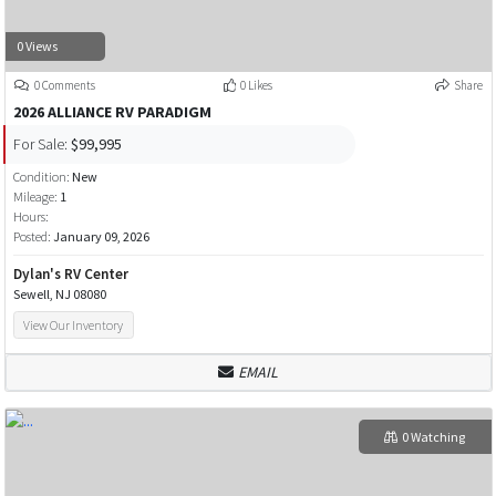
0 Views
0 Comments
0 Likes
Share
2026 ALLIANCE RV PARADIGM
For Sale:
$99,995
Condition:
New
Mileage:
1
Hours:
Posted:
January 09, 2026
Dylan's RV Center
Sewell, NJ 08080
View Our Inventory
EMAIL
0 Watching