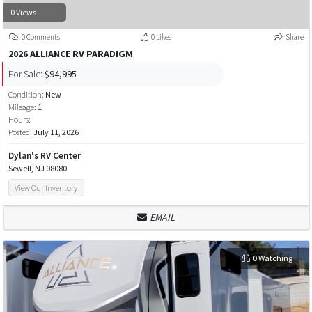
0 Views
0 Comments
0 Likes
Share
2026 ALLIANCE RV PARADIGM
For Sale:
$94,995
Condition:
New
Mileage:
1
Hours:
Posted:
July 11, 2026
Dylan's RV Center
Sewell, NJ 08080
View Our Inventory
EMAIL
0 Watching