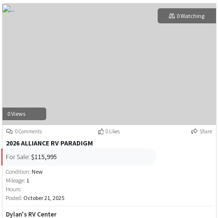
0 Watching
0 Views
0 Comments
0 Likes
Share
2026 ALLIANCE RV PARADIGM
For Sale:
$115,995
Condition:
New
Mileage:
1
Hours:
Posted:
October 21, 2025
Dylan's RV Center