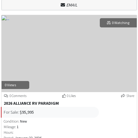
EMAIL
0 Watching
0 Views
0 Comments
0 Likes
Share
2026 ALLIANCE RV PARADIGM
For Sale:
$95,995
Condition:
New
Mileage:
1
Hours:
Posted:
January 22, 2026