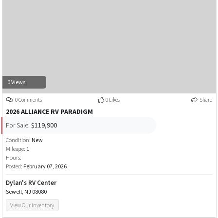
0 Views
0 Comments
0 Likes
Share
2026 ALLIANCE RV PARADIGM
For Sale:
$119,900
Condition:
New
Mileage:
1
Hours:
Posted:
February 07, 2026
Dylan's RV Center
Sewell, NJ 08080
View Our Inventory