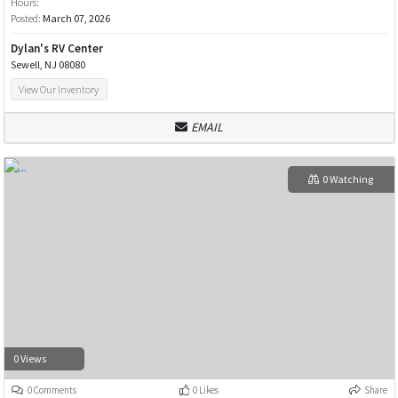
Hours:
Posted:
March 07, 2026
Dylan's RV Center
Sewell, NJ 08080
View Our Inventory
EMAIL
0 Watching
0 Views
0 Comments
0 Likes
Share