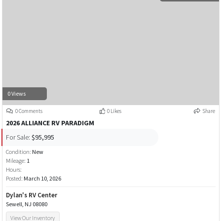
0 Views
0 Comments
0 Likes
Share
2026 ALLIANCE RV PARADIGM
For Sale:
$95,995
Condition:
New
Mileage:
1
Hours:
Posted:
March 10, 2026
Dylan's RV Center
Sewell, NJ 08080
View Our Inventory