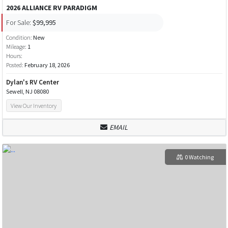
2026 ALLIANCE RV PARADIGM
For Sale:
$99,995
Condition:
New
Mileage:
1
Hours:
Posted:
February 18, 2026
Dylan's RV Center
Sewell, NJ 08080
View Our Inventory
EMAIL
0 Watching