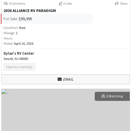
0 Comments
0 Likes
Share
2026 ALLIANCE RV PARADIGM
For Sale:
$99,995
Condition:
New
Mileage:
1
Hours:
Posted:
April 16, 2026
Dylan's RV Center
Sewell, NJ 08080
View Our Inventory
EMAIL
0 Watching