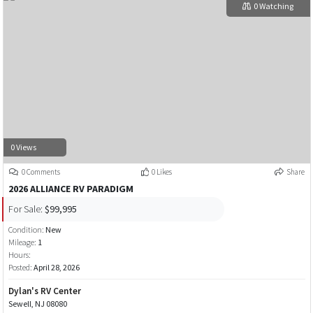
0 Watching
0 Views
0 Comments
0 Likes
Share
2026 ALLIANCE RV PARADIGM
For Sale:
$99,995
Condition:
New
Mileage:
1
Hours:
Posted:
April 28, 2026
Dylan's RV Center
Sewell, NJ 08080