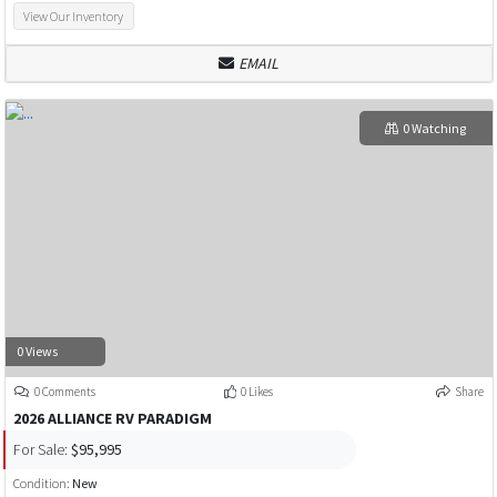
View Our Inventory
EMAIL
0 Watching
0 Views
0 Comments
0 Likes
Share
2026 ALLIANCE RV PARADIGM
For Sale:
$95,995
Condition:
New