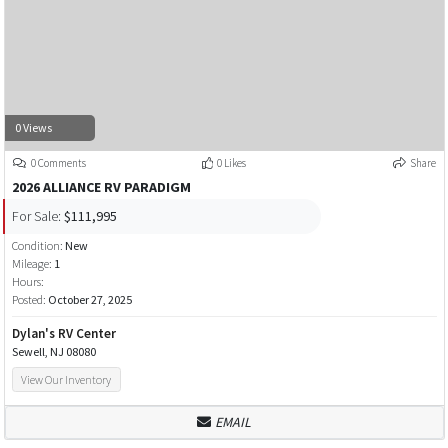
0 Views
0 Comments
0 Likes
Share
2026 ALLIANCE RV PARADIGM
For Sale:
$111,995
Condition:
New
Mileage:
1
Hours:
Posted:
October 27, 2025
Dylan's RV Center
Sewell, NJ 08080
View Our Inventory
EMAIL