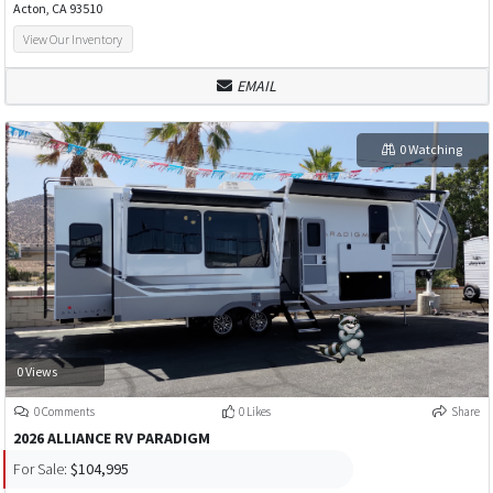
Acton, CA 93510
View Our Inventory
EMAIL
0 Watching
0 Views
0 Comments
0 Likes
Share
2026 ALLIANCE RV PARADIGM
For Sale:
$104,995