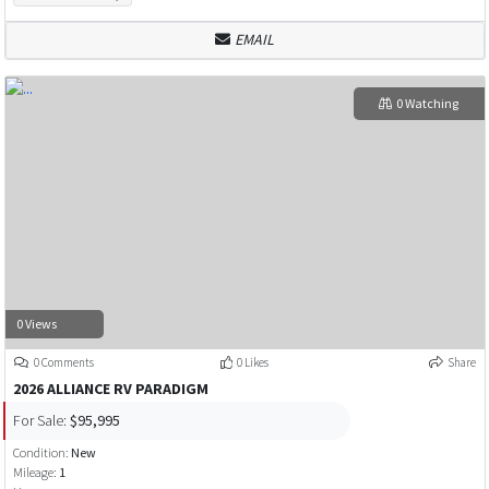
EMAIL
0 Watching
0 Views
0 Comments
0 Likes
Share
2026 ALLIANCE RV PARADIGM
For Sale:
$95,995
Condition:
New
Mileage:
1