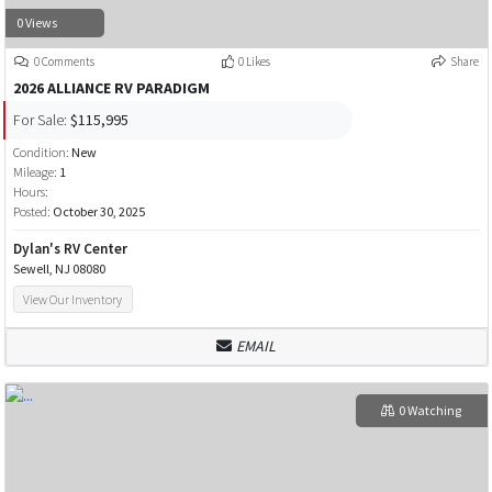
0 Views
0 Comments
0 Likes
Share
2026 ALLIANCE RV PARADIGM
For Sale:
$115,995
Condition:
New
Mileage:
1
Hours:
Posted:
October 30, 2025
Dylan's RV Center
Sewell, NJ 08080
View Our Inventory
EMAIL
0 Watching