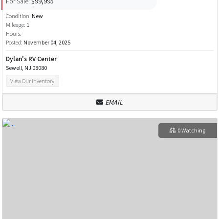
For Sale:
$99,995
Condition:
New
Mileage:
1
Hours:
Posted:
November 04, 2025
Dylan's RV Center
Sewell, NJ 08080
View Our Inventory
EMAIL
0 Watching