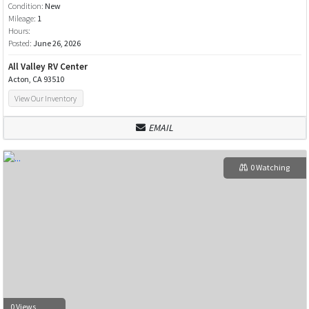
Condition:
New
Mileage:
1
Hours:
Posted:
June 26, 2026
All Valley RV Center
Acton, CA 93510
View Our Inventory
EMAIL
0 Watching
0 Views