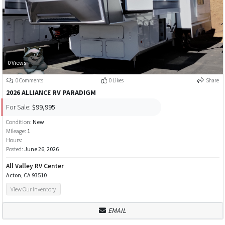
0 Views
0 Comments
0 Likes
Share
2026 ALLIANCE RV PARADIGM
For Sale:
$99,995
Condition:
New
Mileage:
1
Hours:
Posted:
June 26, 2026
All Valley RV Center
Acton, CA 93510
View Our Inventory
EMAIL