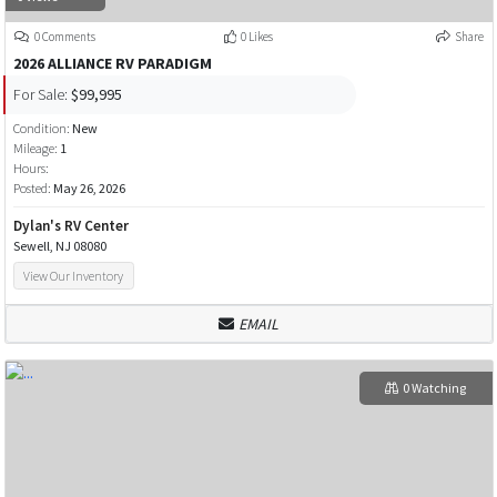
0 Comments
0 Likes
Share
2026 ALLIANCE RV PARADIGM
For Sale:
$99,995
Condition:
New
Mileage:
1
Hours:
Posted:
May 26, 2026
Dylan's RV Center
Sewell, NJ 08080
View Our Inventory
EMAIL
0 Watching