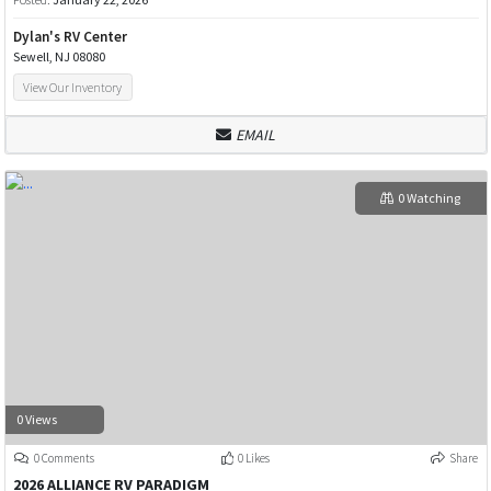
Dylan's RV Center
Sewell, NJ 08080
View Our Inventory
EMAIL
0 Watching
0 Views
0 Comments
0 Likes
Share
2026 ALLIANCE RV PARADIGM