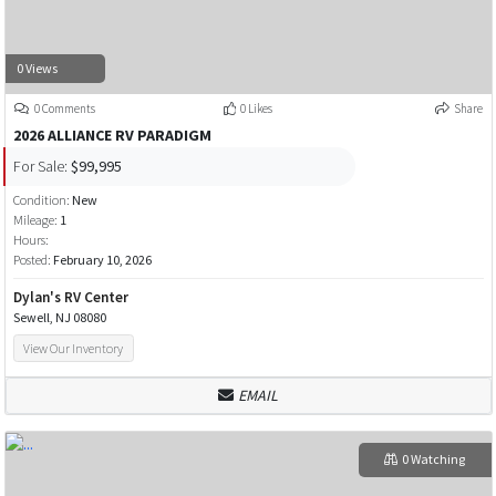
0 Views
0 Comments
0 Likes
Share
2026 ALLIANCE RV PARADIGM
For Sale:
$99,995
Condition:
New
Mileage:
1
Hours:
Posted:
February 10, 2026
Dylan's RV Center
Sewell, NJ 08080
View Our Inventory
EMAIL
0 Watching