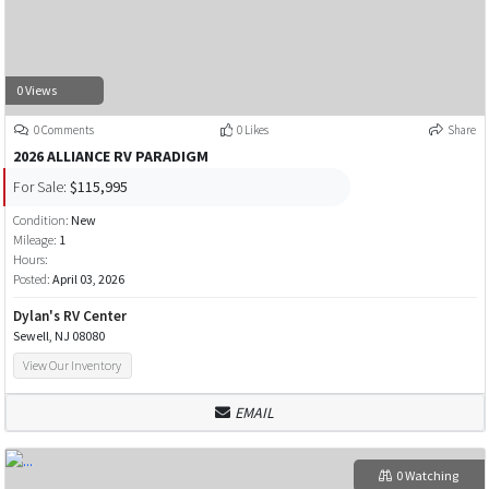
0 Views
0 Comments
0 Likes
Share
2026 ALLIANCE RV PARADIGM
For Sale:
$115,995
Condition:
New
Mileage:
1
Hours:
Posted:
April 03, 2026
Dylan's RV Center
Sewell, NJ 08080
View Our Inventory
EMAIL
0 Watching