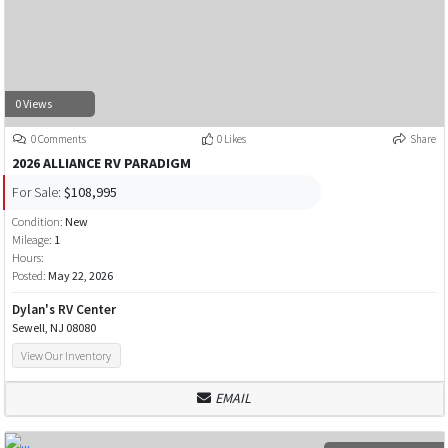
0 Views
0 Comments
0 Likes
Share
2026 ALLIANCE RV PARADIGM
For Sale:
$108,995
Condition:
New
Mileage:
1
Hours:
Posted:
May 22, 2026
Dylan's RV Center
Sewell, NJ 08080
View Our Inventory
EMAIL