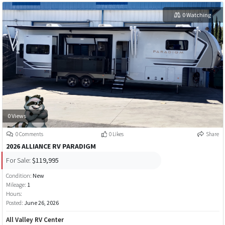
0 Watching
0 Views
0 Comments
0 Likes
Share
2026 ALLIANCE RV PARADIGM
For Sale:
$119,995
Condition:
New
Mileage:
1
Hours:
Posted:
June 26, 2026
All Valley RV Center