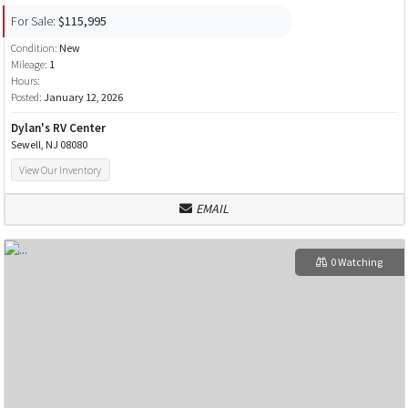
For Sale:
$115,995
Condition:
New
Mileage:
1
Hours:
Posted:
January 12, 2026
Dylan's RV Center
Sewell, NJ 08080
View Our Inventory
EMAIL
0 Watching