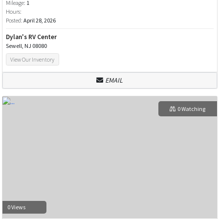
Mileage:
1
Hours:
Posted:
April 28, 2026
Dylan's RV Center
Sewell, NJ 08080
View Our Inventory
EMAIL
0 Watching
0 Views