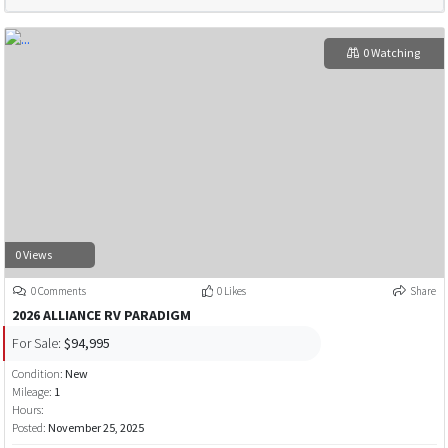
0 Watching
0 Views
0 Comments
0 Likes
Share
2026 ALLIANCE RV PARADIGM
For Sale:
$94,995
Condition:
New
Mileage:
1
Hours:
Posted:
November 25, 2025