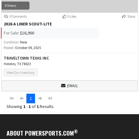
0 Views
0 Comments
0 Likes
Share
2026 A LINER SCOUT-LITE
For Sale:
$16,900
Condition:
New
Posted:
October 09, 2025
TRAVELTOWN TEXAS INC
Helotes, TX 78023
View Our Inventory
EMAIL
1
Showing
1
-
1
of
1
Results
®
ABOUT POWERSPORTS.COM