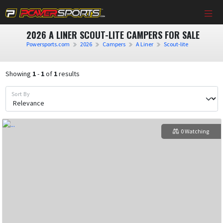
2026 A LINER SCOUT-LITE CAMPERS FOR SALE
Powersports.com
2026
Campers
A Liner
Scout-lite
Showing
1
-
1
of
1
results
Sort By
0 Watching