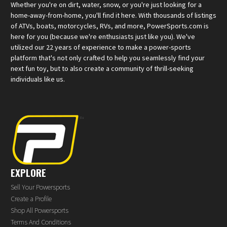
Whether you're on dirt, water, snow, or you're just looking for a
home-away-from-home, you'll find it here. With thousands of listings
of ATVs, boats, motorcycles, RVs, and more, PowerSports.com is
here for you (because we're enthusiasts just like you). We've
utilized our 22 years of experience to make a power-sports
platform that's not only crafted to help you seamlessly find your
next fun toy, but to also create a community of thrill-seeking
individuals like us.
EXPLORE
Sell Your Powersports
Create a Profile
Shop All Powersports
Terms And Conditions