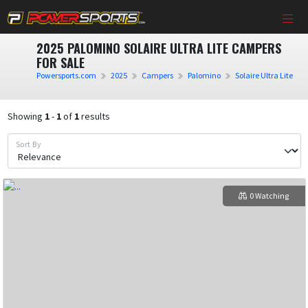
2025 PALOMINO SOLAIRE ULTRA LITE CAMPERS
FOR SALE
Powersports.com
2025
Campers
Palomino
Solaire Ultra Lite
Showing
1
-
1
of
1
results
Sort By
0 Watching