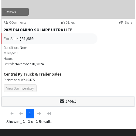
0 Views
0 Comments
0 Likes
Share
2025 PALOMINO SOLAIRE ULTRA LITE
For Sale:
$31,989
Condition:
New
Mileage:
0
Hours:
Posted:
November 18, 2024
Central Ky Truck & Trailer Sales
Richmond, KY 40475
View Our Inventory
EMAIL
1
Showing
1
-
1
of
1
Results