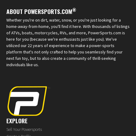
®
ABOUT POWERSPORTS.COM
Whether you're on dirt, water, snow, or you're just looking for a
home-away-from-home, you'll find it here. With thousands of listings
of ATVs, boats, motorcycles, RVs, and more, PowerSports.com is
here for you (because we're enthusiasts just like you). We've
utilized our 22 years of experience to make a power-sports
platform that's not only crafted to help you seamlessly find your
next fun toy, but to also create a community of thrill-seeking
individuals like us.
EXPLORE
Sell Your Powersports