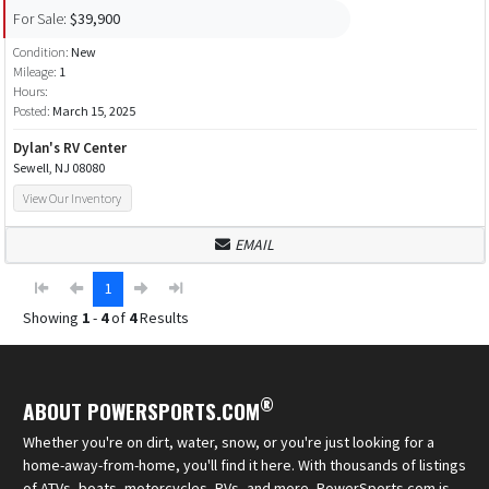
For Sale:
$39,900
Condition:
New
Mileage:
1
Hours:
Posted:
March 15, 2025
Dylan's RV Center
Sewell, NJ 08080
View Our Inventory
EMAIL
1
Showing
1
-
4
of
4
Results
®
ABOUT POWERSPORTS.COM
Whether you're on dirt, water, snow, or you're just looking for a
home-away-from-home, you'll find it here. With thousands of listings
of ATVs, boats, motorcycles, RVs, and more, PowerSports.com is