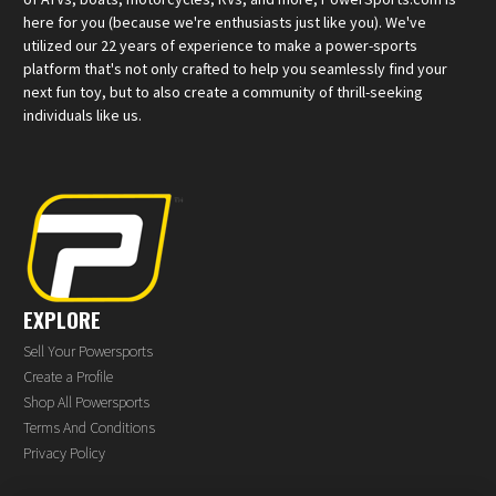
here for you (because we're enthusiasts just like you). We've
utilized our 22 years of experience to make a power-sports
platform that's not only crafted to help you seamlessly find your
next fun toy, but to also create a community of thrill-seeking
individuals like us.
EXPLORE
Sell Your Powersports
Create a Profile
Shop All Powersports
Terms And Conditions
Privacy Policy