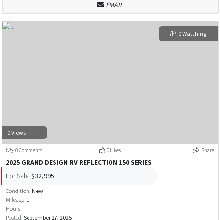
EMAIL
0 Watching
0 Views
0 Comments
0 Likes
Share
2025 GRAND DESIGN RV REFLECTION 150 SERIES
For Sale:
$32,995
Condition:
New
Mileage:
1
Hours:
Posted:
September 27, 2025