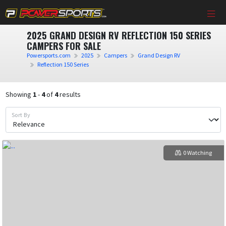
2025 GRAND DESIGN RV REFLECTION 150 SERIES
CAMPERS FOR SALE
Powersports.com
2025
Campers
Grand Design RV
Reflection 150 Series
Showing
1
-
4
of
4
results
Sort By
0 Watching