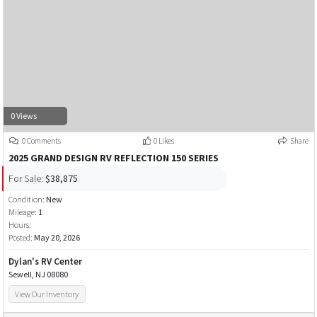
0 Views
0 Comments
0 Likes
Share
2025 GRAND DESIGN RV REFLECTION 150 SERIES
For Sale:
$38,875
Condition:
New
Mileage:
1
Hours:
Posted:
May 20, 2026
Dylan's RV Center
Sewell, NJ 08080
View Our Inventory