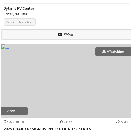
Dylan's RV Center
Sewell, NJ 08080
View Our Inventory
EMAIL
0 Watching
0 Views
0 Comments
0 Likes
Share
2025 GRAND DESIGN RV REFLECTION 150 SERIES