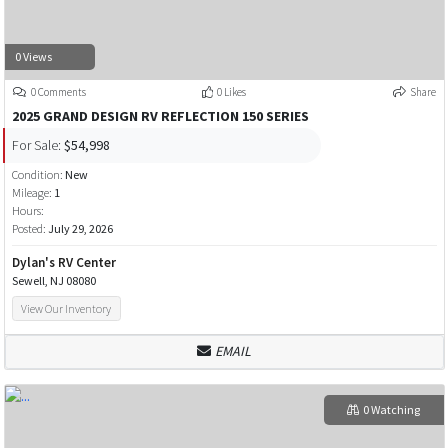
0 Views
0 Comments
0 Likes
Share
2025 GRAND DESIGN RV REFLECTION 150 SERIES
For Sale:
$54,998
Condition:
New
Mileage:
1
Hours:
Posted:
July 29, 2026
Dylan's RV Center
Sewell, NJ 08080
View Our Inventory
EMAIL
0 Watching