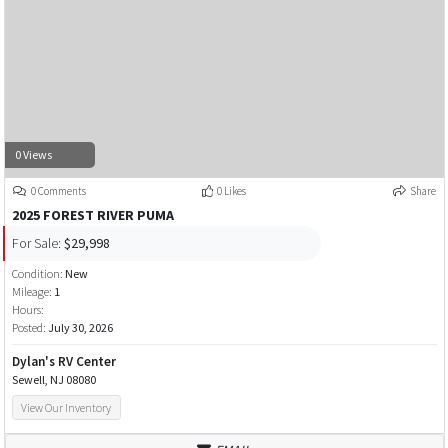
0 Views
0 Comments
0 Likes
Share
2025 FOREST RIVER PUMA
For Sale:
$29,998
Condition:
New
Mileage:
1
Hours:
Posted:
July 30, 2026
Dylan's RV Center
Sewell, NJ 08080
View Our Inventory