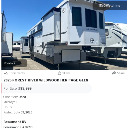
0 Watching
0 Views
0 Comments
0 Likes
Share
2025 FOREST RIVER WILDWOOD HERITAGE GLEN
For Sale:
$89,999
Condition:
Used
Mileage:
0
Hours:
Posted:
July 09, 2026
Beaumont RV
Beaumont, CA 92223