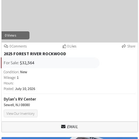
0 Views
0 Comments
0 Likes
Share
2025 FOREST RIVER ROCKWOOD
For Sale:
$32,564
Condition:
New
Mileage:
1
Hours:
Posted:
July 10, 2026
Dylan's RV Center
Sewell, NJ 08080
View Our Inventory
EMAIL