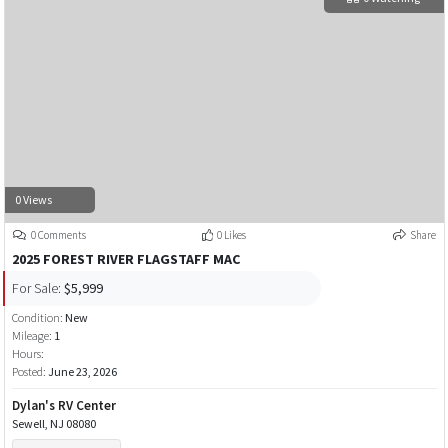
0 Views
0 Comments
0 Likes
Share
2025 FOREST RIVER FLAGSTAFF MAC
For Sale:
$5,999
Condition:
New
Mileage:
1
Hours:
Posted:
June 23, 2026
Dylan's RV Center
Sewell, NJ 08080