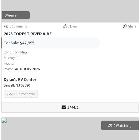
0 Views
0 Comments
0 Likes
Share
2025 FOREST RIVER VIBE
For Sale:
$42,995
Condition:
New
Mileage:
1
Hours:
Posted:
August 05, 2026
Dylan's RV Center
Sewell, NJ 08080
View Our Inventory
EMAIL
0 Watching