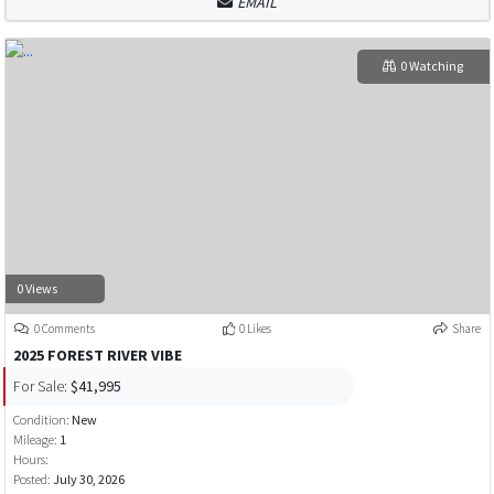
EMAIL
0 Watching
0 Views
0 Comments
0 Likes
Share
2025 FOREST RIVER VIBE
For Sale:
$41,995
Condition:
New
Mileage:
1
Hours:
Posted:
July 30, 2026