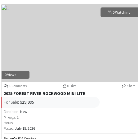
0 Watching
0 Views
0 Comments
0 Likes
Share
2025 FOREST RIVER ROCKWOOD MINI LITE
For Sale:
$29,995
Condition:
New
Mileage:
1
Hours:
Posted:
July 15, 2026
Dylan's RV Center