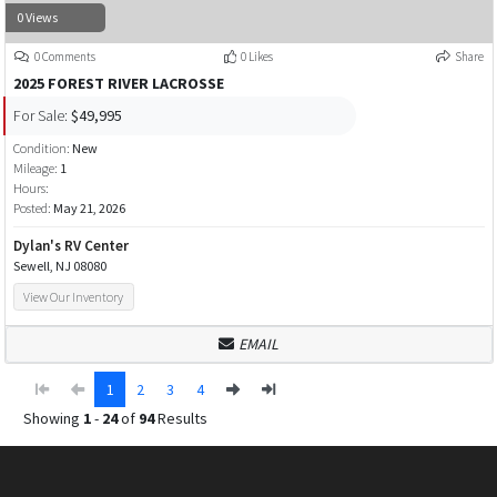
0 Views
0 Comments
0 Likes
Share
2025 FOREST RIVER LACROSSE
For Sale:
$49,995
Condition:
New
Mileage:
1
Hours:
Posted:
May 21, 2026
Dylan's RV Center
Sewell, NJ 08080
View Our Inventory
EMAIL
1
2
3
4
Showing
1
-
24
of
94
Results