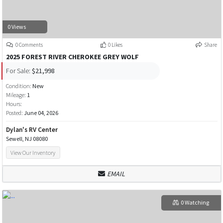
0 Views
0 Comments
0 Likes
Share
2025 FOREST RIVER CHEROKEE GREY WOLF
For Sale:
$21,998
Condition:
New
Mileage:
1
Hours:
Posted:
June 04, 2026
Dylan's RV Center
Sewell, NJ 08080
View Our Inventory
EMAIL
0 Watching