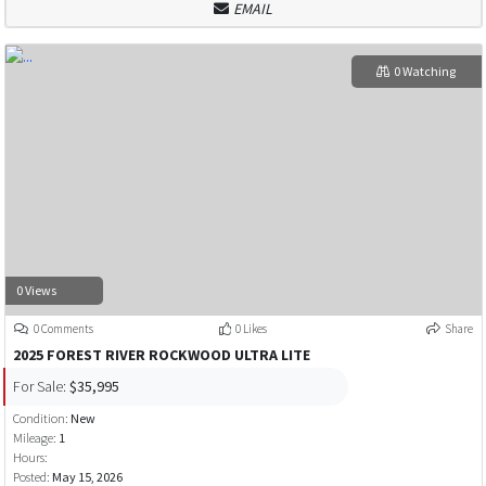
EMAIL
0 Watching
0 Views
0 Comments
0 Likes
Share
2025 FOREST RIVER ROCKWOOD ULTRA LITE
For Sale:
$35,995
Condition:
New
Mileage:
1
Hours:
Posted:
May 15, 2026