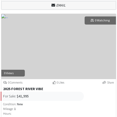
EMAIL
0 Watching
0 Views
0 Comments
0 Likes
Share
2025 FOREST RIVER VIBE
For Sale:
$41,995
Condition:
New
Mileage:
1
Hours: