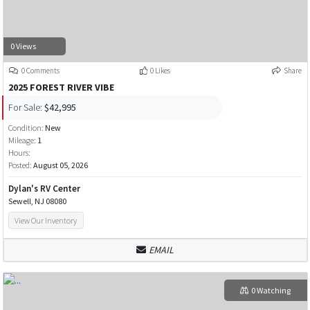
0 Views
0 Comments
0 Likes
Share
2025 FOREST RIVER VIBE
For Sale:
$42,995
Condition:
New
Mileage:
1
Hours:
Posted:
August 05, 2026
Dylan's RV Center
Sewell, NJ 08080
View Our Inventory
EMAIL
0 Watching