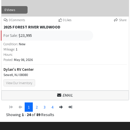
0 Views
0 Comments
0 Likes
Share
2025 FOREST RIVER WILDWOOD
For Sale:
$23,995
Condition:
New
Mileage:
1
Hours:
Posted:
May 06, 2026
Dylan's RV Center
Sewell, NJ 08080
View Our Inventory
EMAIL
1
2
3
4
Showing
1
-
24
of
89
Results