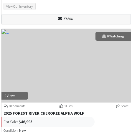
View Our Inventory
EMAIL
0 Watching
0 Views
0 Comments
0 Likes
Share
2025 FOREST RIVER CHEROKEE ALPHA WOLF
For Sale:
$46,995
Condition:
New