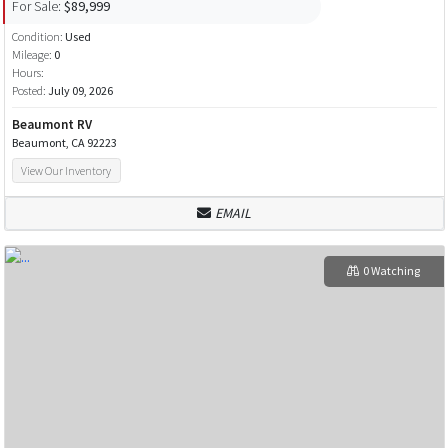
For Sale:
$89,999
Condition:
Used
Mileage:
0
Hours:
Posted:
July 09, 2026
Beaumont RV
Beaumont, CA 92223
View Our Inventory
EMAIL
0 Watching