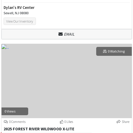
Dylan's RV Center
Sewell, NJ 08080
View Our Inventory
EMAIL
0 Watching
0 Views
0 Comments
0 Likes
Share
2025 FOREST RIVER WILDWOOD X-LITE