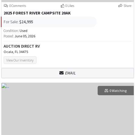
0 Comments
0 Likes
Share
2025 FOREST RIVER CAMPSITE 20AK
For Sale:
$24,995
Condition:
Used
Posted:
June 05, 2026
AUCTION DIRECT RV
Ocala, FL 34475
View Our Inventory
EMAIL
0 Watching