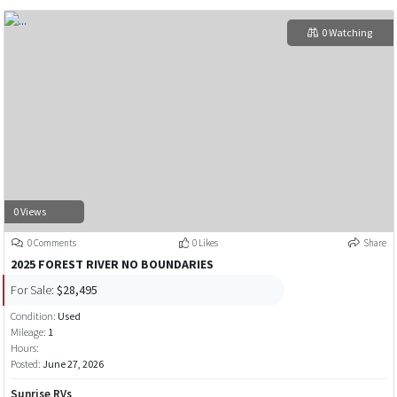
0 Watching
0 Views
0 Comments
0 Likes
Share
2025 FOREST RIVER NO BOUNDARIES
For Sale:
$28,495
Condition:
Used
Mileage:
1
Hours:
Posted:
June 27, 2026
Sunrise RVs