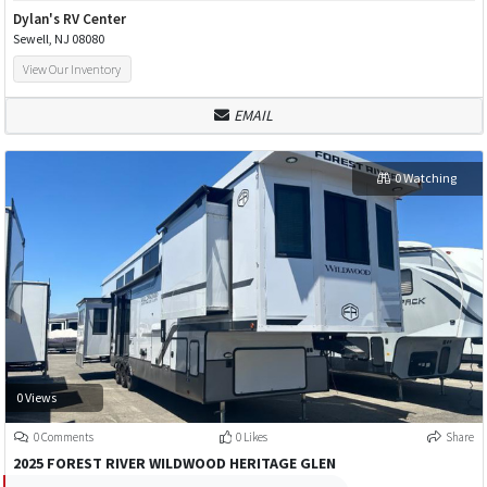
Dylan's RV Center
Sewell, NJ 08080
View Our Inventory
EMAIL
0 Watching
0 Views
0 Comments
0 Likes
Share
2025 FOREST RIVER WILDWOOD HERITAGE GLEN