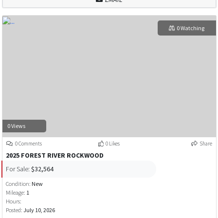
0 Watching
0 Views
0 Comments
0 Likes
Share
2025 FOREST RIVER ROCKWOOD
For Sale:
$32,564
Condition:
New
Mileage:
1
Hours:
Posted:
July 10, 2026