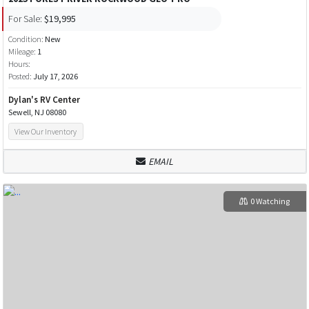
For Sale:
$19,995
Condition:
New
Mileage:
1
Hours:
Posted:
July 17, 2026
Dylan's RV Center
Sewell, NJ 08080
View Our Inventory
EMAIL
0 Watching