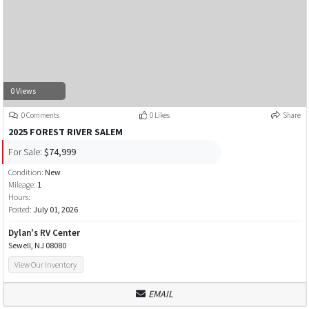
0 Views
0 Comments
0 Likes
Share
2025 FOREST RIVER SALEM
For Sale:
$74,999
Condition:
New
Mileage:
1
Hours:
Posted:
July 01, 2026
Dylan's RV Center
Sewell, NJ 08080
View Our Inventory
EMAIL