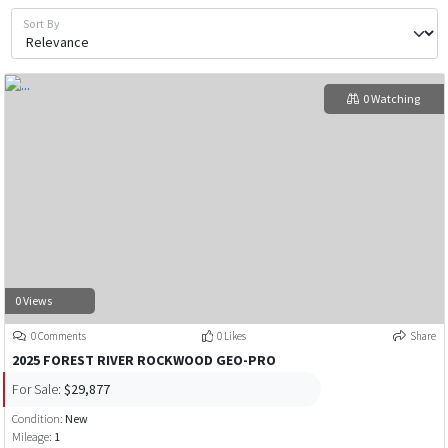
Sort By
0 Watching
0 Views
0 Comments
0 Likes
Share
2025 FOREST RIVER ROCKWOOD GEO-PRO
For Sale:
$29,877
Condition:
New
Mileage:
1