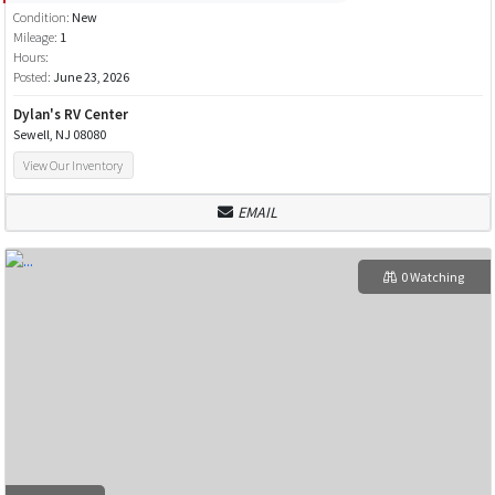
Condition:
New
Mileage:
1
Hours:
Posted:
June 23, 2026
Dylan's RV Center
Sewell, NJ 08080
View Our Inventory
EMAIL
0 Watching