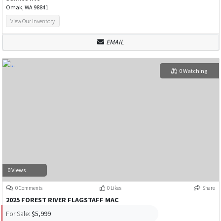
Omak, WA 98841
View Our Inventory
EMAIL
0 Watching
0 Views
0 Comments
0 Likes
Share
2025 FOREST RIVER FLAGSTAFF MAC
For Sale:
$5,999