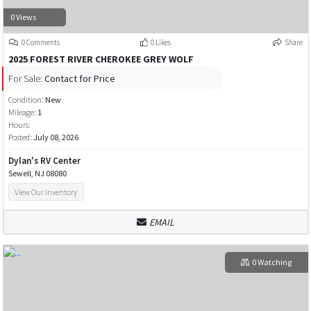
0 Views
0 Comments
0 Likes
Share
2025 FOREST RIVER CHEROKEE GREY WOLF
For Sale:
Contact for Price
Condition:
New
Mileage:
1
Hours:
Posted:
July 08, 2026
Dylan's RV Center
Sewell, NJ 08080
View Our Inventory
EMAIL
0 Watching