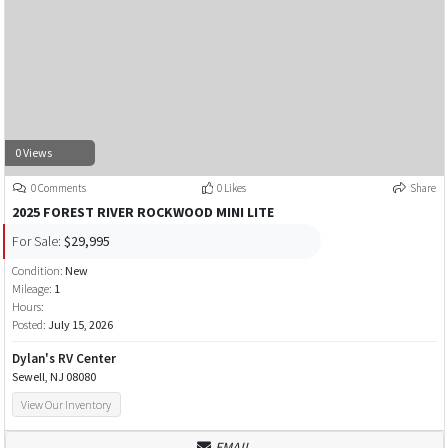
0 Views
0 Comments
0 Likes
Share
2025 FOREST RIVER ROCKWOOD MINI LITE
For Sale:
$29,995
Condition:
New
Mileage:
1
Hours:
Posted:
July 15, 2026
Dylan's RV Center
Sewell, NJ 08080
View Our Inventory
EMAIL