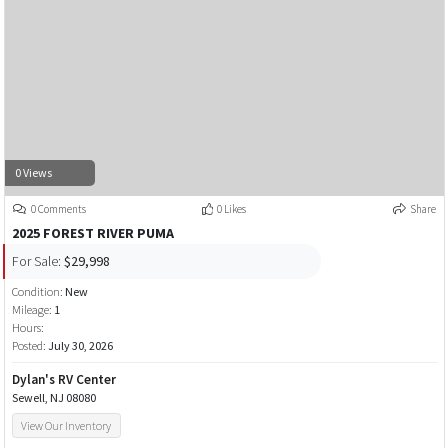
0 Views
0 Comments
0 Likes
Share
2025 FOREST RIVER PUMA
For Sale:
$29,998
Condition:
New
Mileage:
1
Hours:
Posted:
July 30, 2026
Dylan's RV Center
Sewell, NJ 08080
View Our Inventory