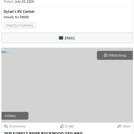
Posted:
July 30, 2026
Dylan's RV Center
Sewell, NJ 08080
View Our Inventory
EMAIL
0 Watching
0 Views
0 Comments
0 Likes
Share
2025 FOREST RIVER ROCKWOOD GEO-PRO