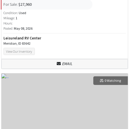
For Sale:
$27,960
Condition:
Used
Mileage:
1
Hours:
Posted:
May 08, 2026
Leisureland RV Center
Meridian, ID 83642
View Our Inventory
EMAIL
0 Watching