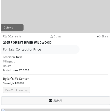
0 Views
0 Comments
0 Likes
Share
2025 FOREST RIVER WILDWOOD
For Sale:
Contact for Price
Condition:
New
Mileage:
1
Hours:
Posted:
June 17, 2026
Dylan's RV Center
Sewell, NJ 08080
View Our Inventory
EMAIL