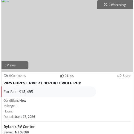
0 Watching
0 Views
0 Comments
0 Likes
Share
2025 FOREST RIVER CHEROKEE WOLF PUP
For Sale:
$15,495
Condition:
New
Mileage:
1
Hours:
Posted:
June 17, 2026
Dylan's RV Center
Sewell, NJ 08080