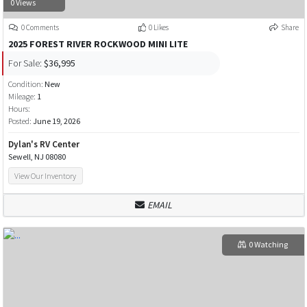
0 Views
0 Comments
0 Likes
Share
2025 FOREST RIVER ROCKWOOD MINI LITE
For Sale:
$36,995
Condition:
New
Mileage:
1
Hours:
Posted:
June 19, 2026
Dylan's RV Center
Sewell, NJ 08080
View Our Inventory
EMAIL
0 Watching