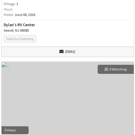
Mileage:
1
Hours:
Posted:
June 08, 2026
Dylan's RV Center
Sewell, NJ 08080
View Our Inventory
EMAIL
0 Watching
0 Views