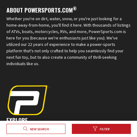
®
ABOUT POWERSPORTS.COM
Whether you're on dirt, water, snow, or you're just looking for a
home-away-from-home, you'll find it here. With thousands of listings
of ATVs, boats, motorcycles, RVs, and more, PowerSports.com is
here for you (because we're enthusiasts just like you). We've
utilized our 22 years of experience to make a power-sports
platform that's not only crafted to help you seamlessly find your
next fun toy, but to also create a community of thrill-seeking
individuals like us.
EXPLORE
Sell Your Powersports
NEW SEARCH
FILTER
Create a Profile