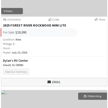
0 Views
0 Comments
0 Likes
Share
2025 FOREST RIVER ROCKWOOD MINI LITE
For Sale:
$29,995
Condition:
New
Mileage:
1
Hours:
Posted:
July 15, 2026
Dylan's RV Center
Sewell, NJ 08080
View Our Inventory
EMAIL
0 Watching