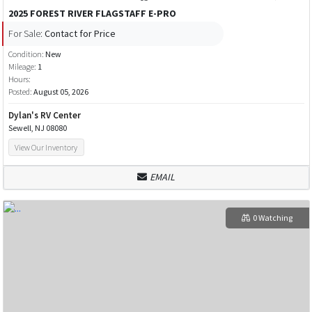
2025 FOREST RIVER FLAGSTAFF E-PRO
For Sale:
Contact for Price
Condition:
New
Mileage:
1
Hours:
Posted:
August 05, 2026
Dylan's RV Center
Sewell, NJ 08080
View Our Inventory
EMAIL
0 Watching