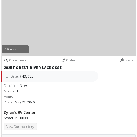
0 Views
0 Comments
0 Likes
Share
2025 FOREST RIVER LACROSSE
For Sale:
$49,995
Condition:
New
Mileage:
1
Hours:
Posted:
May 21, 2026
Dylan's RV Center
Sewell, NJ 08080
View Our Inventory