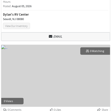
Hours:
Posted:
August 05, 2026
Dylan's RV Center
Sewell, NJ 08080
View Our Inventory
EMAIL
0 Watching
0 Views
0 Comments
0 Likes
Share