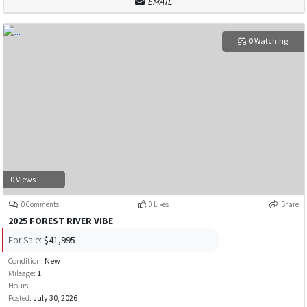
EMAIL
0 Watching
0 Views
0 Comments
0 Likes
Share
2025 FOREST RIVER VIBE
For Sale:
$41,995
Condition:
New
Mileage:
1
Hours:
Posted:
July 30, 2026