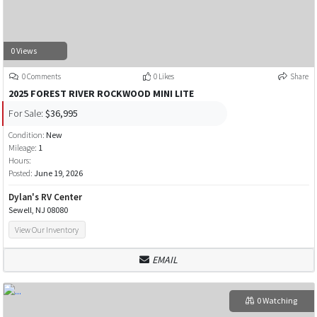
0 Views
0 Comments
0 Likes
Share
2025 FOREST RIVER ROCKWOOD MINI LITE
For Sale:
$36,995
Condition:
New
Mileage:
1
Hours:
Posted:
June 19, 2026
Dylan's RV Center
Sewell, NJ 08080
View Our Inventory
EMAIL
0 Watching