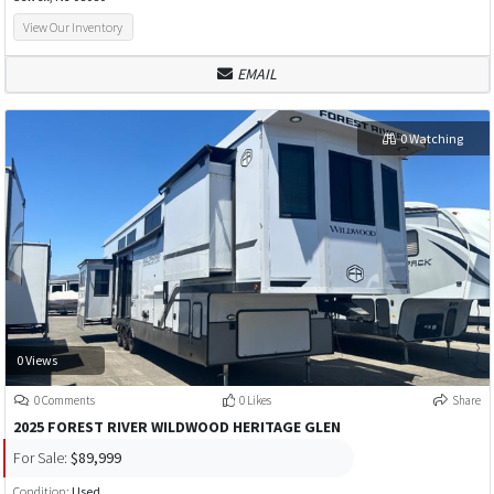
View Our Inventory
EMAIL
0 Watching
0 Views
0 Comments
0 Likes
Share
2025 FOREST RIVER WILDWOOD HERITAGE GLEN
For Sale:
$89,999
Condition:
Used