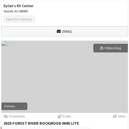
Dylan's RV Center
Sewell, NJ 08080
View Our Inventory
EMAIL
0 Watching
0 Views
0 Comments
0 Likes
Share
2025 FOREST RIVER ROCKWOOD MINI LITE