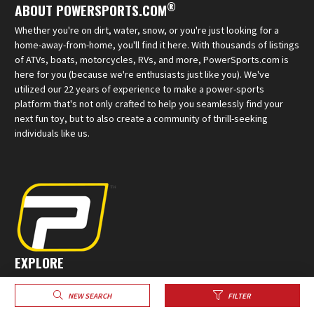
®
ABOUT POWERSPORTS.COM
Whether you're on dirt, water, snow, or you're just looking for a
home-away-from-home, you'll find it here. With thousands of listings
of ATVs, boats, motorcycles, RVs, and more, PowerSports.com is
here for you (because we're enthusiasts just like you). We've
utilized our 22 years of experience to make a power-sports
platform that's not only crafted to help you seamlessly find your
next fun toy, but to also create a community of thrill-seeking
individuals like us.
EXPLORE
Sell Your Powersports
NEW SEARCH
FILTER
Create a Profile