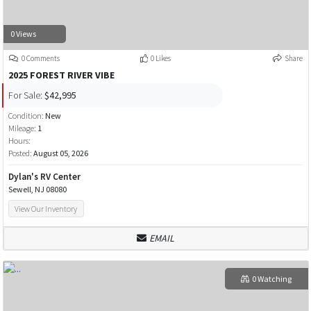
0 Views
0 Comments
0 Likes
Share
2025 FOREST RIVER VIBE
For Sale:
$42,995
Condition:
New
Mileage:
1
Hours:
Posted:
August 05, 2026
Dylan's RV Center
Sewell, NJ 08080
View Our Inventory
EMAIL
0 Watching