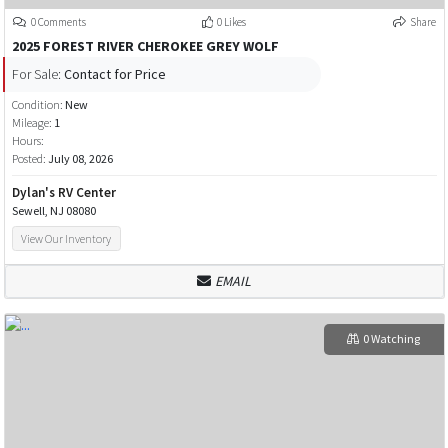
0 Comments
0 Likes
Share
2025 FOREST RIVER CHEROKEE GREY WOLF
For Sale:
Contact for Price
Condition:
New
Mileage:
1
Hours:
Posted:
July 08, 2026
Dylan's RV Center
Sewell, NJ 08080
View Our Inventory
EMAIL
0 Watching