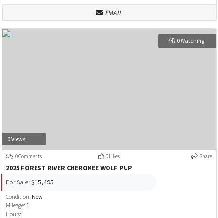
EMAIL
0 Watching
0 Views
0 Comments
0 Likes
Share
2025 FOREST RIVER CHEROKEE WOLF PUP
For Sale:
$15,495
Condition:
New
Mileage:
1
Hours: