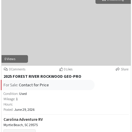
0 Views
0 Comments
0 Likes
Share
2025 FOREST RIVER ROCKWOOD GEO-PRO
For Sale:
Contact for Price
Condition:
Used
Mileage:
1
Hours:
Posted:
June 29, 2026
Carolina Adventure RV
Myrtle Beach, SC 29575