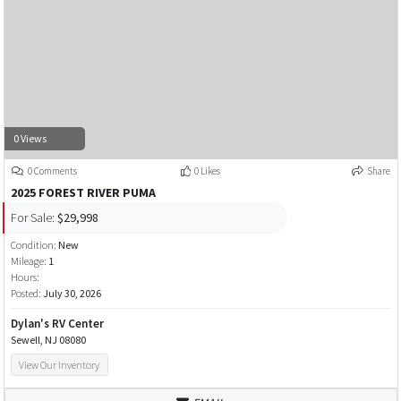
0 Views
0 Comments
0 Likes
Share
2025 FOREST RIVER PUMA
For Sale:
$29,998
Condition:
New
Mileage:
1
Hours:
Posted:
July 30, 2026
Dylan's RV Center
Sewell, NJ 08080
View Our Inventory