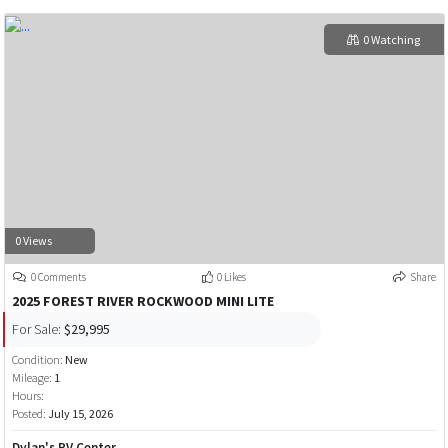
0 Watching
0 Views
0 Comments
0 Likes
Share
2025 FOREST RIVER ROCKWOOD MINI LITE
For Sale:
$29,995
Condition:
New
Mileage:
1
Hours:
Posted:
July 15, 2026
Dylan's RV Center