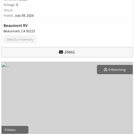
Mileage:
0
Hours:
Posted:
July 09, 2026
Beaumont RV
Beaumont, CA 92223
View Our Inventory
EMAIL
0 Watching
0 Views