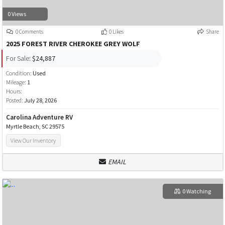
0 Views
0 Comments
0 Likes
Share
2025 FOREST RIVER CHEROKEE GREY WOLF
For Sale:
$24,887
Condition:
Used
Mileage:
1
Hours:
Posted:
July 28, 2026
Carolina Adventure RV
Myrtle Beach, SC 29575
View Our Inventory
EMAIL
0 Watching