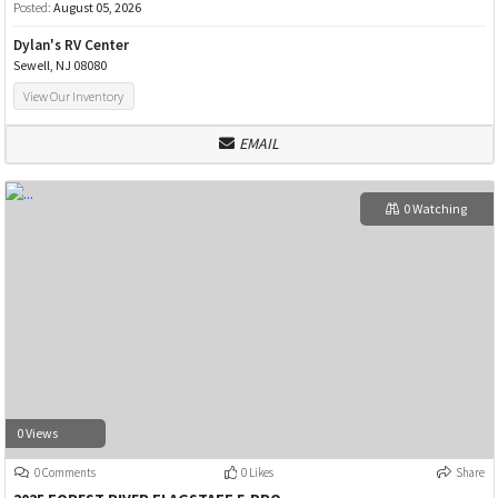
Posted:
August 05, 2026
Dylan's RV Center
Sewell, NJ 08080
View Our Inventory
EMAIL
0 Watching
0 Views
0 Comments
0 Likes
Share