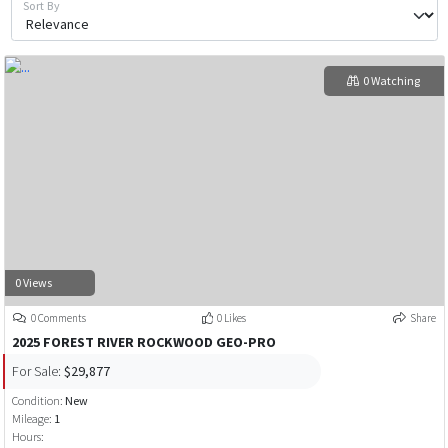
Sort By
0 Watching
0 Views
0 Comments
0 Likes
Share
2025 FOREST RIVER ROCKWOOD GEO-PRO
For Sale:
$29,877
Condition:
New
Mileage:
1
Hours: