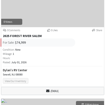
0 Views
0 Comments
0 Likes
Share
2025 FOREST RIVER SALEM
For Sale:
$74,999
Condition:
New
Mileage:
1
Hours:
Posted:
July 01, 2026
Dylan's RV Center
Sewell, NJ 08080
View Our Inventory
EMAIL
0 Watching