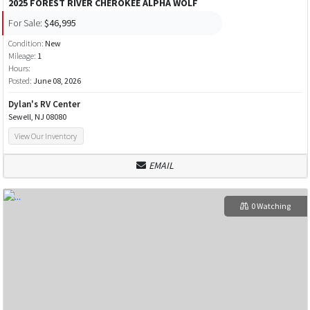
2025 FOREST RIVER CHEROKEE ALPHA WOLF
For Sale:
$46,995
Condition:
New
Mileage:
1
Hours:
Posted:
June 08, 2026
Dylan's RV Center
Sewell, NJ 08080
View Our Inventory
EMAIL
0 Watching