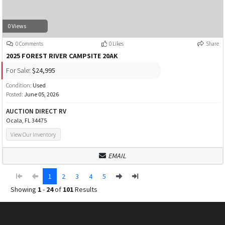
0 Views
0 Comments
0 Likes
Share
2025 FOREST RIVER CAMPSITE 20AK
For Sale:
$24,995
Condition:
Used
Posted:
June 05, 2026
AUCTION DIRECT RV
Ocala, FL 34475
View Our Inventory
EMAIL
1
2
3
4
5
Showing
1
-
24
of
101
Results