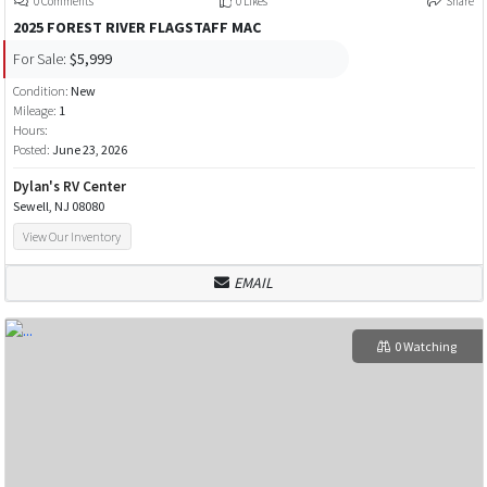
0 Comments
0 Likes
Share
2025 FOREST RIVER FLAGSTAFF MAC
For Sale:
$5,999
Condition:
New
Mileage:
1
Hours:
Posted:
June 23, 2026
Dylan's RV Center
Sewell, NJ 08080
View Our Inventory
EMAIL
0 Watching