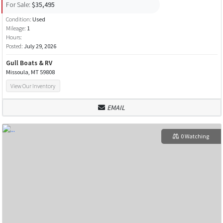
For Sale:
$35,495
Condition:
Used
Mileage:
1
Hours:
Posted:
July 29, 2026
Gull Boats & RV
Missoula, MT 59808
View Our Inventory
EMAIL
0 Watching