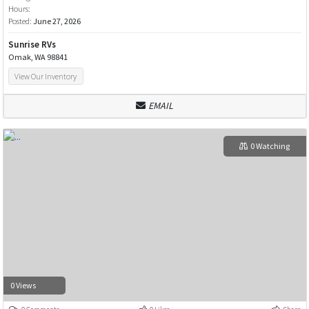
Hours:
Posted:
June 27, 2026
Sunrise RVs
Omak, WA 98841
View Our Inventory
EMAIL
0 Watching
0 Views