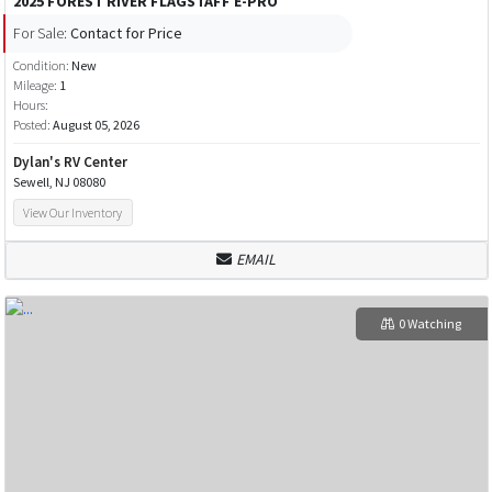
2025 FOREST RIVER FLAGSTAFF E-PRO
For Sale:
Contact for Price
Condition:
New
Mileage:
1
Hours:
Posted:
August 05, 2026
Dylan's RV Center
Sewell, NJ 08080
View Our Inventory
EMAIL
0 Watching