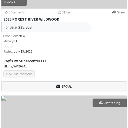
0 Views
0 Comments
0 Likes
Share
2025 FOREST RIVER WILDWOOD
For Sale:
$39,969
Condition:
New
Mileage:
1
Hours:
Posted:
July 13, 2026
Roy's RV Supercenter LLC
Elkins, WV 26241
View Our Inventory
EMAIL
0 Watching