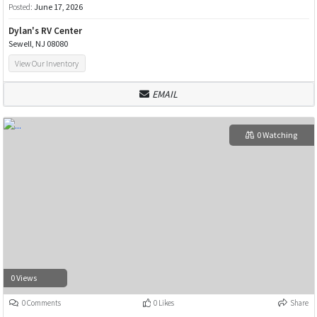
Posted:
June 17, 2026
Dylan's RV Center
Sewell, NJ 08080
View Our Inventory
EMAIL
0 Watching
0 Views
0 Comments
0 Likes
Share