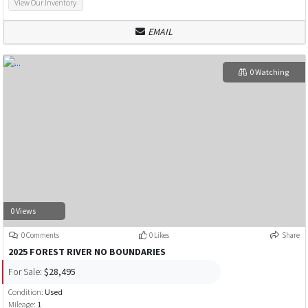
View Our Inventory
EMAIL
0 Watching
0 Views
0 Comments
0 Likes
Share
2025 FOREST RIVER NO BOUNDARIES
For Sale:
$28,495
Condition:
Used
Mileage:
1