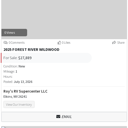
0 Views
0 Comments
0 Likes
Share
2025 FOREST RIVER WILDWOOD
For Sale:
$27,889
Condition:
New
Mileage:
1
Hours:
Posted:
July 13, 2026
Roy's RV Supercenter LLC
Elkins, WV 26241
View Our Inventory
EMAIL