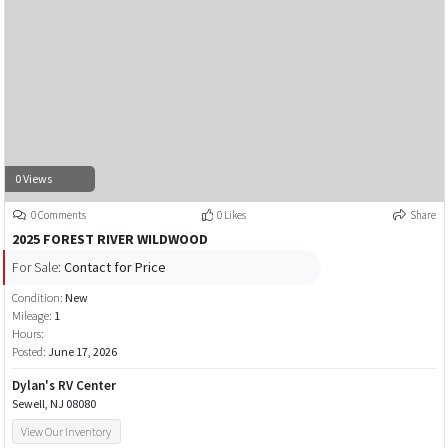
0 Views
0 Comments
0 Likes
Share
2025 FOREST RIVER WILDWOOD
For Sale:
Contact for Price
Condition:
New
Mileage:
1
Hours:
Posted:
June 17, 2026
Dylan's RV Center
Sewell, NJ 08080
View Our Inventory