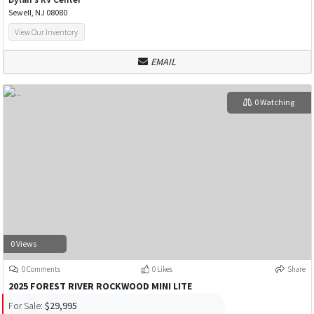
Sewell, NJ 08080
View Our Inventory
EMAIL
0 Watching
0 Views
0 Comments
0 Likes
Share
2025 FOREST RIVER ROCKWOOD MINI LITE
For Sale:
$29,995