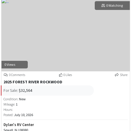
0 Watching
0 Views
0 Comments
0 Likes
Share
2025 FOREST RIVER ROCKWOOD
For Sale:
$32,564
Condition:
New
Mileage:
1
Hours:
Posted:
July 10, 2026
Dylan's RV Center
Sewell, NJ 08080