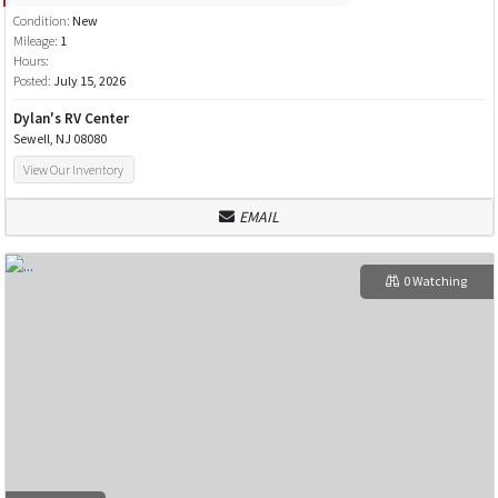
Condition:
New
Mileage:
1
Hours:
Posted:
July 15, 2026
Dylan's RV Center
Sewell, NJ 08080
View Our Inventory
EMAIL
0 Watching