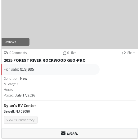
0 Views
0 Comments
0 Likes
Share
2025 FOREST RIVER ROCKWOOD GEO-PRO
For Sale:
$19,995
Condition:
New
Mileage:
1
Hours:
Posted:
July 17, 2026
Dylan's RV Center
Sewell, NJ 08080
View Our Inventory
EMAIL