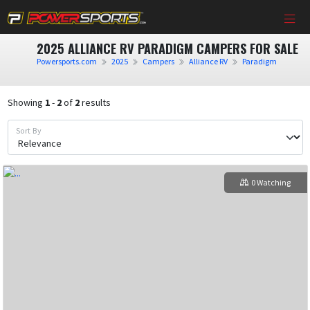
2025 ALLIANCE RV PARADIGM CAMPERS FOR SALE
Powersports.com
2025
Campers
Alliance RV
Paradigm
Showing
1
-
2
of
2
results
Sort By
0 Watching