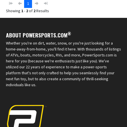
1
Showing
1
-
2
of
2
Results
®
ABOUT POWERSPORTS.COM
Whether you're on dirt, water, snow, or you're just looking for a
home-away-from-home, you'll find it here. With thousands of listings
of ATVs, boats, motorcycles, RVs, and more, PowerSports.com is
here for you (because we're enthusiasts just like you). We've
utilized our 22 years of experience to make a power-sports
platform that's not only crafted to help you seamlessly find your
next fun toy, but to also create a community of thrill-seeking
individuals like us.