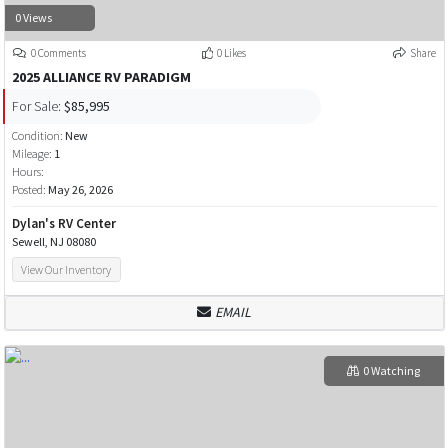
0 Views
0 Comments
0 Likes
Share
2025 ALLIANCE RV PARADIGM
For Sale:
$85,995
Condition:
New
Mileage:
1
Hours:
Posted:
May 26, 2026
Dylan's RV Center
Sewell, NJ 08080
View Our Inventory
EMAIL
0 Watching