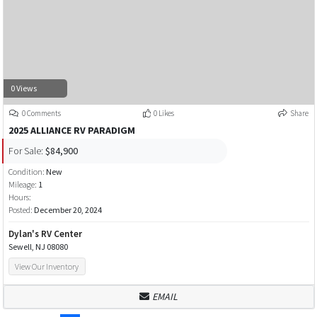
0 Views
0 Comments
0 Likes
Share
2025 ALLIANCE RV PARADIGM
For Sale:
$84,900
Condition:
New
Mileage:
1
Hours:
Posted:
December 20, 2024
Dylan's RV Center
Sewell, NJ 08080
View Our Inventory
EMAIL