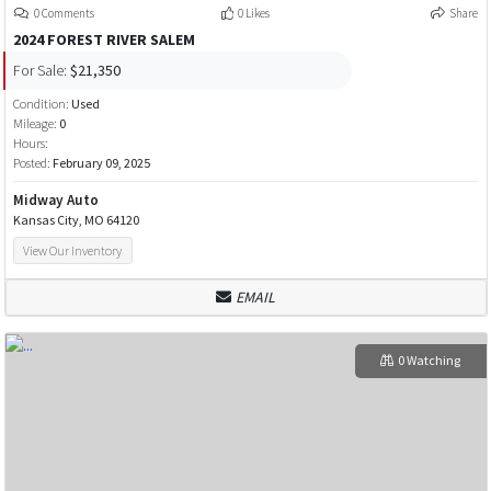
0 Comments
0 Likes
Share
2024 FOREST RIVER SALEM
For Sale:
$21,350
Condition:
Used
Mileage:
0
Hours:
Posted:
February 09, 2025
Midway Auto
Kansas City, MO 64120
View Our Inventory
EMAIL
0 Watching