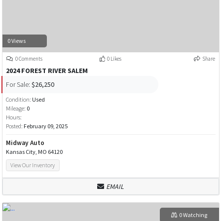
0 Views
0 Comments
0 Likes
Share
2024 FOREST RIVER SALEM
For Sale:
$26,250
Condition:
Used
Mileage:
0
Hours:
Posted:
February 09, 2025
Midway Auto
Kansas City, MO 64120
View Our Inventory
EMAIL
0 Watching