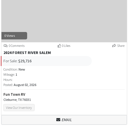
0 Views
0 Comments
0 Likes
Share
2024 FOREST RIVER SALEM
For Sale:
$29,716
Condition:
New
Mileage:
1
Hours:
Posted:
August 02, 2026
Fun Town RV
Cleburne, TX 76031
View Our Inventory
EMAIL