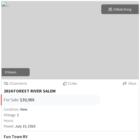
0 Watching
0 Views
0 Comments
0 Likes
Share
2024 FOREST RIVER SALEM
For Sale:
$30,988
Condition:
New
Mileage:
1
Hours:
Posted:
July 15, 2026
Fun Town RV