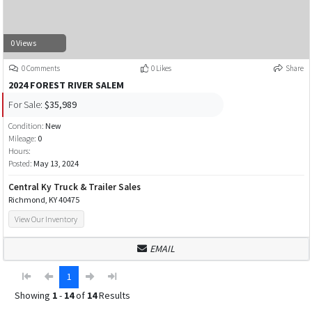
0 Views
0 Comments
0 Likes
Share
2024 FOREST RIVER SALEM
For Sale:
$35,989
Condition:
New
Mileage:
0
Hours:
Posted:
May 13, 2024
Central Ky Truck & Trailer Sales
Richmond, KY 40475
View Our Inventory
EMAIL
1
Showing
1
-
14
of
14
Results