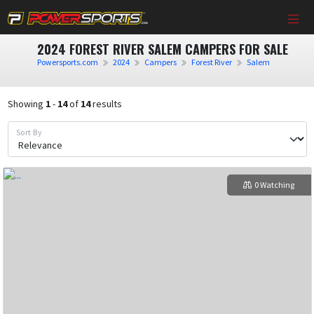
2024 FOREST RIVER SALEM CAMPERS FOR SALE
Powersports.com
2024
Campers
Forest River
Salem
Showing
1
-
14
of
14
results
Sort By
0 Watching