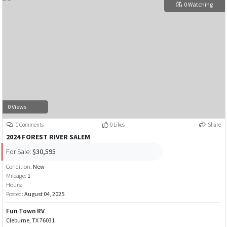
0 Watching
0 Views
0 Comments
0 Likes
Share
2024 FOREST RIVER SALEM
For Sale:
$30,595
Condition:
New
Mileage:
1
Hours:
Posted:
August 04, 2025
Fun Town RV
Cleburne, TX 76031