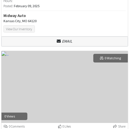
Hours:
Posted:
February 09, 2025
Midway Auto
Kansas City, MO 64120
View Our Inventory
EMAIL
0 Watching
0 Views
0 Comments
0 Likes
Share