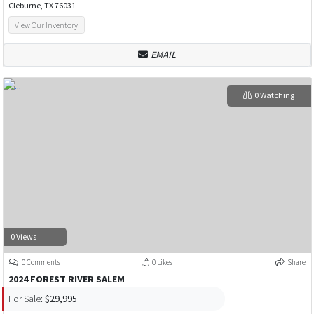
Cleburne, TX 76031
View Our Inventory
EMAIL
0 Watching
0 Views
0 Comments
0 Likes
Share
2024 FOREST RIVER SALEM
For Sale:
$29,995