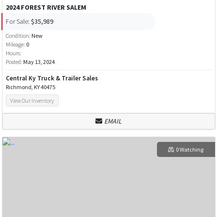
2024 FOREST RIVER SALEM
For Sale:
$35,989
Condition:
New
Mileage:
0
Hours:
Posted:
May 13, 2024
Central Ky Truck & Trailer Sales
Richmond, KY 40475
View Our Inventory
EMAIL
0 Watching