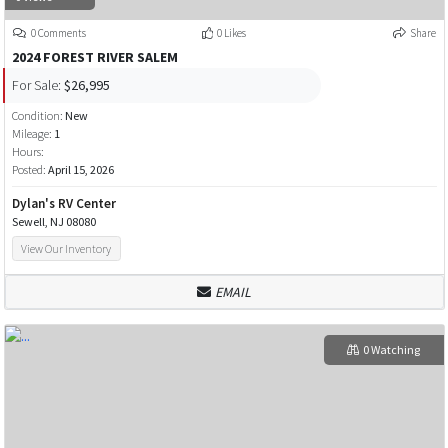
0 Comments
0 Likes
Share
2024 FOREST RIVER SALEM
For Sale:
$26,995
Condition:
New
Mileage:
1
Hours:
Posted:
April 15, 2026
Dylan's RV Center
Sewell, NJ 08080
View Our Inventory
EMAIL
0 Watching