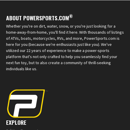
®
ABOUT POWERSPORTS.COM
Whether you're on dirt, water, snow, or you're just looking for a
home-away-from-home, you'll find it here. With thousands of listings
of ATVs, boats, motorcycles, RVs, and more, PowerSports.com is
here for you (because we're enthusiasts just like you). We've
utilized our 22 years of experience to make a power-sports
platform that's not only crafted to help you seamlessly find your
next fun toy, but to also create a community of thrill-seeking
individuals like us.
EXPLORE