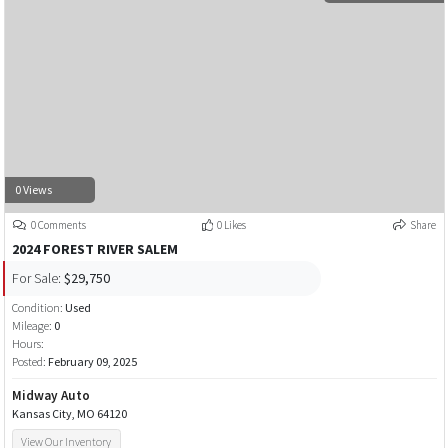
0 Views
0 Comments
0 Likes
Share
2024 FOREST RIVER SALEM
For Sale:
$29,750
Condition:
Used
Mileage:
0
Hours:
Posted:
February 09, 2025
Midway Auto
Kansas City, MO 64120
View Our Inventory