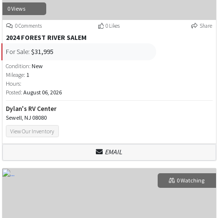
0 Views
0 Comments
0 Likes
Share
2024 FOREST RIVER SALEM
For Sale:
$31,995
Condition:
New
Mileage:
1
Hours:
Posted:
August 06, 2026
Dylan's RV Center
Sewell, NJ 08080
View Our Inventory
EMAIL
0 Watching