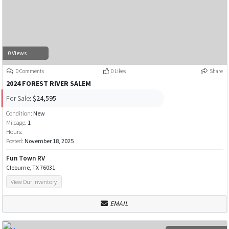
0 Views
0 Comments
0 Likes
Share
2024 FOREST RIVER SALEM
For Sale:
$24,595
Condition:
New
Mileage:
1
Hours:
Posted:
November 18, 2025
Fun Town RV
Cleburne, TX 76031
View Our Inventory
EMAIL