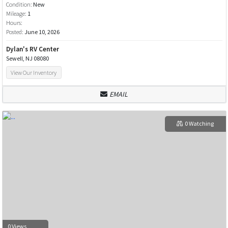
Condition:
New
Mileage:
1
Hours:
Posted:
June 10, 2026
Dylan's RV Center
Sewell, NJ 08080
View Our Inventory
EMAIL
0 Watching
0 Views