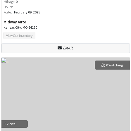
Mileage:
0
Hours:
Posted:
February 09, 2025
Midway Auto
Kansas City, MO 64120
View Our Inventory
EMAIL
0 Watching
0 Views