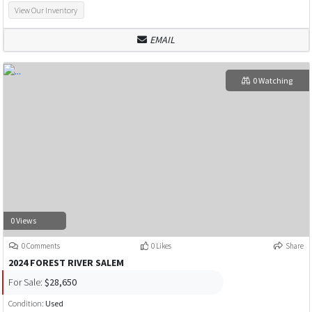
View Our Inventory
EMAIL
0 Watching
0 Views
0 Comments
0 Likes
Share
2024 FOREST RIVER SALEM
For Sale:
$28,650
Condition:
Used