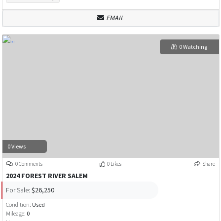
EMAIL
0 Watching
0 Views
0 Comments
0 Likes
Share
2024 FOREST RIVER SALEM
For Sale:
$26,250
Condition:
Used
Mileage:
0