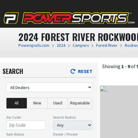
2024 FOREST RIVER ROCKWOOD
Powersports.com
2024
Campers
Forest River
Rockwo
Showing
1
-
9
of
SEARCH
RESET
All
New
Used
Repairable
Zip Code
Search Radius
Sale Status
Dealer / Private