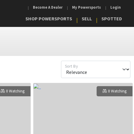
Become A Dealer
My Powersports
Login
SHOP POWERSPORTS
SELL
SPOTTED
Sort By
0 Watching
0 Watching