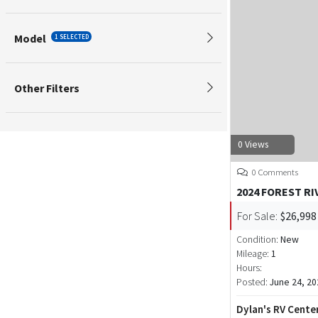
Model
1 SELECTED
Other Filters
0 Views
0 Comments
2024 FOREST R
For Sale:
$26,998
Condition:
New
Mileage:
1
Hours:
Posted:
June 24, 20
Dylan's RV Cente