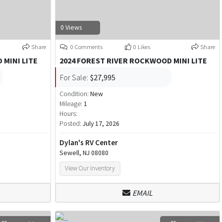
0 Views
Share
0 Comments
0 Likes
Share
 MINI LITE
2024 FOREST RIVER ROCKWOOD MINI LITE
For Sale:
$27,995
Condition:
New
Mileage:
1
Hours:
Posted:
July 17, 2026
Dylan's RV Center
Sewell, NJ 08080
View Our Inventory
EMAIL