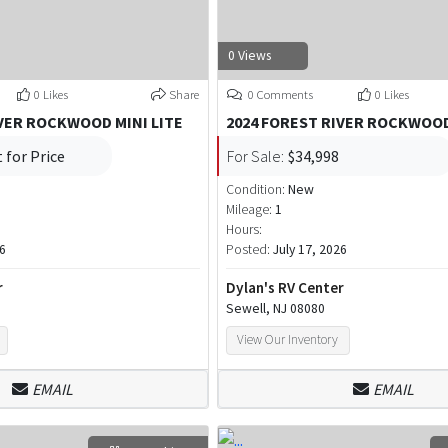
0 Views
0 Likes
Share
0 Comments
0 Likes
IVER ROCKWOOD MINI LITE
2024 FOREST RIVER ROCKWOOD
 for Price
For Sale:
$34,998
Condition:
New
Mileage:
1
Hours:
26
Posted:
July 17, 2026
r
Dylan's RV Center
Sewell, NJ 08080
View Our Inventory
EMAIL
EMAIL