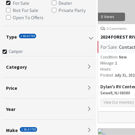
For Sale
Dealer
Not For Sale
Private Party
0 Views
Open To Offers
0 Comments
Type
2024 FOREST R
1 SELECTED
For Sale:
Contact
Camper
Condition:
New
Mileage:
1
Category
Hours:
Posted:
July 31, 20
Dylan's RV Cente
Price
Sewell, NJ 08080
View Our Inventory
Year
Make
1 SELECTED