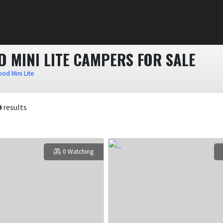
 MINI LITE CAMPERS FOR SALE
od Mini Lite
9
results
0 Watching