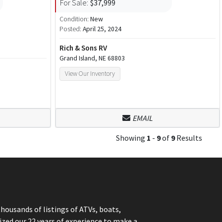
For Sale:
$37,999
Condition:
New
Posted:
April 25, 2024
Rich & Sons RV
Grand Island, NE 68803
View Our Inventory
EMAIL
Showing
1
-
9
of
9
Results
thousands of listings of ATVs, boats,
ized our 22 years of experience to make a