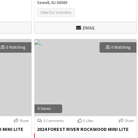
Sewell, NJ 08080
View Our Inventory
EMAIL
0 Watching
0 Watching
0 Views
Share
0 Comments
0 Likes
Share
 MINI LITE
2024 FOREST RIVER ROCKWOOD MINI LITE