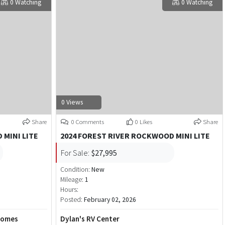
0 Watching
0 Watching
0 Views
Share
0 Comments
0 Likes
Share
 MINI LITE
2024 FOREST RIVER ROCKWOOD MINI LITE
For Sale:
$27,995
Condition:
New
Mileage:
1
Hours:
Posted:
February 02, 2026
Homes
Dylan's RV Center