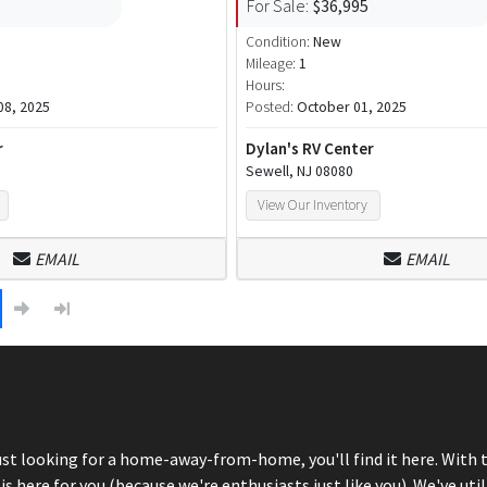
For Sale:
$36,995
Condition:
New
Mileage:
1
Hours:
8, 2025
Posted:
October 01, 2025
r
Dylan's RV Center
Sewell, NJ 08080
View Our Inventory
EMAIL
EMAIL
just looking for a home-away-from-home, you'll find it here. With 
here for you (because we're enthusiasts just like you). We've util