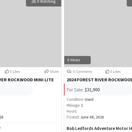
0 Watching
0 Views
0 Likes
Share
0 Comments
0 Likes
IVER ROCKWOOD MINI LITE
2024 FOREST RIVER ROCKWOOD
For Sale:
$31,900
Condition:
Used
Mileage:
1
Hours:
26
Posted:
June 08, 2026
r
Bob Ledfords Adventure Motor 