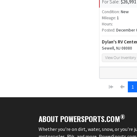
For Sale:
$26,991
Condition:
New
Mileage:
1
Hours:
Posted:
December 0
Dylan's RV Cente
Sewell, NJ 08080
View Our Inventory
1
®
ABOUT POWERSPORTS.COM
Whether you're on dirt, water, snow, or you're 
motorcycles, RVs, and more, PowerSports.com is 