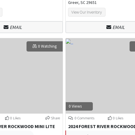
Greer, SC 29651
View Our Inventory
EMAIL
EMAIL
0 Watching
0 Views
0 Likes
Share
0 Comments
0 Likes
IVER ROCKWOOD MINI LITE
2024 FOREST RIVER ROCKWOOD