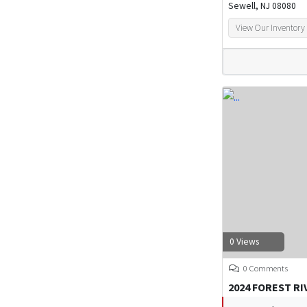
Sewell, NJ 08080
View Our Inventory
0 Views
0 Comments
2024 FOREST R