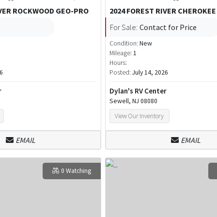
IVER ROCKWOOD GEO-PRO
2024 FOREST RIVER CHEROKEE
For Sale:
Contact for Price
Condition:
New
Mileage:
1
Hours:
26
Posted:
July 14, 2026
r
Dylan's RV Center
Sewell, NJ 08080
View Our Inventory
EMAIL
EMAIL
0 Watching