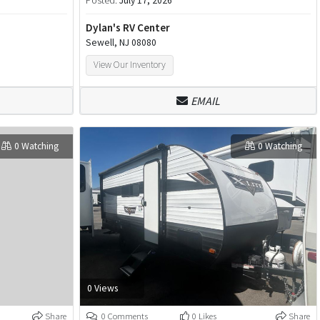
Posted:
July 17, 2026
Dylan's RV Center
Sewell, NJ 08080
View Our Inventory
EMAIL
0 Watching
0 Watching
0 Views
Share
0 Comments
0 Likes
Share