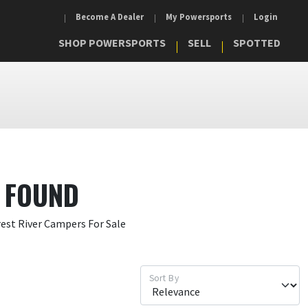
Become A Dealer
My Powersports
Login
SHOP POWERSPORTS
SELL
SPOTTED
 FOUND
rest River Campers For Sale
Sort By