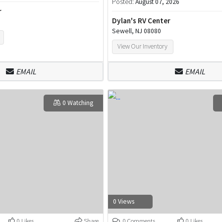
Posted:
August 07, 2026
r
Dylan's RV Center
Sewell, NJ 08080
View Our Inventory
EMAIL
EMAIL
0 Watching
0 Views
0 Likes
Share
0 Comments
0 Likes