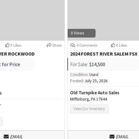
0 Views
0 Likes
Share
0 Comments
0 Likes
IVER ROCKWOOD
2024 FOREST RIVER SALEM FSX
 for Price
For Sale:
$14,500
Condition:
Used
Posted:
July 25, 2026
Old Turnpike Auto Sales
26
Mifflinburg, PA 17844
r
View Our Inventory
EMAIL
EMAIL