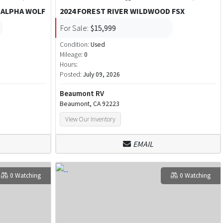
 ALPHA WOLF
2024 FOREST RIVER WILDWOOD FSX
For Sale:
$15,999
Condition:
Used
Mileage:
0
Hours:
Posted:
July 09, 2026
Beaumont RV
Beaumont, CA 92223
View Our Inventory
EMAIL
0 Watching
0 Watching