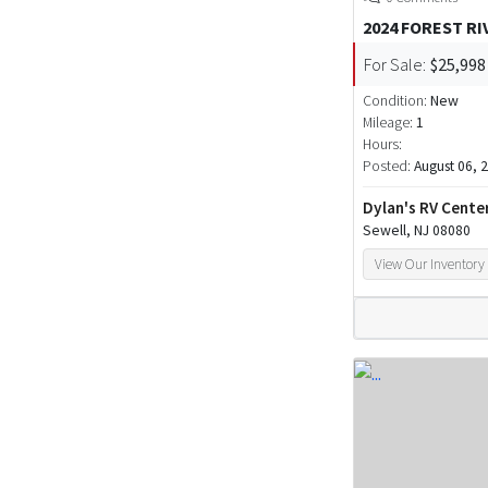
2024 FOREST R
For Sale:
$25,998
Condition:
New
Mileage:
1
Hours:
Posted:
August 06, 
Dylan's RV Cente
Sewell, NJ 08080
View Our Inventory