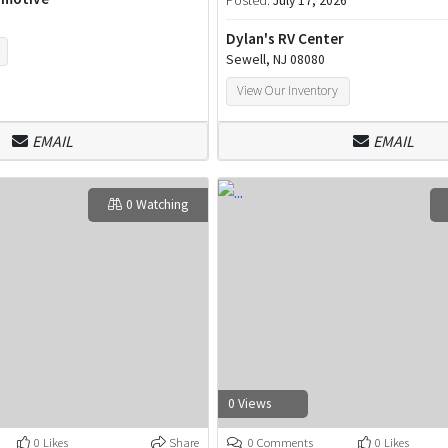
Posted:
July 17, 2026
Dylan's RV Center
Sewell, NJ 08080
View Our Inventory
EMAIL
EMAIL
0 Watching
0 Views
0 Likes
Share
0 Comments
0 Likes