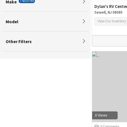
Make
1 SELECTED
Dylan's RV Cente
Sewell, NJ 08080
Model
View Our Inventory
Other Filters
0 Views
0 Comments