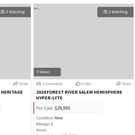
0 Watching
0 Watching
0 Views
Share
0 Comments
0 Likes
Share
 HERITAGE
2024 FOREST RIVER SALEM HEMISPHERE
HYPER-LYTE
For Sale:
$29,995
Condition:
New
Mileage:
1
Hours: