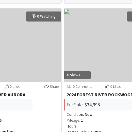
0 Watching
0 Views
0 Likes
Share
0 Comments
0 Likes
IVER AURORA
2024 FOREST RIVER ROCKWOOD
For Sale:
$34,998
Condition:
New
26
Mileage:
1
Hours:
omotive