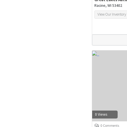
Racine, WI 53402
View Our Inventory
0 Views
0 Comments