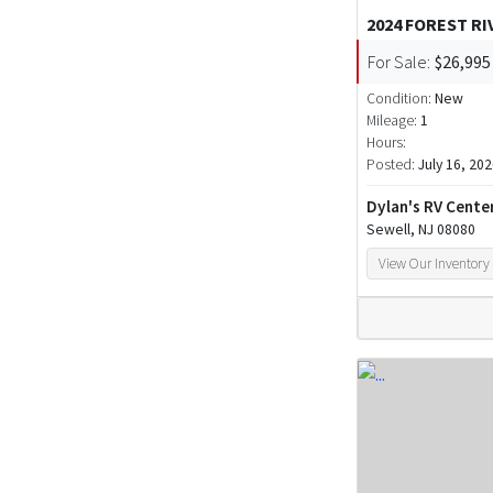
2024 FOREST R
For Sale:
$26,995
Condition:
New
Mileage:
1
Hours:
Posted:
July 16, 20
Dylan's RV Cente
Sewell, NJ 08080
View Our Inventory