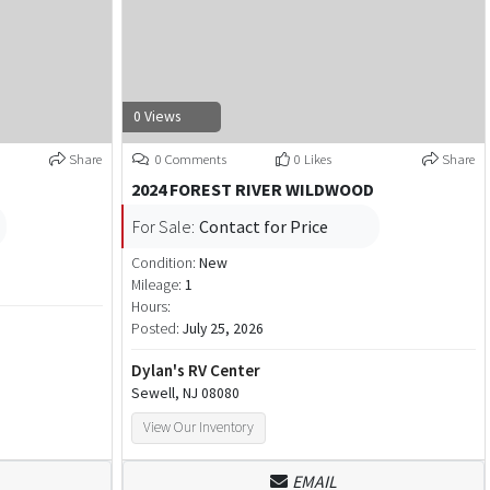
0 Views
Share
0 Comments
0 Likes
Share
2024 FOREST RIVER WILDWOOD
For Sale:
Contact for Price
Condition:
New
Mileage:
1
Hours:
Posted:
July 25, 2026
Dylan's RV Center
Sewell, NJ 08080
View Our Inventory
EMAIL