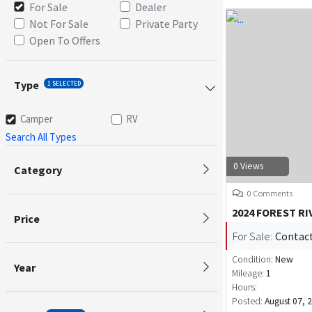
For Sale
Dealer
Not For Sale
Private Party
Open To Offers
Type
1 SELECTED
Camper
RV
Search All Types
0 Views
Category
0 Comments
2024 FOREST RI
Price
For Sale:
Contact
Condition:
New
Year
Mileage:
1
Hours:
Posted:
August 07, 