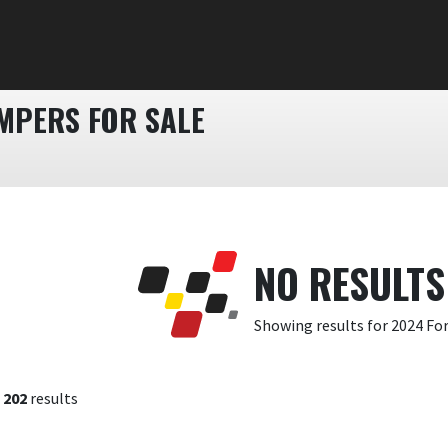
MPERS FOR SALE
NO RESULTS
Showing results for 2024 Fo
f
202
results