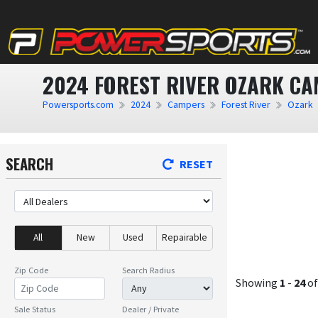
2024 FOREST RIVER OZARK CA
Powersports.com
2024
Campers
Forest River
Ozark
SEARCH
RESET
All
New
Used
Repairable
Zip Code
Search Radius
Showing
1
-
24
o
Sale Status
Dealer / Private