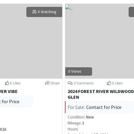
0 Watching
0 Views
0 Likes
Share
0 Comments
0 Likes
VER VIBE
2024 FOREST RIVER WILDWOOD
GLEN
 for Price
For Sale:
Contact for Price
Condition:
New
Mileage:
1
Hours:
2026