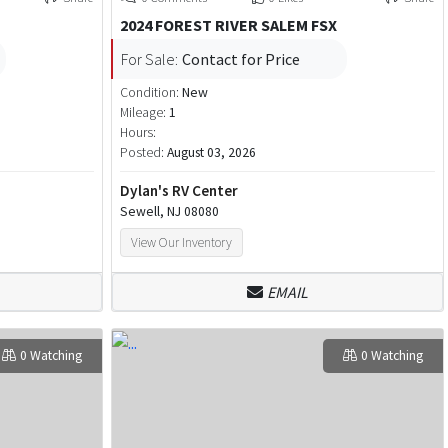
2024 FOREST RIVER SALEM FSX
For Sale:
Contact for Price
Condition:
New
Mileage:
1
Hours:
Posted:
August 03, 2026
Dylan's RV Center
Sewell, NJ 08080
View Our Inventory
EMAIL
0 Watching
0 Watching