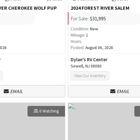
IVER CHEROKEE WOLF PUP
2024 FOREST RIVER SALEM
For Sale:
$31,995
Condition:
New
Mileage:
1
Hours:
2026
Posted:
August 06, 2026
r
Dylan's RV Center
Sewell, NJ 08080
View Our Inventory
EMAIL
EMAIL
0 Watching