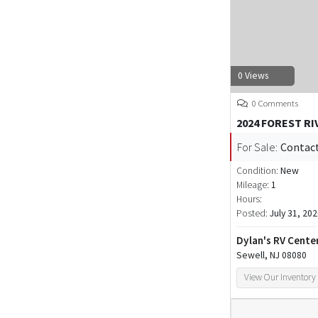
0 Views
0 Comments
2024 FOREST R
For Sale:
Contact
Condition:
New
Mileage:
1
Hours:
Posted:
July 31, 20
Dylan's RV Cente
Sewell, NJ 08080
View Our Inventory