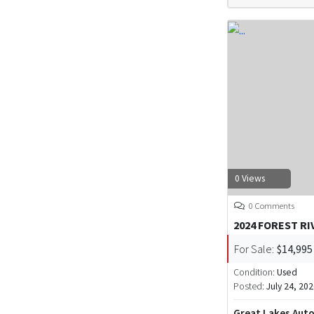
0 Views
0 Comments
2024 FOREST R
For Sale:
$14,995
Condition:
Used
Posted:
July 24, 20
Great Lakes Aut