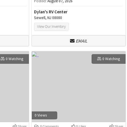
Posted:
August 07, 2026
Dylan's RV Center
Sewell, NJ 08080
View Our Inventory
EMAIL
0 Watching
0 Watching
0 Views
Share
0 Comments
0 Likes
Share