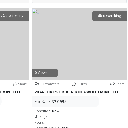
0 Watching
0 Watching
0 Views
Share
0 Comments
0 Likes
Share
 MINI LITE
2024 FOREST RIVER ROCKWOOD MINI LITE
For Sale:
$27,995
Condition:
New
Mileage:
1
Hours: