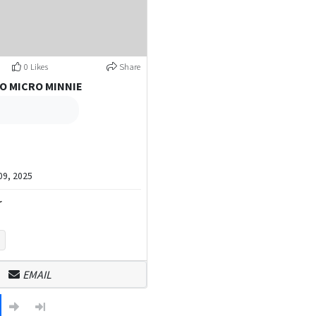
0 Likes
Share
O MICRO MINNIE
9, 2025
r
EMAIL