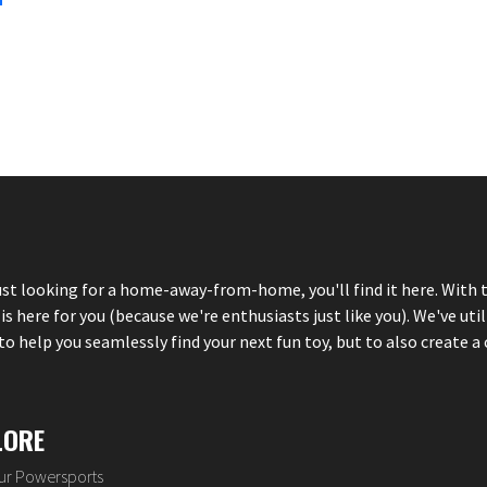
just looking for a home-away-from-home, you'll find it here. With 
here for you (because we're enthusiasts just like you). We've util
 help you seamlessly find your next fun toy, but to also create a 
LORE
our Powersports