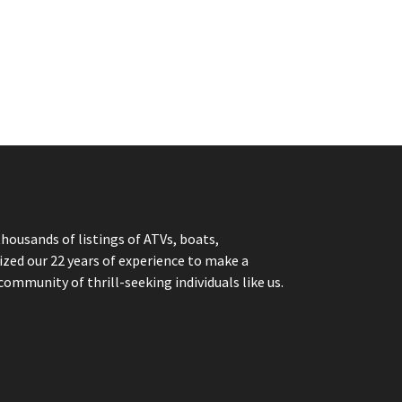
thousands of listings of ATVs, boats,
ized our 22 years of experience to make a
community of thrill-seeking individuals like us.