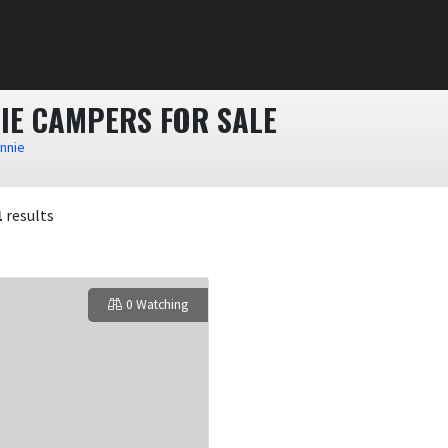
IE CAMPERS FOR SALE
innie
1
results
0 Watching