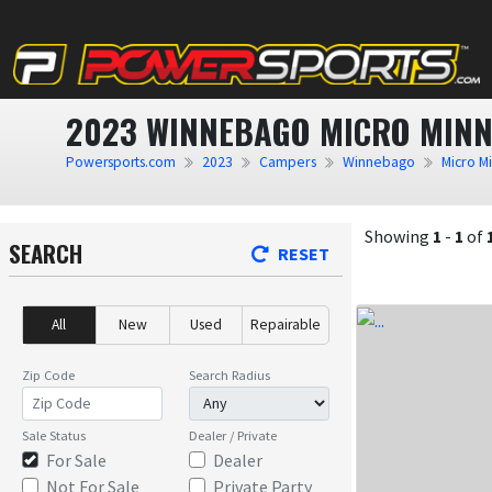
2023 WINNEBAGO MICRO MINN
Powersports.com
2023
Campers
Winnebago
Micro M
Showing
1
-
1
of
SEARCH
RESET
All
New
Used
Repairable
Zip Code
Search Radius
Sale Status
Dealer / Private
For Sale
Dealer
Not For Sale
Private Party