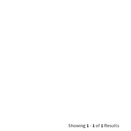
Showing
1
-
1
of
1
Results