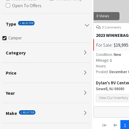
Open To Offers
0 Views
Type
1 SELECTED
0 Comments
2023 WINNEBAG
Camper
For Sale:
$19,995
Category
Condition:
New
Mileage:
1
Hours:
Posted:
December 0
Price
Dylan's RV Cente
Sewell, NJ 08080
Year
View Our Inventory
Make
1 SELECTED
1