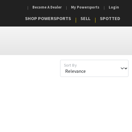
Become A Dealer
My Powersports
Login
SHOP POWERSPORTS
SELL
SPOTTED
Sort By