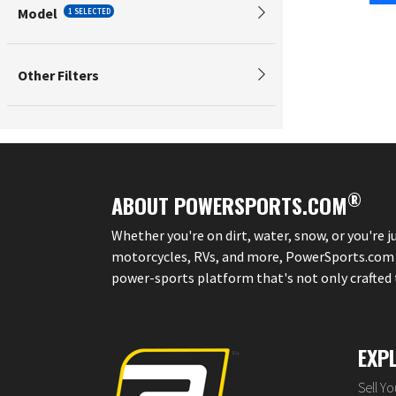
Model
1 SELECTED
Other Filters
®
ABOUT POWERSPORTS.COM
Whether you're on dirt, water, snow, or you're 
motorcycles, RVs, and more, PowerSports.com is 
power-sports platform that's not only crafted to
EXP
Sell Y