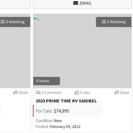
EMAIL
0 Watching
0 Watching
0 Views
Share
0 Comments
0 Likes
Share
2023 PRIME TIME RV SANIBEL
For Sale:
$74,995
Condition:
New
Posted:
February 09, 2022