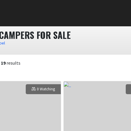
 CAMPERS FOR SALE
bel
f
19
results
0 Watching