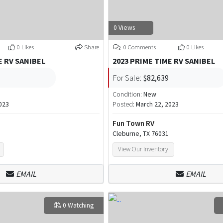
0 Views
0 Likes
Share
0 Comments
0 Likes
E RV SANIBEL
2023 PRIME TIME RV SANIBEL
For Sale:
$82,639
Condition:
New
023
Posted:
March 22, 2023
Fun Town RV
Cleburne, TX 76031
View Our Inventory
EMAIL
EMAIL
0 Watching