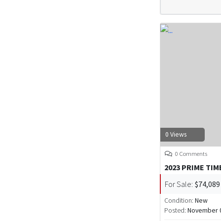
0 Views
0 Comments
2023 PRIME TIM
For Sale:
$74,089
Condition:
New
Posted:
November 0