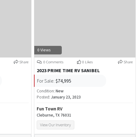
0 Views
Share
0 Comments
0 Likes
Share
2023 PRIME TIME RV SANIBEL
For Sale:
$74,995
Condition:
New
Posted:
January 23, 2023
Fun Town RV
Cleburne, TX 76031
View Our Inventory