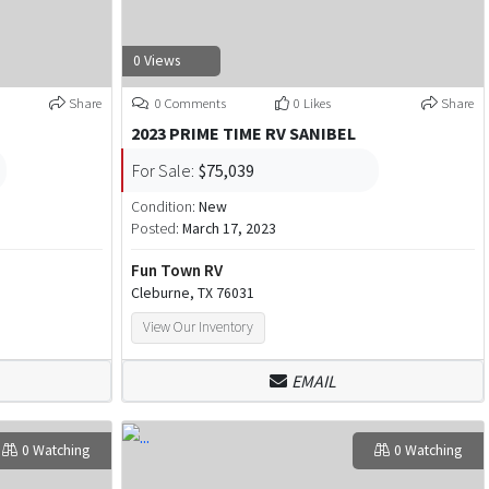
0 Views
Share
0 Comments
0 Likes
Share
2023 PRIME TIME RV SANIBEL
For Sale:
$75,039
Condition:
New
Posted:
March 17, 2023
Fun Town RV
Cleburne, TX 76031
View Our Inventory
EMAIL
0 Watching
0 Watching