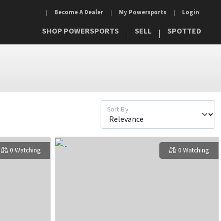
Become A Dealer
My Powersports
Login
SHOP POWERSPORTS
SELL
SPOTTED
Sort By
0 Watching
0 Watching