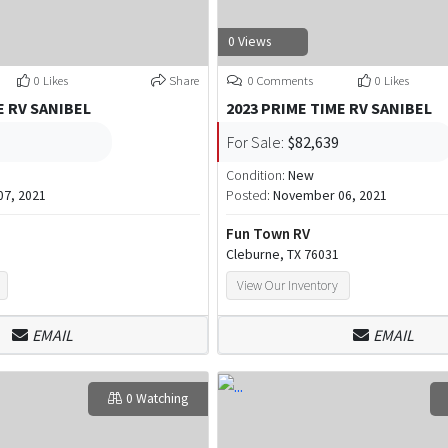
0 Views
0 Likes
Share
0 Comments
0 Likes
E RV SANIBEL
2023 PRIME TIME RV SANIBEL
For Sale:
$82,639
Condition:
New
7, 2021
Posted:
November 06, 2021
Fun Town RV
Cleburne, TX 76031
View Our Inventory
EMAIL
EMAIL
0 Watching