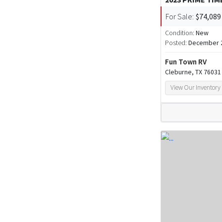
For Sale:
$74,089
Condition:
New
Posted:
December 2
Fun Town RV
Cleburne, TX 76031
View Our Inventory