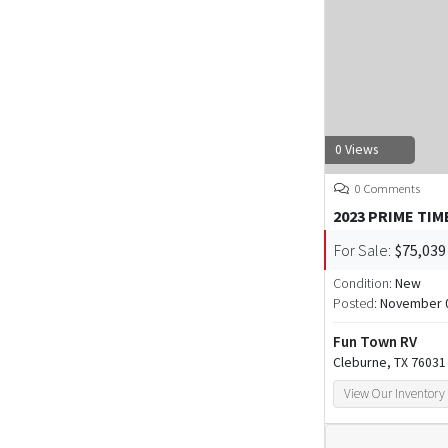
0 Views
0 Comments
2023 PRIME TIM
For Sale:
$75,039
Condition:
New
Posted:
November 0
Fun Town RV
Cleburne, TX 76031
View Our Inventory