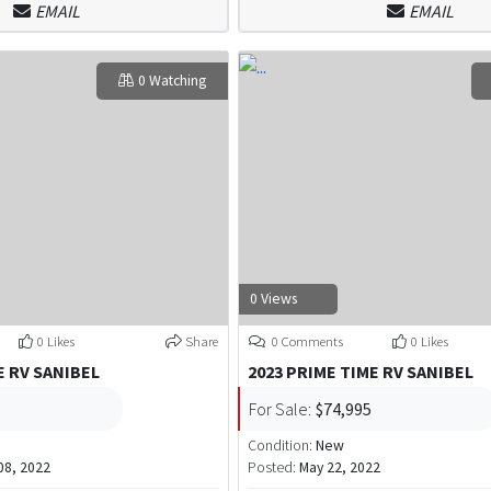
EMAIL
EMAIL
0 Watching
0 Views
0 Likes
Share
0 Comments
0 Likes
E RV SANIBEL
2023 PRIME TIME RV SANIBEL
For Sale:
$74,995
Condition:
New
8, 2022
Posted:
May 22, 2022