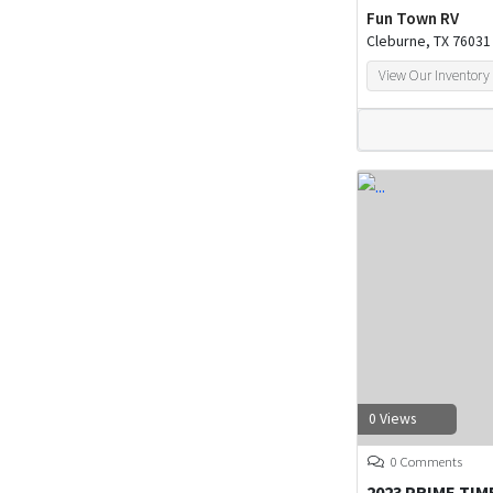
Fun Town RV
Cleburne, TX 76031
View Our Inventory
0 Views
0 Comments
2023 PRIME TIM