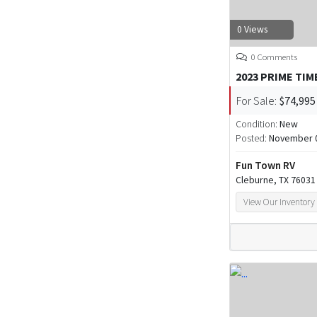
0 Views
0 Comments
2023 PRIME TIM
For Sale:
$74,995
Condition:
New
Posted:
November 0
Fun Town RV
Cleburne, TX 76031
View Our Inventory