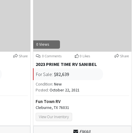
0 Views
Share
0 Comments
0 Likes
Share
2023 PRIME TIME RV SANIBEL
For Sale:
$82,639
Condition:
New
Posted:
October 22, 2021
Fun Town RV
Cleburne, TX 76031
View Our Inventory
EMAIL