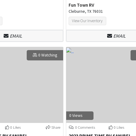
Fun Town RV
Cleburne, TX 76031
View Our Inventory
EMAIL
EMAIL
0 Watching
0 Views
0 Likes
Share
0 Comments
0 Likes
E RV SANIBEL
2023 PRIME TIME RV SANIBEL