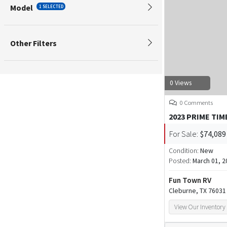
Model
1 SELECTED
Other Filters
0 Views
0 Comments
2023 PRIME TIM
For Sale:
$74,089
Condition:
New
Posted:
March 01, 2
Fun Town RV
Cleburne, TX 76031
View Our Inventory