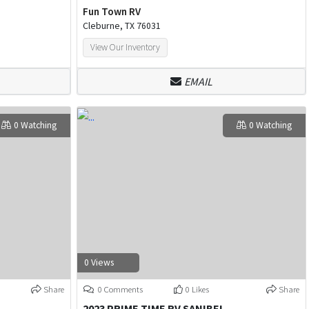
Fun Town RV
Cleburne, TX 76031
View Our Inventory
EMAIL
0 Watching
0 Watching
0 Views
Share
0 Comments
0 Likes
Share
2023 PRIME TIME RV SANIBEL