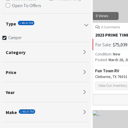
Open To Offers
0 Views
Type
1 SELECTED
0 Comments
2023 PRIME TIM
Camper
For Sale:
$75,039
Category
Condition:
New
Posted:
March 28, 2
Fun Town RV
Price
Cleburne, TX 76031
View Our Inventory
Year
Make
1 SELECTED