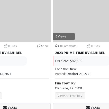
0 Views
0 Likes
Share
0 Comments
0 Likes
E RV SANIBEL
2023 PRIME TIME RV SANIBEL
For Sale:
$82,639
Condition:
New
3, 2021
Posted:
October 29, 2021
Fun Town RV
Cleburne, TX 76031
View Our Inventory
EMAIL
EMAIL