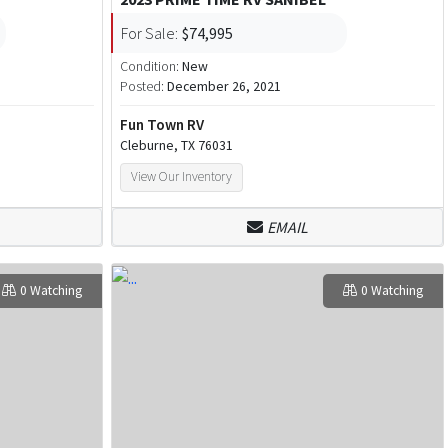
For Sale:
$74,995
Condition:
New
Posted:
December 26, 2021
Fun Town RV
Cleburne, TX 76031
View Our Inventory
EMAIL
0 Watching
0 Watching