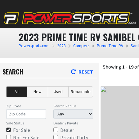
2023 PRIME TIME RV SANIBEL
Powersports.com
2023
Campers
Prime Time RV
Sani
Showing
1
-
19
o
SEARCH
RESET
All
New
Used
Repairable
Zip Code
Search Radius
Sale Status
Dealer / Private
For Sale
Dealer
Not For Sale
Private Party