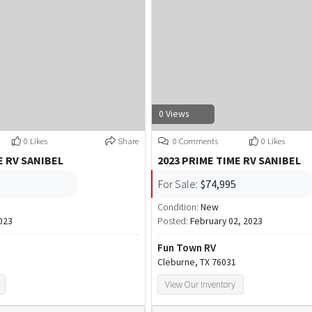
0 Views
0 Likes
Share
0 Comments
0 Likes
E RV SANIBEL
2023 PRIME TIME RV SANIBEL
For Sale:
$74,995
Condition:
New
023
Posted:
February 02, 2023
Fun Town RV
Cleburne, TX 76031
View Our Inventory