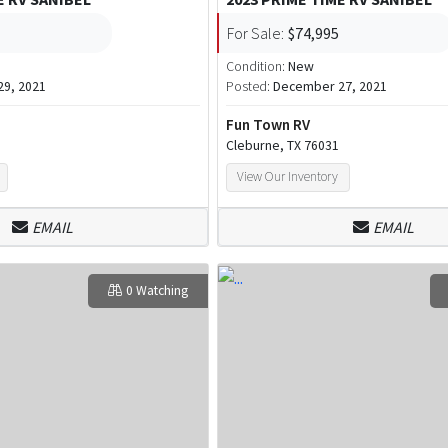
For Sale:
$74,995
Condition:
New
9, 2021
Posted:
December 27, 2021
Fun Town RV
Cleburne, TX 76031
View Our Inventory
EMAIL
EMAIL
0 Watching