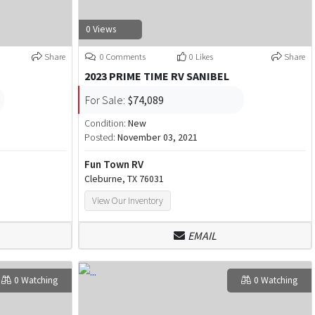
0 Views
Share
0 Comments
0 Likes
Share
2023 PRIME TIME RV SANIBEL
For Sale:
$74,089
Condition:
New
Posted:
November 03, 2021
Fun Town RV
Cleburne, TX 76031
View Our Inventory
EMAIL
0 Watching
0 Watching