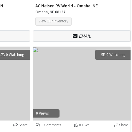
MN
AC Nelsen RV World - Omaha, NE
Omaha, NE 68137
View Our Inventory
EMAIL
0 Watching
0 Watching
0 Views
Share
0 Comments
0 Likes
Share