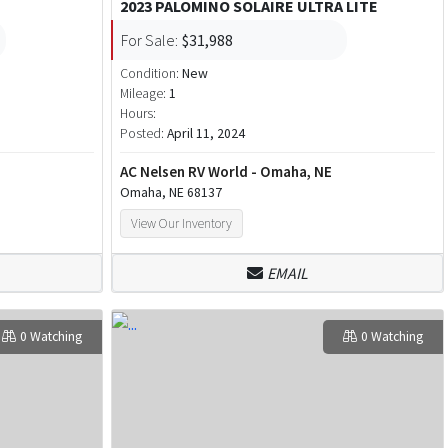
2023 PALOMINO SOLAIRE ULTRA LITE
For Sale:
$31,988
Condition:
New
Mileage:
1
Hours:
Posted:
April 11, 2024
AC Nelsen RV World - Omaha, NE
Omaha, NE 68137
View Our Inventory
EMAIL
0 Watching
0 Watching