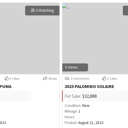
0 Watching
0 Views
0 Likes
Share
0 Comments
0 Likes
 PUMA
2023 PALOMINO SOLAIRE
For Sale:
$32,888
Condition:
New
Mileage:
1
Hours:
2023
Posted:
August 21, 2023