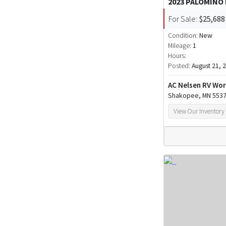
2023 PALOMINO
For Sale:
$25,688
Condition:
New
Mileage:
1
Hours:
Posted:
August 21, 
AC Nelsen RV Wor
Shakopee, MN 553
View Our Inventory