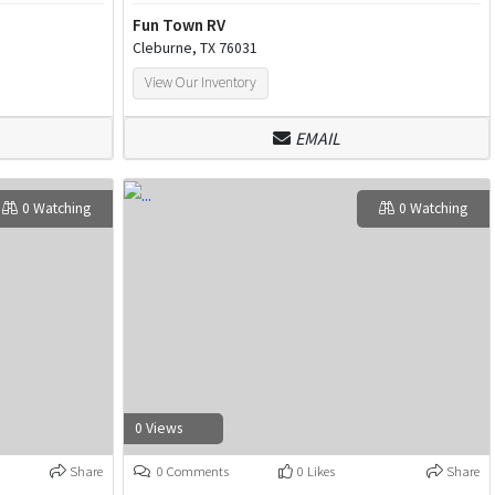
Fun Town RV
Cleburne, TX 76031
View Our Inventory
EMAIL
0 Watching
0 Watching
0 Views
Share
0 Comments
0 Likes
Share