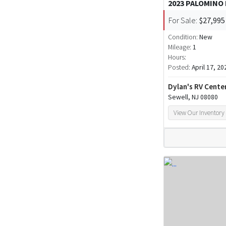
2023 PALOMINO
For Sale:
$27,995
Condition:
New
Mileage:
1
Hours:
Posted:
April 17, 20
Dylan's RV Cente
Sewell, NJ 08080
View Our Inventory