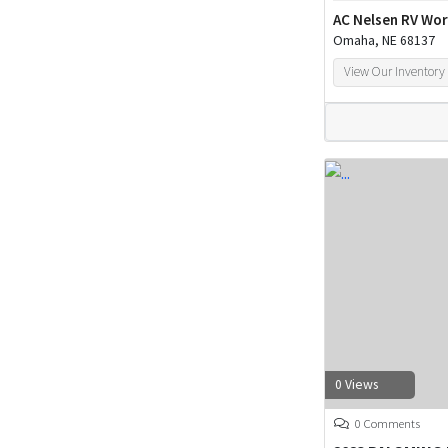
AC Nelsen RV Wor
Omaha, NE 68137
View Our Inventory
0 Views
0 Comments