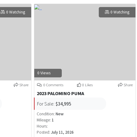
0 Watching
0 Watching
0 Views
Share
0 Comments
0 Likes
Share
2023 PALOMINO PUMA
For Sale:
$34,995
Condition:
New
Mileage:
1
Hours:
Posted:
July 11, 2026