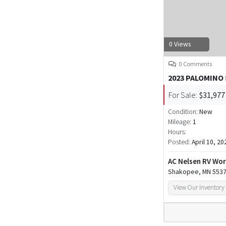
0 Views
0 Comments
2023 PALOMINO
For Sale:
$31,977
Condition:
New
Mileage:
1
Hours:
Posted:
April 10, 20
AC Nelsen RV Wor
Shakopee, MN 553
View Our Inventory