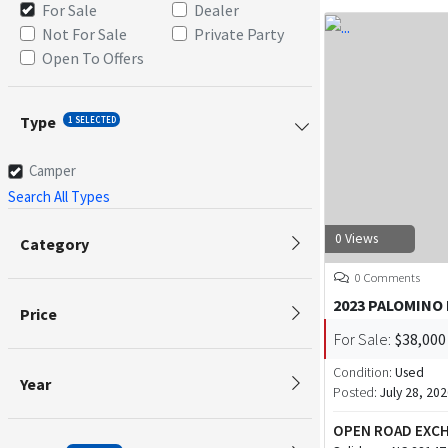
For Sale
Dealer
Not For Sale
Private Party
Open To Offers
Type
1 SELECTED
Camper
Search All Types
0 Views
Category
0 Comments
2023 PALOMINO
Price
For Sale:
$38,000
Condition:
Used
Year
Posted:
July 28, 20
OPEN ROAD EXC