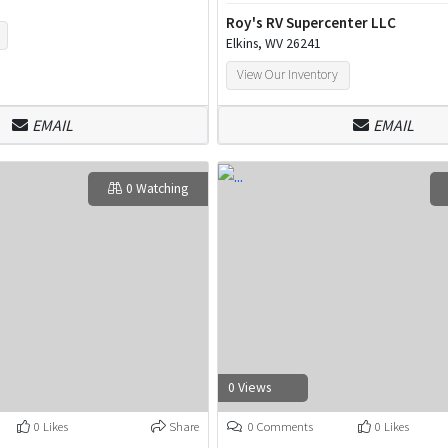
Roy's RV Supercenter LLC
Elkins, WV 26241
View Our Inventory
EMAIL
EMAIL
0 Watching
0 Views
0 Likes
Share
0 Comments
0 Likes