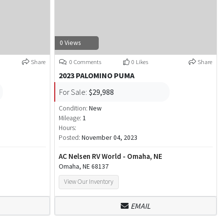
0 Views
Share
0 Comments
0 Likes
Share
2023 PALOMINO PUMA
For Sale:
$29,988
Condition:
New
Mileage:
1
Hours:
Posted:
November 04, 2023
AC Nelsen RV World - Omaha, NE
Omaha, NE 68137
View Our Inventory
EMAIL