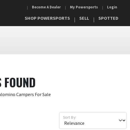
Become A Dealer
My Powersports
Login
SHOP POWERSPORTS
SELL
SPOTTED
S FOUND
Palomino Campers For Sale
Sort By