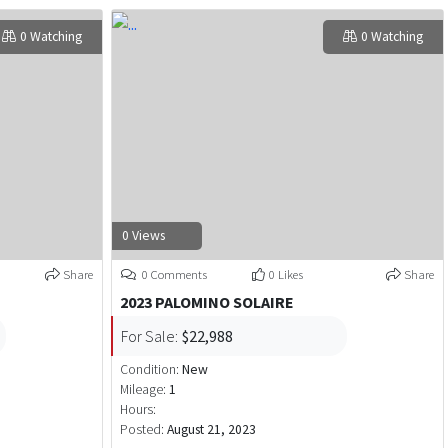
0 Watching
0 Watching
0 Views
Share
0 Comments
0 Likes
Share
2023 PALOMINO SOLAIRE
For Sale:
$22,988
Condition:
New
Mileage:
1
Hours:
Posted:
August 21, 2023