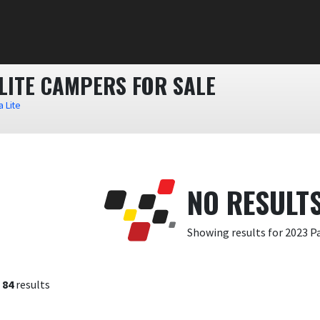
LITE CAMPERS FOR SALE
 Lite
NO RESULT
Showing results for 2023 
f
84
results