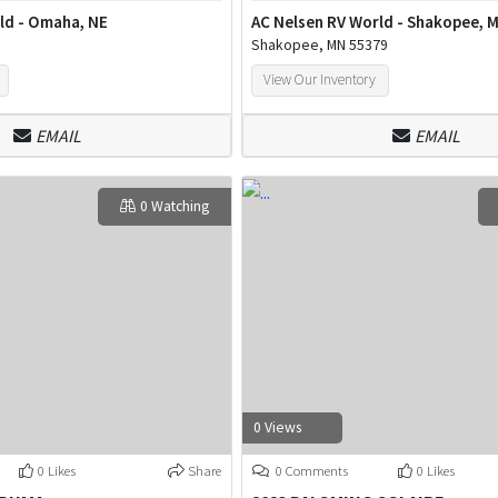
ld - Omaha, NE
AC Nelsen RV World - Shakopee, 
Shakopee, MN 55379
View Our Inventory
EMAIL
EMAIL
0 Watching
0 Views
0 Likes
Share
0 Comments
0 Likes