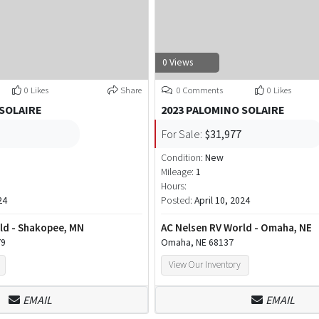
0 Views
0 Likes
Share
0 Comments
0 Likes
 SOLAIRE
2023 PALOMINO SOLAIRE
For Sale:
$31,977
Condition:
New
Mileage:
1
Hours:
24
Posted:
April 10, 2024
ld - Shakopee, MN
AC Nelsen RV World - Omaha, NE
79
Omaha, NE 68137
View Our Inventory
EMAIL
EMAIL