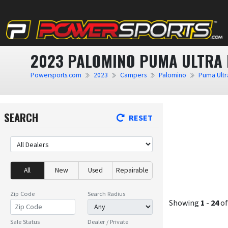
2023 PALOMINO PUMA ULTRA 
Powersports.com
2023
Campers
Palomino
Puma Ultra
SEARCH
RESET
All
New
Used
Repairable
Zip Code
Search Radius
Showing
1
-
24
o
Sale Status
Dealer / Private