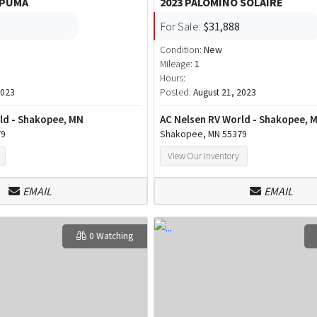
 PUMA
2023 PALOMINO SOLAIRE
For Sale:
$31,888
Condition:
New
Mileage:
1
Hours:
2023
Posted:
August 21, 2023
ld - Shakopee, MN
AC Nelsen RV World - Shakopee, 
79
Shakopee, MN 55379
View Our Inventory
EMAIL
EMAIL
0 Watching