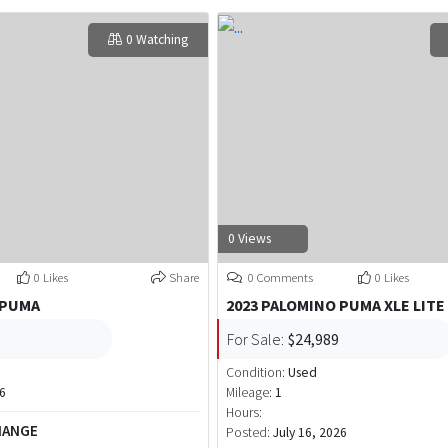
0 Watching
0 Views
0 Likes
Share
0 Comments
0 Likes
 PUMA
2023 PALOMINO PUMA XLE LITE
For Sale:
$24,989
Condition:
Used
26
Mileage:
1
Hours:
HANGE
Posted:
July 16, 2026