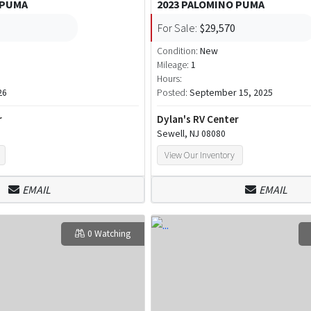
 PUMA
2023 PALOMINO PUMA
For Sale:
$29,570
Condition:
New
Mileage:
1
Hours:
26
Posted:
September 15, 2025
r
Dylan's RV Center
Sewell, NJ 08080
View Our Inventory
EMAIL
EMAIL
0 Watching