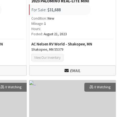
2023 PALOMINO REAL-LITE MINI
For Sale:
$31,688
Condition:
New
Mileage:
1
Hours:
Posted:
August 21, 2023
MN
AC Nelsen RV World - Shakopee, MN
Shakopee, MN 55379
View Our Inventory
EMAIL
0 Watching
0 Watching