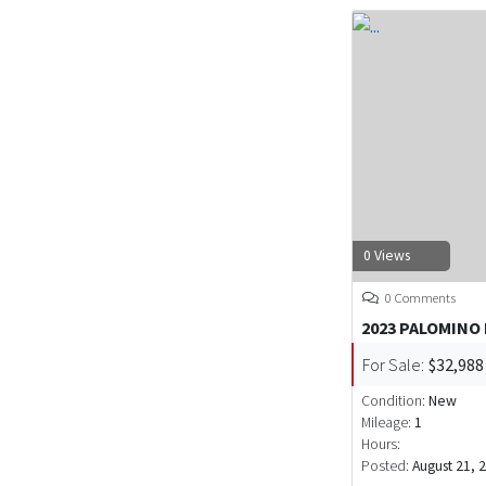
0 Views
0 Comments
2023 PALOMINO
For Sale:
$32,988
Condition:
New
Mileage:
1
Hours:
Posted:
August 21, 