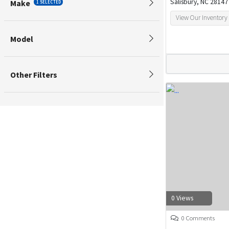
Salisbury, NC 28147
Make
1 SELECTED
View Our Inventory
Model
Other Filters
0 Views
0 Comments