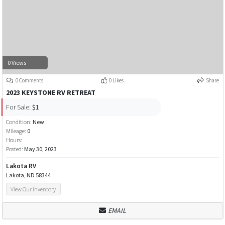
0 Views
0 Comments
0 Likes
Share
2023 KEYSTONE RV RETREAT
For Sale:
$1
Condition:
New
Mileage:
0
Hours:
Posted:
May 30, 2023
Lakota RV
Lakota, ND 58344
View Our Inventory
EMAIL