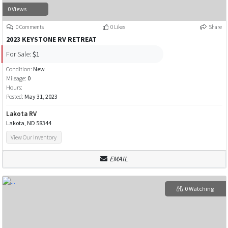
0 Views
0 Comments
0 Likes
Share
2023 KEYSTONE RV RETREAT
For Sale:
$1
Condition:
New
Mileage:
0
Hours:
Posted:
May 31, 2023
Lakota RV
Lakota, ND 58344
View Our Inventory
EMAIL
0 Watching