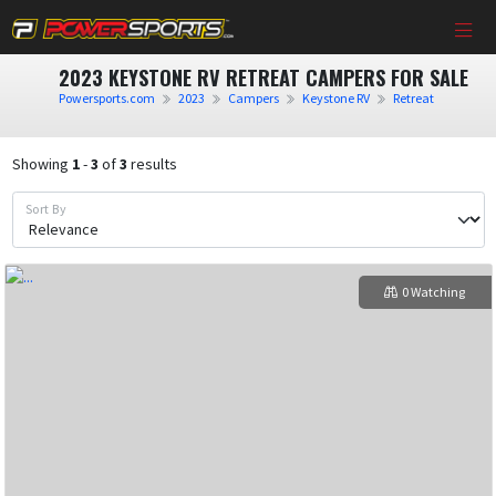
2023 KEYSTONE RV RETREAT CAMPERS FOR SALE
Powersports.com
2023
Campers
Keystone RV
Retreat
Showing
1
-
3
of
3
results
Sort By
0 Watching