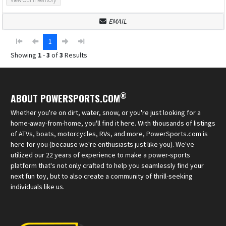
EMAIL
1
Showing
1
-
3
of
3
Results
®
ABOUT POWERSPORTS.COM
Whether you're on dirt, water, snow, or you're just looking for a
home-away-from-home, you'll find it here. With thousands of listings
of ATVs, boats, motorcycles, RVs, and more, PowerSports.com is
here for you (because we're enthusiasts just like you). We've
utilized our 22 years of experience to make a power-sports
platform that's not only crafted to help you seamlessly find your
next fun toy, but to also create a community of thrill-seeking
individuals like us.