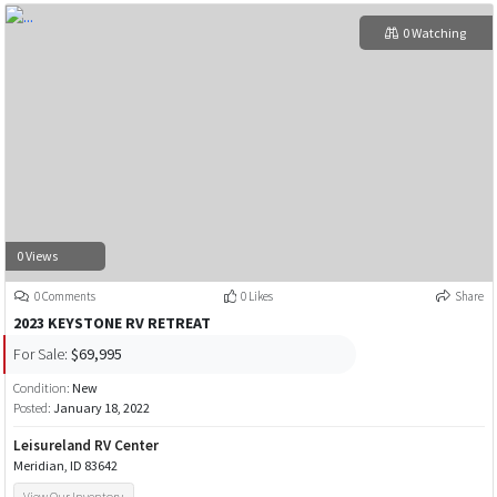
0 Watching
0 Views
0 Comments
0 Likes
Share
2023 KEYSTONE RV RETREAT
For Sale:
$69,995
Condition:
New
Posted:
January 18, 2022
Leisureland RV Center
Meridian, ID 83642
View Our Inventory