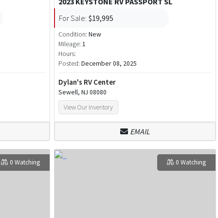
2023 KEYSTONE RV PASSPORT SL
For Sale:
$19,995
Condition:
New
Mileage:
1
Hours:
Posted:
December 08, 2025
Dylan's RV Center
Sewell, NJ 08080
View Our Inventory
EMAIL
0 Watching
0 Watching