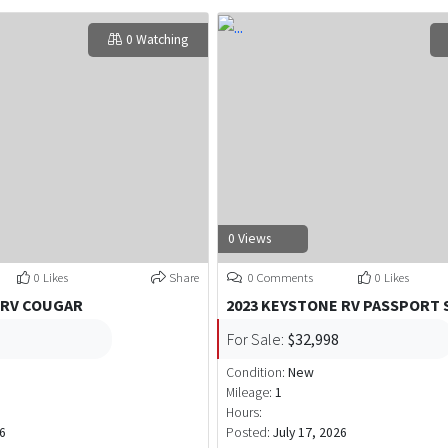
0 Watching
0 Views
0 Likes
Share
0 Comments
0 Likes
 RV COUGAR
2023 KEYSTONE RV PASSPORT 
For Sale:
$32,998
Condition:
New
Mileage:
1
Hours:
26
Posted:
July 17, 2026