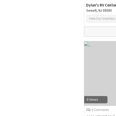
Dylan's RV Cente
Sewell, NJ 08080
View Our Inventory
0 Views
0 Comments