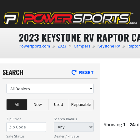
2023 KEYSTONE RV RAPTOR C
Powersports.com
2023
Campers
Keystone RV
Raptor
SEARCH
RESET
All
New
Used
Repairable
Zip Code
Search Radius
Showing
1
-
24
o
Sale Status
Dealer / Private