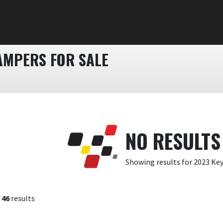
AMPERS FOR SALE
NO RESULTS
Showing results for 2023 Ke
f
46
results