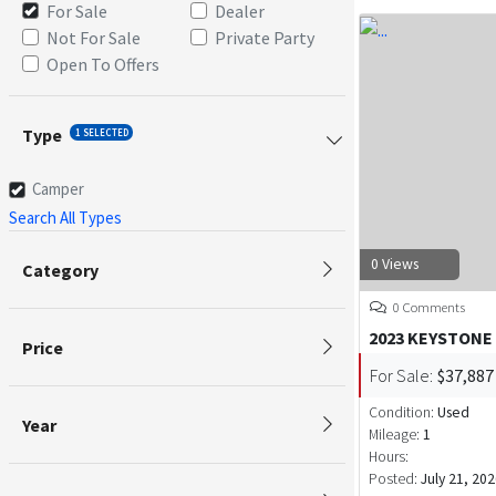
For Sale
Dealer
Not For Sale
Private Party
Open To Offers
Type
1 SELECTED
Camper
Search All Types
0 Views
Category
0 Comments
2023 KEYSTONE
Price
For Sale:
$37,887
Condition:
Used
Year
Mileage:
1
Hours:
Posted:
July 21, 20