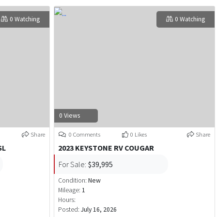
0 Watching
0 Watching
0 Views
Share
0 Comments
0 Likes
Share
SL
2023 KEYSTONE RV COUGAR
For Sale:
$39,995
Condition:
New
Mileage:
1
Hours:
Posted:
July 16, 2026