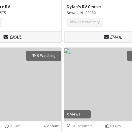
re RV
Dylan's RV Center
9575
Sewell, NJ 08080
View Our Inventory
EMAIL
EMAIL
0 Watching
0 Views
0 Likes
Share
0 Comments
0 Likes