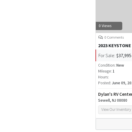
0 Views
0 Comments
2023 KEYSTONE
For Sale:
$37,995
Condition:
New
Mileage:
1
Hours:
Posted:
June 09, 20
Dylan's RV Cente
Sewell, NJ 08080
View Our Inventory