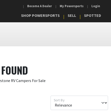
Become A Dealer
My Powersports
Login
SHOP POWERSPORTS
SELL
SPOTTED
 FOUND
ystone RV Campers For Sale
Sort By