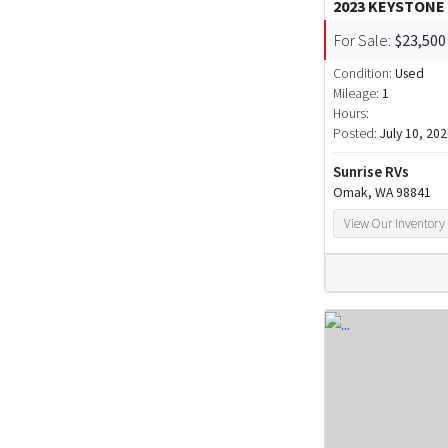
2023 KEYSTONE
For Sale:
$23,500
Condition:
Used
Mileage:
1
Hours:
Posted:
July 10, 20
Sunrise RVs
Omak, WA 98841
View Our Inventory