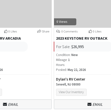
0 Views
0 Likes
Share
0 Comments
0 Likes
 RV ARCADIA
2023 KEYSTONE RV OUTBACK
For Sale:
$26,995
Condition:
New
Mileage:
1
Hours:
26
Posted:
May 22, 2026
r
Dylan's RV Center
Sewell, NJ 08080
View Our Inventory
EMAIL
EMAIL