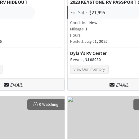
 RV HIDEOUT
2023 KEYSTONE RV PASSPORT 
For Sale:
$21,995
Condition:
New
Mileage:
1
Hours:
26
Posted:
July 01, 2026
Dylan's RV Center
Sewell, NJ 08080
View Our Inventory
EMAIL
EMAIL
0 Watching