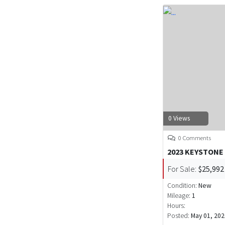
0 Views
0 Comments
2023 KEYSTONE
For Sale:
$25,992
Condition:
New
Mileage:
1
Hours:
Posted:
May 01, 202