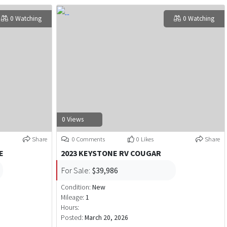
0 Watching
0 Watching
0 Views
Share
0 Comments
0 Likes
Share
E
2023 KEYSTONE RV COUGAR
For Sale:
$39,986
Condition:
New
Mileage:
1
Hours:
Posted:
March 20, 2026