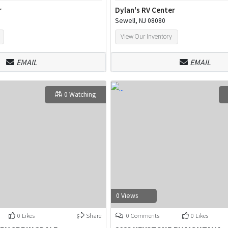
r
Dylan's RV Center
Sewell, NJ 08080
View Our Inventory
EMAIL
EMAIL
0 Watching
0 Views
0 Likes
Share
0 Comments
0 Likes