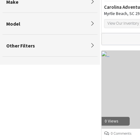
Make
Carolina Adventu
Myrtle Beach, SC 2
Model
View Our Inventory
Other Filters
0 Views
0 Comments