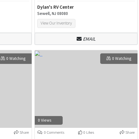
Dylan's RV Center
Sewell, NJ 08080
View Our Inventory
EMAIL
0 Watching
0 Watching
0 Views
Share
0 Comments
0 Likes
Share