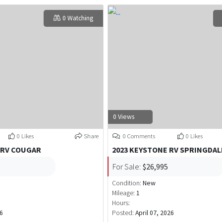
0 Watching
0 Views
0 Likes
Share
0 Comments
0 Likes
 RV COUGAR
2023 KEYSTONE RV SPRINGDAL
For Sale:
$26,995
Condition:
New
Mileage:
1
Hours:
6
Posted:
April 07, 2026