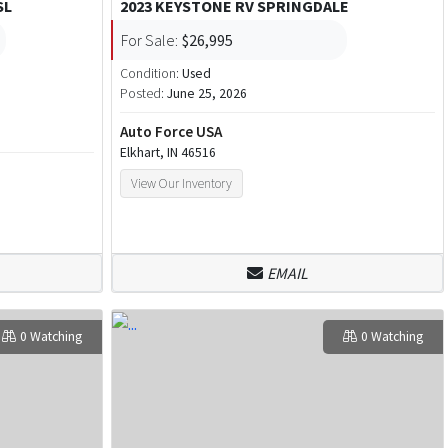
SL
2023 KEYSTONE RV SPRINGDALE
For Sale:
$26,995
Condition:
Used
Posted:
June 25, 2026
Auto Force USA
Elkhart, IN 46516
View Our Inventory
EMAIL
0 Watching
0 Watching