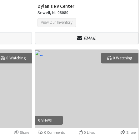
Dylan's RV Center
Sewell, NJ 08080
View Our Inventory
EMAIL
0 Watching
0 Watching
0 Views
Share
0 Comments
0 Likes
Share