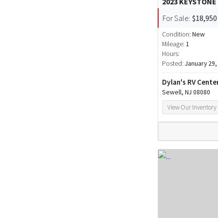
2023 KEYSTONE
For Sale:
$18,950
Condition:
New
Mileage:
1
Hours:
Posted:
January 29,
Dylan's RV Cente
Sewell, NJ 08080
View Our Inventory