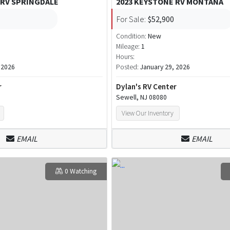
 RV SPRINGDALE
2023 KEYSTONE RV MONTANA
For Sale:
$52,900
Condition:
New
Mileage:
1
Hours:
 2026
Posted:
January 29, 2026
r
Dylan's RV Center
Sewell, NJ 08080
View Our Inventory
EMAIL
EMAIL
0 Watching