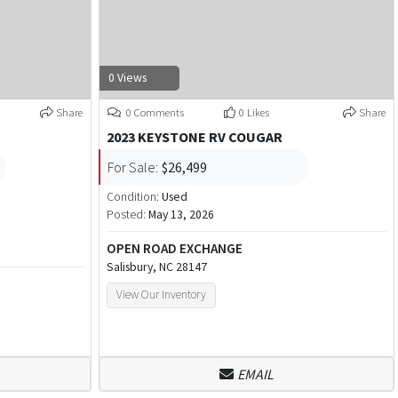
0 Views
Share
0 Comments
0 Likes
Share
2023 KEYSTONE RV COUGAR
For Sale:
$26,499
Condition:
Used
Posted:
May 13, 2026
OPEN ROAD EXCHANGE
Salisbury, NC 28147
View Our Inventory
EMAIL