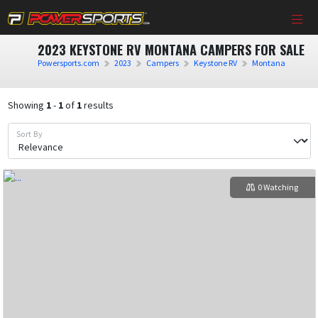
2023 KEYSTONE RV MONTANA CAMPERS FOR SALE
Powersports.com
2023
Campers
Keystone RV
Montana
Showing
1
-
1
of
1
results
Sort By
0 Watching