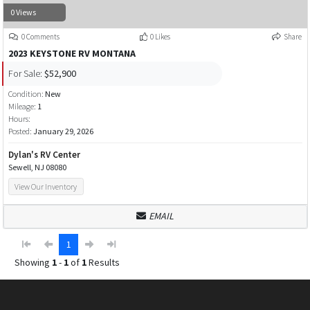
0 Views
0 Comments
0 Likes
Share
2023 KEYSTONE RV MONTANA
For Sale:
$52,900
Condition:
New
Mileage:
1
Hours:
Posted:
January 29, 2026
Dylan's RV Center
Sewell, NJ 08080
View Our Inventory
EMAIL
1
Showing
1
-
1
of
1
Results