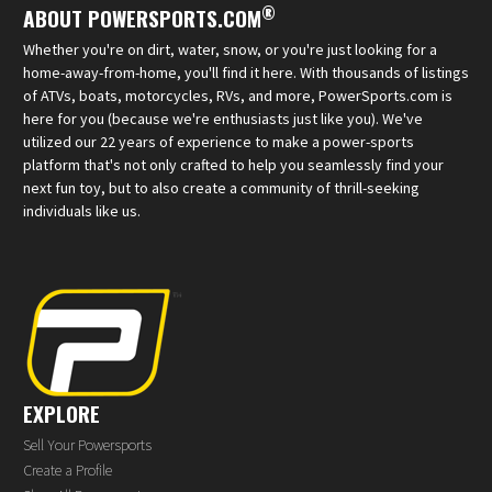
®
ABOUT POWERSPORTS.COM
Whether you're on dirt, water, snow, or you're just looking for a
home-away-from-home, you'll find it here. With thousands of listings
of ATVs, boats, motorcycles, RVs, and more, PowerSports.com is
here for you (because we're enthusiasts just like you). We've
utilized our 22 years of experience to make a power-sports
platform that's not only crafted to help you seamlessly find your
next fun toy, but to also create a community of thrill-seeking
individuals like us.
EXPLORE
Sell Your Powersports
Create a Profile