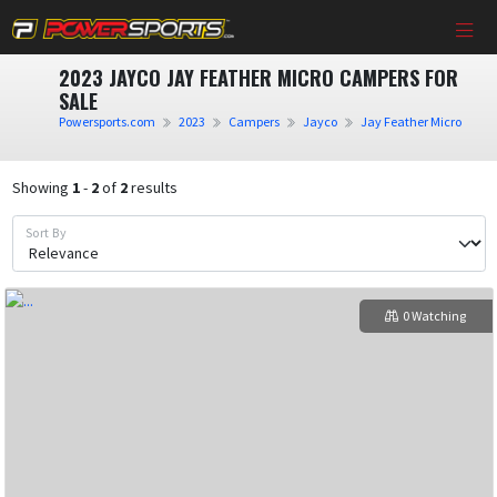
2023 JAYCO JAY FEATHER MICRO CAMPERS FOR
SALE
Powersports.com
2023
Campers
Jayco
Jay Feather Micro
Showing
1
-
2
of
2
results
Sort By
0 Watching