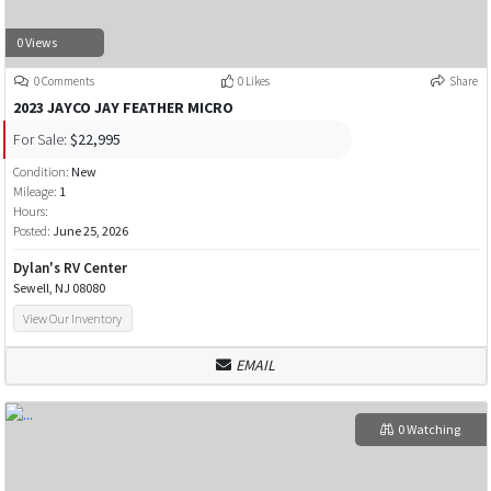
0 Views
0 Comments
0 Likes
Share
2023 JAYCO JAY FEATHER MICRO
For Sale:
$22,995
Condition:
New
Mileage:
1
Hours:
Posted:
June 25, 2026
Dylan's RV Center
Sewell, NJ 08080
View Our Inventory
EMAIL
0 Watching