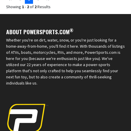
Showing
1
-
2
of
2
Results
®
ABOUT POWERSPORTS.COM
Whether you're on dirt, water, snow, or you're just looking for a
home-away-from-home, you'll find it here. With thousands of listings
of ATVs, boats, motorcycles, RVs, and more, PowerSports.com is
here for you (because we're enthusiasts just like you). We've
utilized our 22 years of experience to make a power-sports
platform that's not only crafted to help you seamlessly find your
next fun toy, but to also create a community of thrill-seeking
individuals like us.