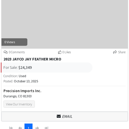
0 Views
0 Comments
0 Likes
Share
2023 JAYCO JAY FEATHER MICRO
For Sale:
$24,349
Condition:
Used
Posted:
October 13, 2025
Precision Imports Inc.
Durango, CO 81303
View Our Inventory
EMAIL
1