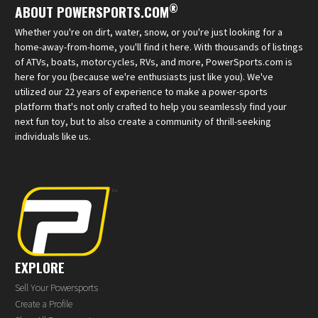
®
ABOUT POWERSPORTS.COM
Whether you're on dirt, water, snow, or you're just looking for a
home-away-from-home, you'll find it here. With thousands of listings
of ATVs, boats, motorcycles, RVs, and more, PowerSports.com is
here for you (because we're enthusiasts just like you). We've
utilized our 22 years of experience to make a power-sports
platform that's not only crafted to help you seamlessly find your
next fun toy, but to also create a community of thrill-seeking
individuals like us.
EXPLORE
Sell Your Powersports
Create a Profile