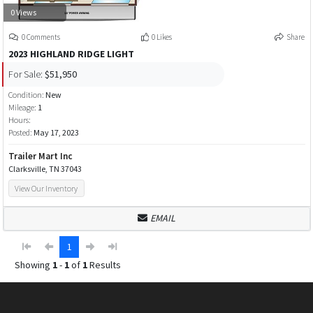
0 Views
0 Comments
0 Likes
Share
2023 HIGHLAND RIDGE LIGHT
For Sale:
$51,950
Condition:
New
Mileage:
1
Hours:
Posted:
May 17, 2023
Trailer Mart Inc
Clarksville, TN 37043
View Our Inventory
EMAIL
1
Showing
1
-
1
of
1
Results