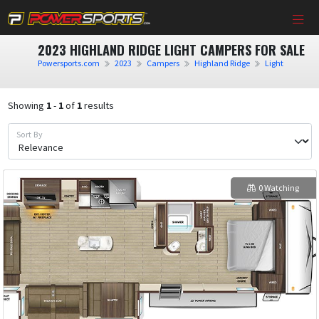
2023 HIGHLAND RIDGE LIGHT CAMPERS FOR SALE
Powersports.com
2023
Campers
Highland Ridge
Light
Showing
1
-
1
of
1
results
Sort By
0 Watching