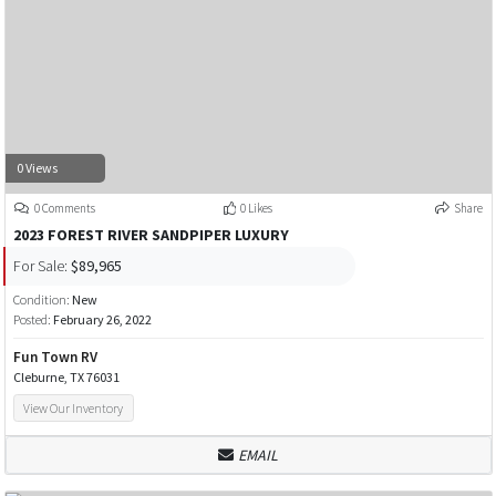
0 Views
0 Comments
0 Likes
Share
2023 FOREST RIVER SANDPIPER LUXURY
For Sale:
$89,965
Condition:
New
Posted:
February 26, 2022
Fun Town RV
Cleburne, TX 76031
View Our Inventory
EMAIL