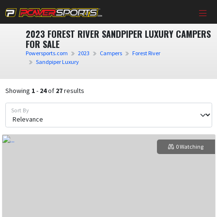
2023 FOREST RIVER SANDPIPER LUXURY CAMPERS
FOR SALE
Powersports.com
2023
Campers
Forest River
Sandpiper Luxury
Showing
1
-
24
of
27
results
Sort By
0 Watching