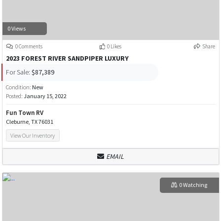
0 Views
0 Comments
0 Likes
Share
2023 FOREST RIVER SANDPIPER LUXURY
For Sale:
$87,389
Condition:
New
Posted:
January 15, 2022
Fun Town RV
Cleburne, TX 76031
View Our Inventory
EMAIL
0 Watching