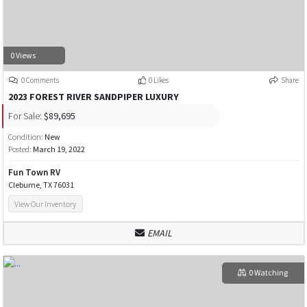
0 Views
0 Comments
0 Likes
Share
2023 FOREST RIVER SANDPIPER LUXURY
For Sale:
$89,695
Condition:
New
Posted:
March 19, 2022
Fun Town RV
Cleburne, TX 76031
View Our Inventory
EMAIL
0 Watching