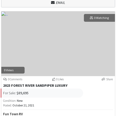
EMAIL
0 Watching
0 Views
0 Comments
0 Likes
Share
2023 FOREST RIVER SANDPIPER LUXURY
For Sale:
$89,695
Condition:
New
Posted:
October 21, 2021
Fun Town RV