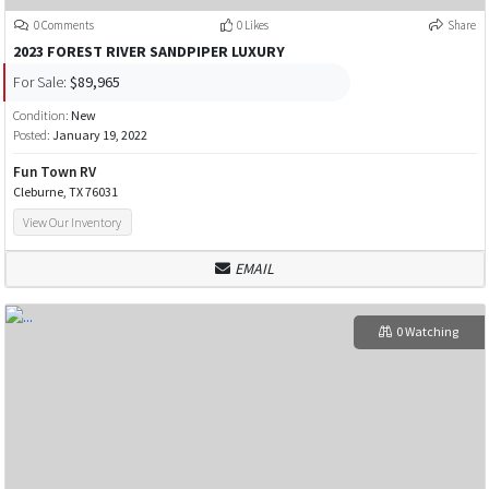
0 Comments
0 Likes
Share
2023 FOREST RIVER SANDPIPER LUXURY
For Sale:
$89,965
Condition:
New
Posted:
January 19, 2022
Fun Town RV
Cleburne, TX 76031
View Our Inventory
EMAIL
0 Watching