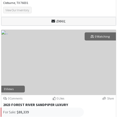
Cleburne, TX 76031
View Our Inventory
EMAIL
0 Watching
0 Views
0 Comments
0 Likes
Share
2023 FOREST RIVER SANDPIPER LUXURY
For Sale:
$88,339