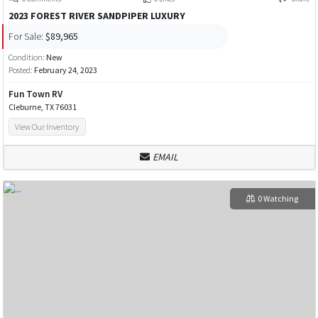
2023 FOREST RIVER SANDPIPER LUXURY
For Sale:
$89,965
Condition:
New
Posted:
February 24, 2023
Fun Town RV
Cleburne, TX 76031
View Our Inventory
EMAIL
0 Watching