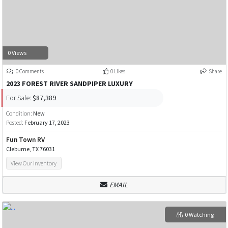
0 Views
0 Comments
0 Likes
Share
2023 FOREST RIVER SANDPIPER LUXURY
For Sale:
$87,389
Condition:
New
Posted:
February 17, 2023
Fun Town RV
Cleburne, TX 76031
View Our Inventory
EMAIL
0 Watching