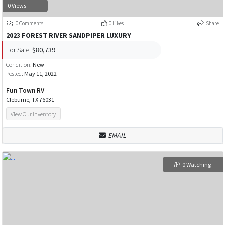
0 Views
0 Comments
0 Likes
Share
2023 FOREST RIVER SANDPIPER LUXURY
For Sale:
$80,739
Condition:
New
Posted:
May 11, 2022
Fun Town RV
Cleburne, TX 76031
View Our Inventory
EMAIL
0 Watching