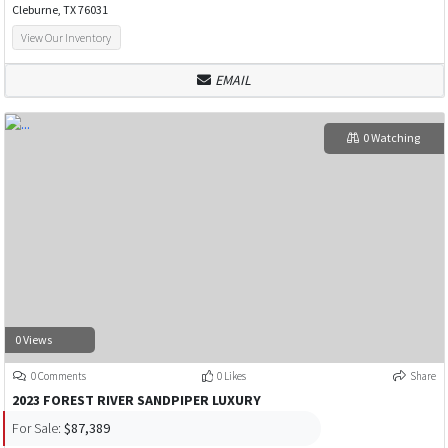
Cleburne, TX 76031
View Our Inventory
EMAIL
0 Watching
0 Views
0 Comments
0 Likes
Share
2023 FOREST RIVER SANDPIPER LUXURY
For Sale:
$87,389