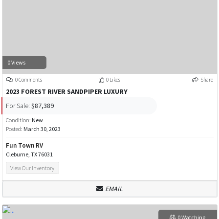
0 Views
0 Comments
0 Likes
Share
2023 FOREST RIVER SANDPIPER LUXURY
For Sale:
$87,389
Condition:
New
Posted:
March 30, 2023
Fun Town RV
Cleburne, TX 76031
View Our Inventory
EMAIL
0 Watching