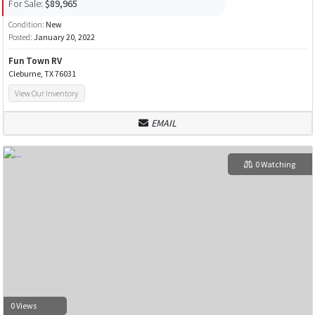
For Sale:
$89,965
Condition:
New
Posted:
January 20, 2022
Fun Town RV
Cleburne, TX 76031
View Our Inventory
EMAIL
0 Watching
0 Views