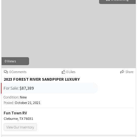
0 Views
0 Comments
0 Likes
Share
2023 FOREST RIVER SANDPIPER LUXURY
For Sale:
$87,389
Condition:
New
Posted:
October 21, 2021
Fun Town RV
Cleburne, TX 76031
View Our Inventory