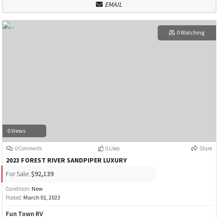
EMAIL
0 Watching
0 Views
0 Comments
0 Likes
Share
2023 FOREST RIVER SANDPIPER LUXURY
For Sale:
$92,139
Condition:
New
Posted:
March 01, 2023
Fun Town RV