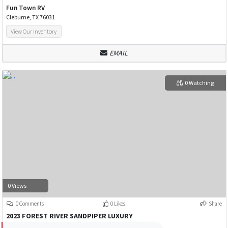
Fun Town RV
Cleburne, TX 76031
View Our Inventory
EMAIL
0 Watching
0 Views
0 Comments
0 Likes
Share
2023 FOREST RIVER SANDPIPER LUXURY