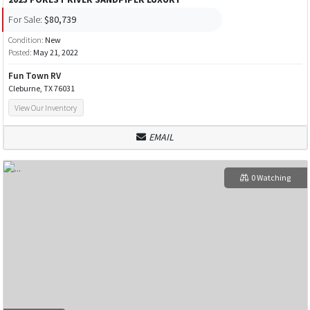
For Sale:
$80,739
Condition:
New
Posted:
May 21, 2022
Fun Town RV
Cleburne, TX 76031
View Our Inventory
EMAIL
0 Watching