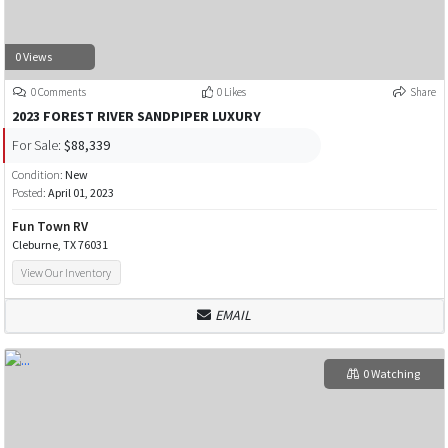
0 Views
0 Comments
0 Likes
Share
2023 FOREST RIVER SANDPIPER LUXURY
For Sale:
$88,339
Condition:
New
Posted:
April 01, 2023
Fun Town RV
Cleburne, TX 76031
View Our Inventory
EMAIL
0 Watching