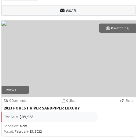
EMAIL
0 Watching
0 Views
0 Comments
0 Likes
Share
2023 FOREST RIVER SANDPIPER LUXURY
For Sale:
$89,965
Condition:
New
Posted:
February 13, 2022