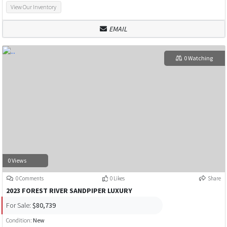
View Our Inventory
EMAIL
0 Watching
0 Views
0 Comments
0 Likes
Share
2023 FOREST RIVER SANDPIPER LUXURY
For Sale:
$80,739
Condition:
New