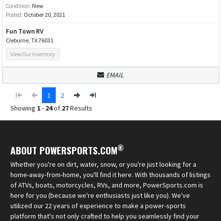
Condition:
New
Posted:
October 20, 2021
Fun Town RV
Cleburne, TX 76031
View Our Inventory
EMAIL
1
2
Showing
1
-
24
of
27
Results
®
ABOUT POWERSPORTS.COM
Whether you're on dirt, water, snow, or you're just looking for a
home-away-from-home, you'll find it here. With thousands of listings
of ATVs, boats, motorcycles, RVs, and more, PowerSports.com is
here for you (because we're enthusiasts just like you). We've
utilized our 22 years of experience to make a power-sports
platform that's not only crafted to help you seamlessly find your