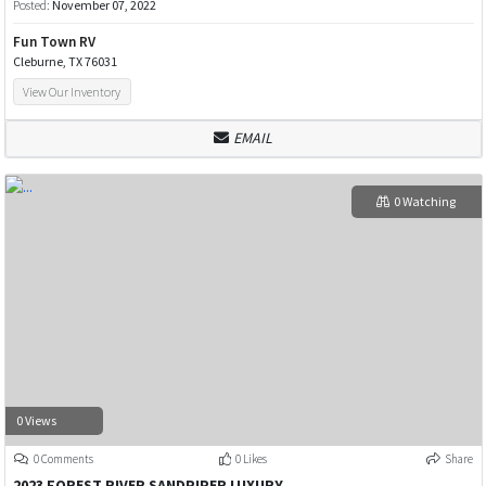
Posted:
November 07, 2022
Fun Town RV
Cleburne, TX 76031
View Our Inventory
EMAIL
0 Watching
0 Views
0 Comments
0 Likes
Share
2023 FOREST RIVER SANDPIPER LUXURY