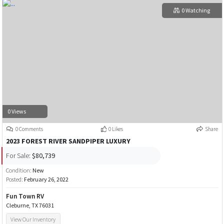
0 Watching
0 Views
0 Comments
0 Likes
Share
2023 FOREST RIVER SANDPIPER LUXURY
For Sale:
$80,739
Condition:
New
Posted:
February 26, 2022
Fun Town RV
Cleburne, TX 76031
View Our Inventory