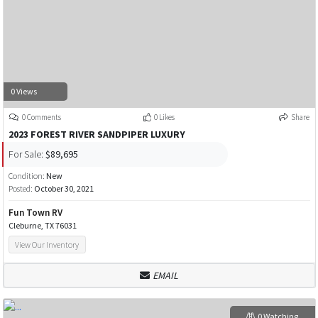
0 Views
0 Comments
0 Likes
Share
2023 FOREST RIVER SANDPIPER LUXURY
For Sale:
$89,695
Condition:
New
Posted:
October 30, 2021
Fun Town RV
Cleburne, TX 76031
View Our Inventory
EMAIL
0 Watching