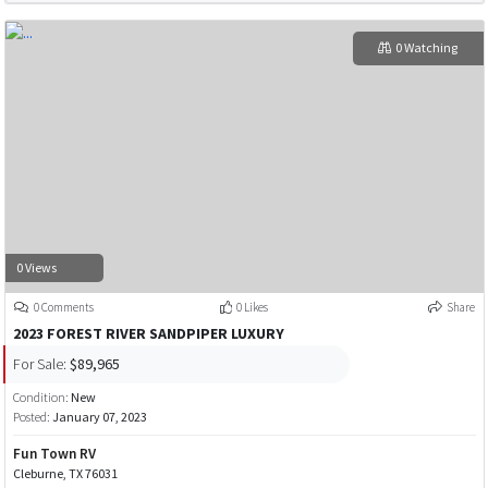
0 Watching
0 Views
0 Comments
0 Likes
Share
2023 FOREST RIVER SANDPIPER LUXURY
For Sale:
$89,965
Condition:
New
Posted:
January 07, 2023
Fun Town RV
Cleburne, TX 76031