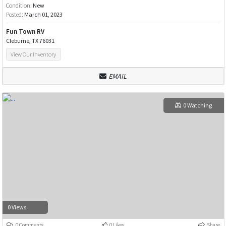
Condition:
New
Posted:
March 01, 2023
Fun Town RV
Cleburne, TX 76031
View Our Inventory
EMAIL
0 Watching
0 Views
0 Comments
0 Likes
Share