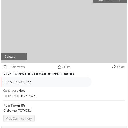
0 Views
0 Comments
0 Likes
Share
2023 FOREST RIVER SANDPIPER LUXURY
For Sale:
$89,965
Condition:
New
Posted:
March 06, 2023
Fun Town RV
Cleburne, TX 76031
View Our Inventory