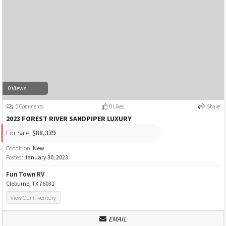
0 Views
0 Comments
0 Likes
Share
2023 FOREST RIVER SANDPIPER LUXURY
For Sale:
$88,339
Condition:
New
Posted:
January 30, 2023
Fun Town RV
Cleburne, TX 76031
View Our Inventory
EMAIL