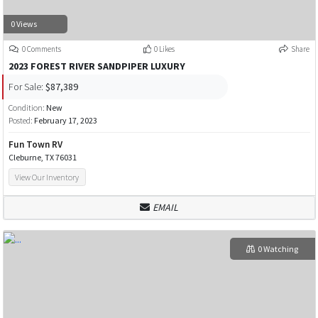
0 Views
0 Comments
0 Likes
Share
2023 FOREST RIVER SANDPIPER LUXURY
For Sale:
$87,389
Condition:
New
Posted:
February 17, 2023
Fun Town RV
Cleburne, TX 76031
View Our Inventory
EMAIL
0 Watching