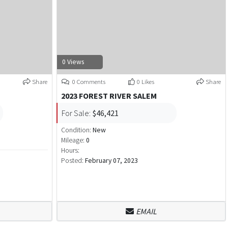
0 Views
Share
0 Comments
0 Likes
Share
2023 FOREST RIVER SALEM
For Sale:
$46,421
Condition:
New
Mileage:
0
Hours:
Posted:
February 07, 2023
EMAIL