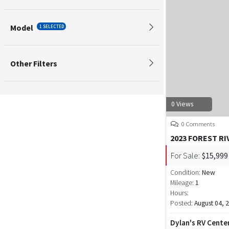
Model
1 SELECTED
Other Filters
0 Views
0 Comments
2023 FOREST RI
For Sale:
$15,999
Condition:
New
Mileage:
1
Hours:
Posted:
August 04, 
Dylan's RV Cente