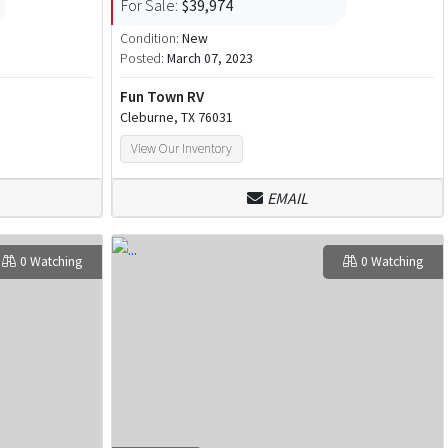
For Sale:
$39,974
Condition:
New
Posted:
March 07, 2023
Fun Town RV
Cleburne, TX 76031
View Our Inventory
EMAIL
0 Watching
0 Watching