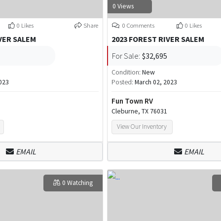
0 Views
0 Likes
Share
0 Comments
0 Likes
VER SALEM
2023 FOREST RIVER SALEM
For Sale:
$32,695
Condition:
New
023
Posted:
March 02, 2023
Fun Town RV
Cleburne, TX 76031
View Our Inventory
EMAIL
EMAIL
0 Watching