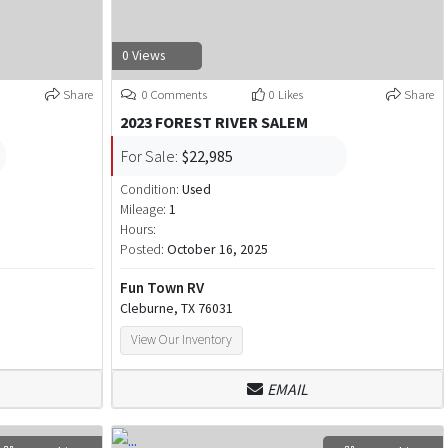
0 Views
Share
0 Comments
0 Likes
Share
2023 FOREST RIVER SALEM
For Sale:
$22,985
Condition:
Used
Mileage:
1
Hours:
Posted:
October 16, 2025
Fun Town RV
Cleburne, TX 76031
View Our Inventory
EMAIL