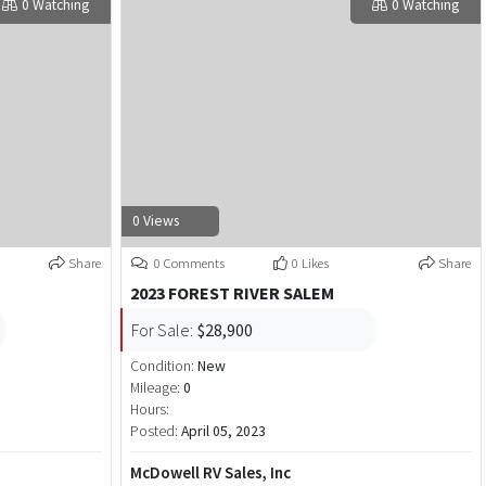
0 Watching
0 Watching
0 Views
Share
0 Comments
0 Likes
Share
2023 FOREST RIVER SALEM
For Sale:
$28,900
Condition:
New
Mileage:
0
Hours:
Posted:
April 05, 2023
McDowell RV Sales, Inc