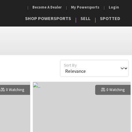
Become A Dealer
My Powersports
Login
SHOP POWERSPORTS
SELL
SPOTTED
Sort By
0 Watching
0 Watching