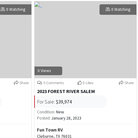
0 Watching
0 Watching
0 Views
Share
0 Comments
0 Likes
Share
2023 FOREST RIVER SALEM
For Sale:
$39,974
Condition:
New
Posted:
January 28, 2023
Fun Town RV
Cleburne, TX 76031