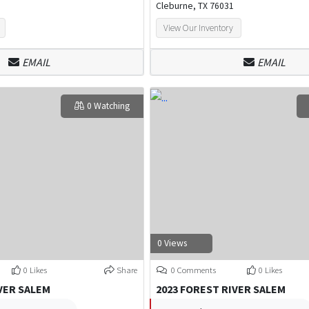
Cleburne, TX 76031
View Our Inventory
EMAIL
EMAIL
0 Watching
0 Views
0 Likes
Share
0 Comments
0 Likes
VER SALEM
2023 FOREST RIVER SALEM