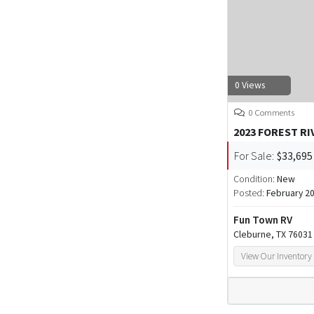
0 Views
0 Comments
2023 FOREST RI
For Sale:
$33,695
Condition:
New
Posted:
February 20
Fun Town RV
Cleburne, TX 76031
View Our Inventory