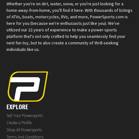
Whether you're on dirt, water, snow, or you're just looking for a
home-away-from-home, you'll find it here. With thousands of listings
of ATVs, boats, motorcycles, RVs, and more, PowerSports.com is
here for you (because we're enthusiasts just like you). We've
utilized our 22 years of experience to make a power-sports
platform that's not only crafted to help you seamlessly find your
next fun toy, but to also create a community of thrill-seeking
individuals like us.
EXPLORE
Sell Your Powersports
Create a Profile
Shop All Powersports
Terms And Conditions