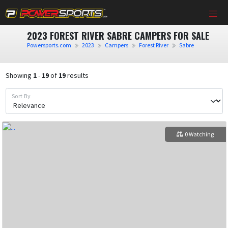
2023 FOREST RIVER SABRE CAMPERS FOR SALE
Powersports.com
2023
Campers
Forest River
Sabre
Showing
1
-
19
of
19
results
Sort By
0 Watching