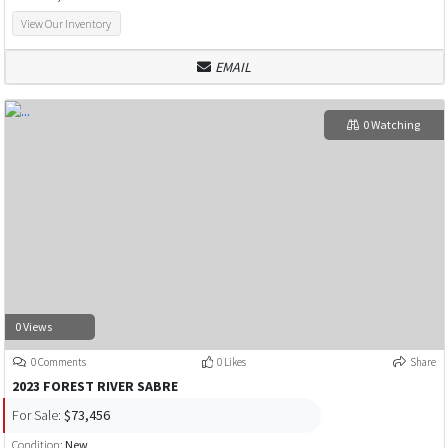
View Our Inventory
EMAIL
0 Watching
0 Views
0 Comments
0 Likes
Share
2023 FOREST RIVER SABRE
For Sale:
$73,456
Condition:
New