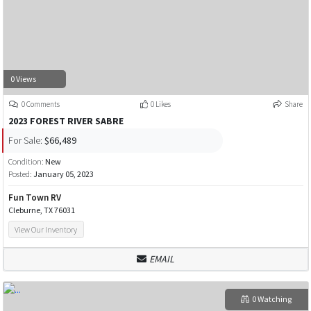
0 Views
0 Comments
0 Likes
Share
2023 FOREST RIVER SABRE
For Sale:
$66,489
Condition:
New
Posted:
January 05, 2023
Fun Town RV
Cleburne, TX 76031
View Our Inventory
EMAIL
0 Watching