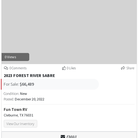
0 Views
0 Comments
0 Likes
Share
2023 FOREST RIVER SABRE
For Sale:
$66,489
Condition:
New
Posted:
December 20, 2022
Fun Town RV
Cleburne, TX 76031
View Our Inventory
EMAIL