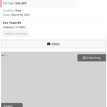
For Sale:
$66,489
Condition:
New
Posted:
March 04, 2023
Fun Town RV
Cleburne, TX 76031
View Our Inventory
EMAIL
0 Watching
0 Views