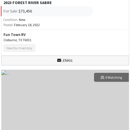
2023 FOREST RIVER SABRE
For Sale:
$73,456
Condition:
New
Posted:
February 18, 2022
Fun Town RV
Cleburne, TX 76031
View Our Inventory
EMAIL
0 Watching