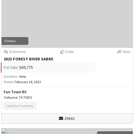
0 Views
0 Comments
0 Likes
Share
2023 FOREST RIVER SABRE
For Sale:
$69,775
Condition:
New
Posted:
February 18, 2023
Fun Town RV
Cleburne, TX 76031
View Our Inventory
EMAIL