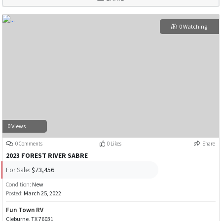
0 Watching
0 Views
0 Comments
0 Likes
Share
2023 FOREST RIVER SABRE
For Sale:
$73,456
Condition:
New
Posted:
March 25, 2022
Fun Town RV
Cleburne, TX 76031