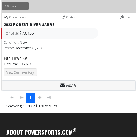
0 Views
0 Comments
0 Likes
Share
2023 FOREST RIVER SABRE
For Sale:
$73,456
Condition:
New
Posted:
December 25, 2021
Fun Town RV
Cleburne, TX 76031
View Our Inventory
EMAIL
1
Showing
1
-
19
of
19
Results
®
ABOUT POWERSPORTS.COM