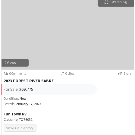
0 Watching
0 Views
0 Comments
0 Likes
Share
2023 FOREST RIVER SABRE
For Sale:
$69,775
Condition:
New
Posted:
February 17, 2023
Fun Town RV
Cleburne, TX 76031
View Our Inventory