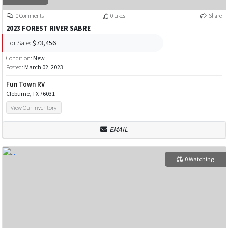
0 Comments
0 Likes
Share
2023 FOREST RIVER SABRE
For Sale:
$73,456
Condition:
New
Posted:
March 02, 2023
Fun Town RV
Cleburne, TX 76031
View Our Inventory
EMAIL
0 Watching