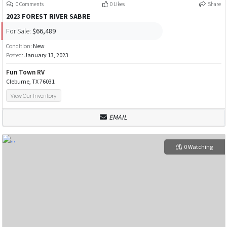
0 Comments
0 Likes
Share
2023 FOREST RIVER SABRE
For Sale:
$66,489
Condition:
New
Posted:
January 13, 2023
Fun Town RV
Cleburne, TX 76031
View Our Inventory
EMAIL
0 Watching