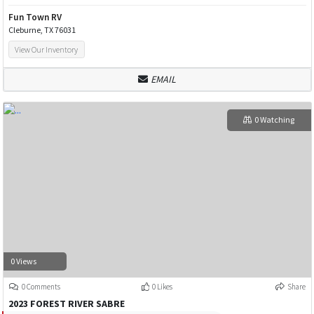
Fun Town RV
Cleburne, TX 76031
View Our Inventory
EMAIL
0 Watching
0 Views
0 Comments
0 Likes
Share
2023 FOREST RIVER SABRE