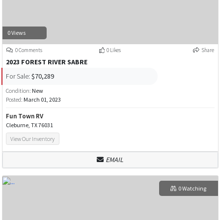
0 Views
0 Comments
0 Likes
Share
2023 FOREST RIVER SABRE
For Sale:
$70,289
Condition:
New
Posted:
March 01, 2023
Fun Town RV
Cleburne, TX 76031
View Our Inventory
EMAIL
0 Watching