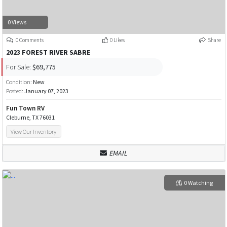
0 Views
0 Comments
0 Likes
Share
2023 FOREST RIVER SABRE
For Sale:
$69,775
Condition:
New
Posted:
January 07, 2023
Fun Town RV
Cleburne, TX 76031
View Our Inventory
EMAIL
0 Watching