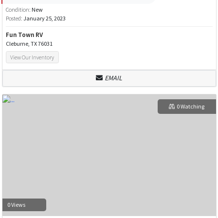
Condition:
New
Posted:
January 25, 2023
Fun Town RV
Cleburne, TX 76031
View Our Inventory
EMAIL
0 Watching
0 Views