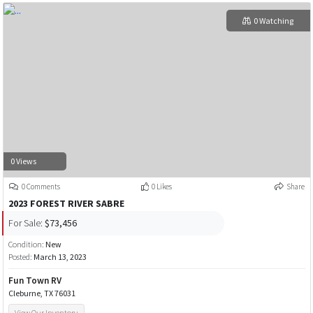
0 Watching
0 Views
0 Comments
0 Likes
Share
2023 FOREST RIVER SABRE
For Sale:
$73,456
Condition:
New
Posted:
March 13, 2023
Fun Town RV
Cleburne, TX 76031
View Our Inventory