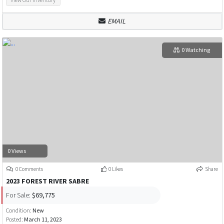
EMAIL
0 Watching
0 Views
0 Comments
0 Likes
Share
2023 FOREST RIVER SABRE
For Sale:
$69,775
Condition:
New
Posted:
March 11, 2023