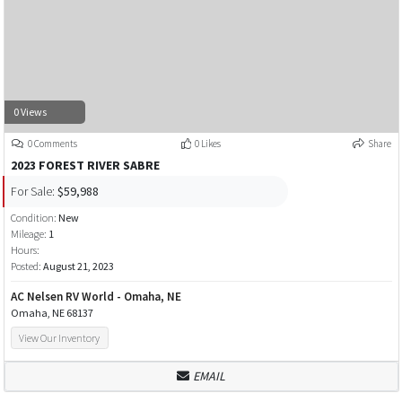
0 Views
0 Comments
0 Likes
Share
2023 FOREST RIVER SABRE
For Sale:
$59,988
Condition:
New
Mileage:
1
Hours:
Posted:
August 21, 2023
AC Nelsen RV World - Omaha, NE
Omaha, NE 68137
View Our Inventory
EMAIL