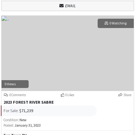
EMAIL
0 Watching
0 Views
0 Comments
0 Likes
Share
2023 FOREST RIVER SABRE
For Sale:
$71,239
Condition:
New
Posted:
January 31, 2023