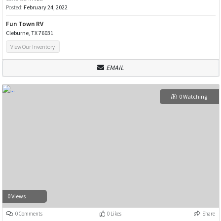
Posted:
February 24, 2022
Fun Town RV
Cleburne, TX 76031
View Our Inventory
EMAIL
0 Watching
0 Views
0 Comments
0 Likes
Share