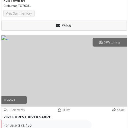
Fun Town RV
Cleburne, TX 76031
View Our Inventory
EMAIL
0 Watching
0 Views
0 Comments
0 Likes
Share
2023 FOREST RIVER SABRE
For Sale:
$73,456