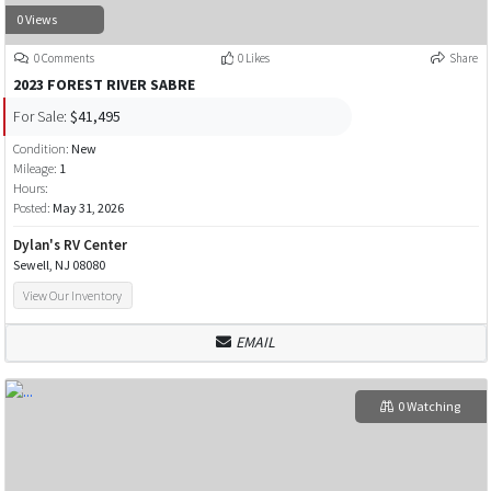
0 Views
0 Comments
0 Likes
Share
2023 FOREST RIVER SABRE
For Sale:
$41,495
Condition:
New
Mileage:
1
Hours:
Posted:
May 31, 2026
Dylan's RV Center
Sewell, NJ 08080
View Our Inventory
EMAIL
0 Watching