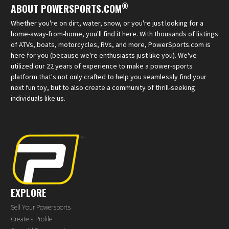
®
ABOUT POWERSPORTS.COM
Whether you're on dirt, water, snow, or you're just looking for a
home-away-from-home, you'll find it here. With thousands of listings
of ATVs, boats, motorcycles, RVs, and more, PowerSports.com is
here for you (because we're enthusiasts just like you). We've
utilized our 22 years of experience to make a power-sports
platform that's not only crafted to help you seamlessly find your
next fun toy, but to also create a community of thrill-seeking
individuals like us.
EXPLORE
Sell Your Powersports
Create a Profile