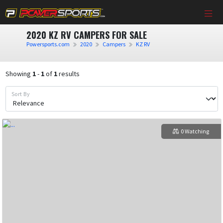
2020 KZ RV CAMPERS FOR SALE
Powersports.com
2020
Campers
KZ RV
Showing
1
-
1
of
1
results
Sort By
0 Watching