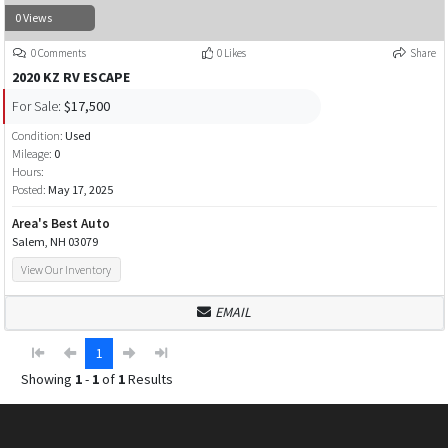
0 Views
0 Comments
0 Likes
Share
2020 KZ RV ESCAPE
For Sale:
$17,500
Condition:
Used
Mileage:
0
Hours:
Posted:
May 17, 2025
Area's Best Auto
Salem, NH 03079
View Our Inventory
EMAIL
1
Showing
1
-
1
of
1
Results