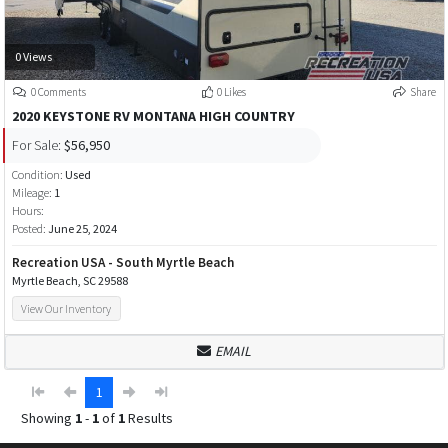
0 Views
0 Comments
0 Likes
Share
2020 KEYSTONE RV MONTANA HIGH COUNTRY
For Sale:
$56,950
Condition:
Used
Mileage:
1
Hours:
Posted:
June 25, 2024
Recreation USA - South Myrtle Beach
Myrtle Beach, SC 29588
View Our Inventory
EMAIL
1
Showing
1
-
1
of
1
Results