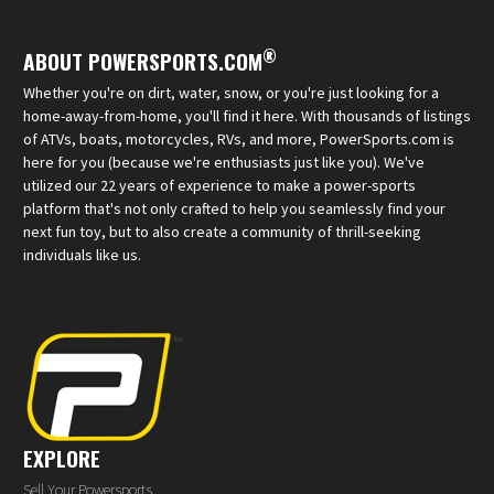
®
ABOUT POWERSPORTS.COM
Whether you're on dirt, water, snow, or you're just looking for a
home-away-from-home, you'll find it here. With thousands of listings
of ATVs, boats, motorcycles, RVs, and more, PowerSports.com is
here for you (because we're enthusiasts just like you). We've
utilized our 22 years of experience to make a power-sports
platform that's not only crafted to help you seamlessly find your
next fun toy, but to also create a community of thrill-seeking
individuals like us.
EXPLORE
Sell Your Powersports