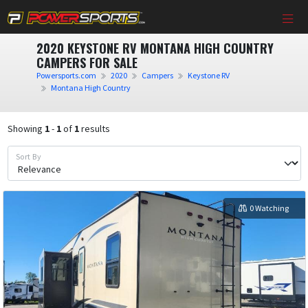
2020 KEYSTONE RV MONTANA HIGH COUNTRY
CAMPERS FOR SALE
Powersports.com
2020
Campers
Keystone RV
Montana High Country
Showing
1
-
1
of
1
results
Sort By
0 Watching