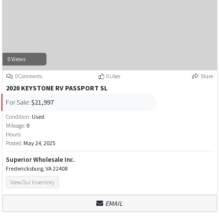
0 Views
0 Comments
0 Likes
Share
2020 KEYSTONE RV PASSPORT SL
For Sale:
$21,997
Condition:
Used
Mileage:
0
Hours:
Posted:
May 24, 2025
Superior Wholesale Inc.
Fredericksburg, VA 22408
View Our Inventory
EMAIL