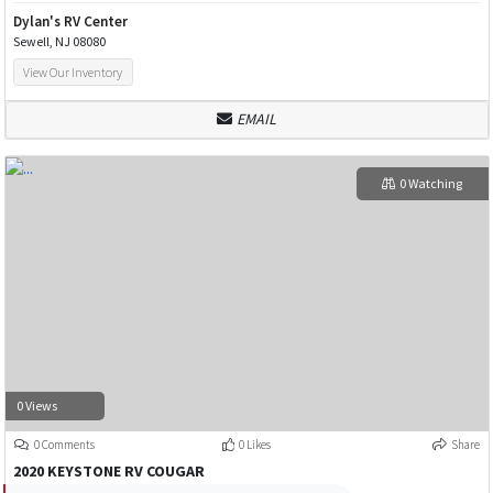
Dylan's RV Center
Sewell, NJ 08080
View Our Inventory
EMAIL
0 Watching
0 Views
0 Comments
0 Likes
Share
2020 KEYSTONE RV COUGAR