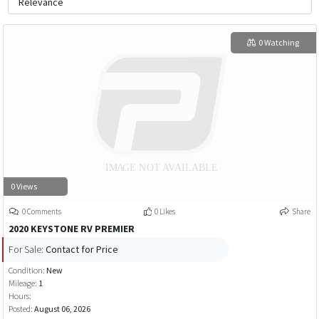
0 Watching
0 Views
0 Comments
0 Likes
Share
2020 KEYSTONE RV PREMIER
For Sale:
Contact for Price
Condition:
New
Mileage:
1
Hours:
Posted:
August 06, 2026