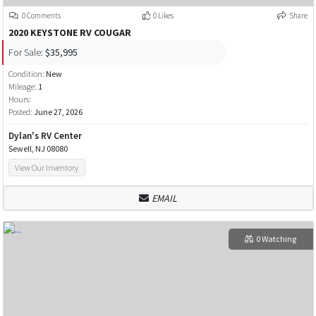
0 Comments
0 Likes
Share
2020 KEYSTONE RV COUGAR
For Sale:
$35,995
Condition:
New
Mileage:
1
Hours:
Posted:
June 27, 2026
Dylan's RV Center
Sewell, NJ 08080
View Our Inventory
EMAIL
0 Watching