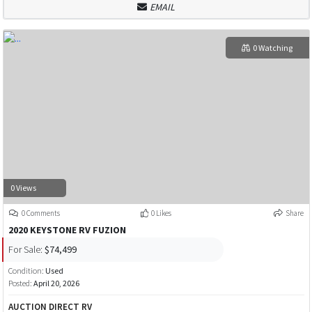
EMAIL
0 Watching
0 Views
0 Comments
0 Likes
Share
2020 KEYSTONE RV FUZION
For Sale:
$74,499
Condition:
Used
Posted:
April 20, 2026
AUCTION DIRECT RV