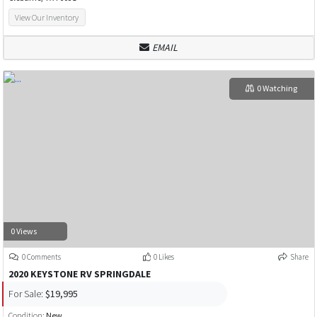
View Our Inventory
EMAIL
0 Watching
0 Views
0 Comments
0 Likes
Share
2020 KEYSTONE RV SPRINGDALE
For Sale:
$19,995
Condition:
New