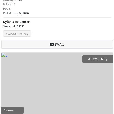
Mileage:
1
Hours:
Posted:
July 02, 2026
Dylan's RV Center
Sewell, NJ 08080
View Our Inventory
EMAIL
0 Watching
0 Views