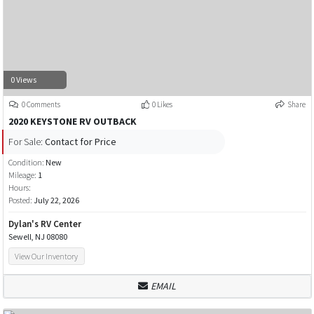
0 Views
0 Comments
0 Likes
Share
2020 KEYSTONE RV OUTBACK
For Sale:
Contact for Price
Condition:
New
Mileage:
1
Hours:
Posted:
July 22, 2026
Dylan's RV Center
Sewell, NJ 08080
View Our Inventory
EMAIL