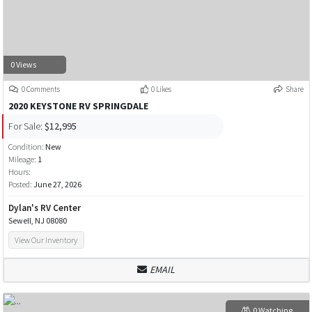
0 Views
0 Comments
0 Likes
Share
2020 KEYSTONE RV SPRINGDALE
For Sale:
$12,995
Condition:
New
Mileage:
1
Hours:
Posted:
June 27, 2026
Dylan's RV Center
Sewell, NJ 08080
View Our Inventory
EMAIL
0 Watching