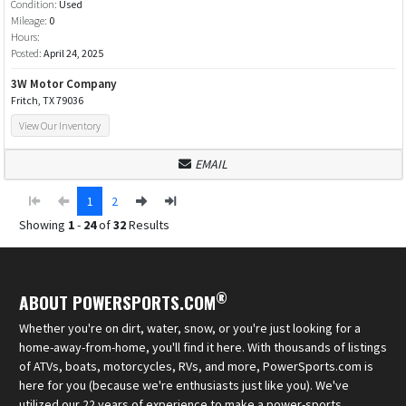
Condition:
Used
Mileage:
0
Hours:
Posted:
April 24, 2025
3W Motor Company
Fritch, TX 79036
View Our Inventory
EMAIL
1
2
Showing
1
-
24
of
32
Results
®
ABOUT POWERSPORTS.COM
Whether you're on dirt, water, snow, or you're just looking for a
home-away-from-home, you'll find it here. With thousands of listings
of ATVs, boats, motorcycles, RVs, and more, PowerSports.com is
here for you (because we're enthusiasts just like you). We've
utilized our 22 years of experience to make a power-sports