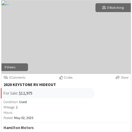
0 Watching
0 Views
0 Comments
0 Likes
Share
2020 KEYSTONE RV HIDEOUT
For Sale:
$12,975
Condition:
Used
Mileage:
1
Hours:
Posted:
May 02, 2025
Hamilton Motors