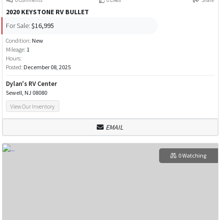
2020 KEYSTONE RV BULLET
For Sale:
$16,995
Condition:
New
Mileage:
1
Hours:
Posted:
December 08, 2025
Dylan's RV Center
Sewell, NJ 08080
View Our Inventory
EMAIL
0 Watching