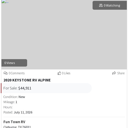
0 Watching
0 Views
0 Comments
0 Likes
Share
2020 KEYSTONE RV ALPINE
For Sale:
$44,911
Condition:
New
Mileage:
1
Hours:
Posted:
July 11, 2026
Fun Town RV
Cleburne, TX 76031