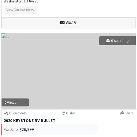
Washington, UT 84780
View Our Inventory
EMAIL
0 Watching
0 Views
0 Comments
0 Likes
Share
2020 KEYSTONE RV BULLET
For Sale:
$26,999