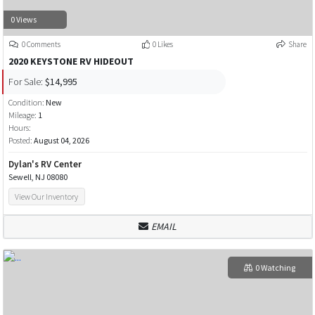
0 Views
0 Comments
0 Likes
Share
2020 KEYSTONE RV HIDEOUT
For Sale:
$14,995
Condition:
New
Mileage:
1
Hours:
Posted:
August 04, 2026
Dylan's RV Center
Sewell, NJ 08080
View Our Inventory
EMAIL
0 Watching