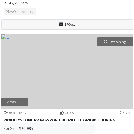
Ocala, FL 34475
View Our Inventory
EMAIL
0 Watching
0 Views
0 Comments
0 Likes
Share
2020 KEYSTONE RV PASSPORT ULTRA LITE GRAND TOURING
For Sale:
$20,995