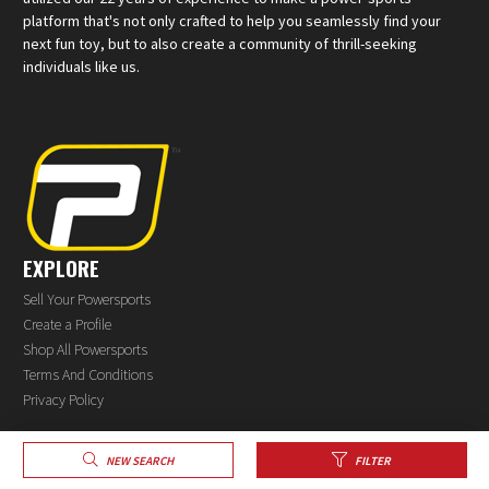
platform that's not only crafted to help you seamlessly find your
next fun toy, but to also create a community of thrill-seeking
individuals like us.
EXPLORE
Sell Your Powersports
Create a Profile
Shop All Powersports
Terms And Conditions
Privacy Policy
NEW SEARCH
FILTER
®
© 2026 PowerSports.com
All rights reserved.