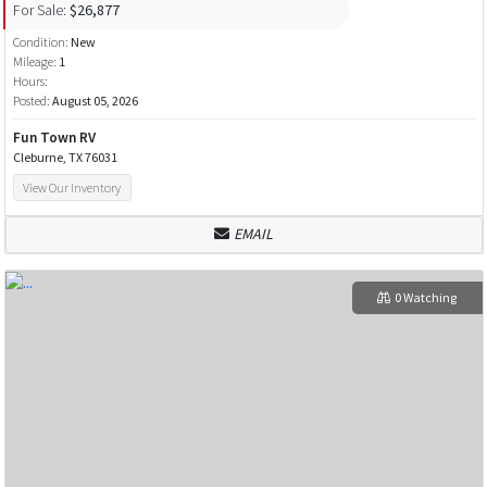
For Sale:
$26,877
Condition:
New
Mileage:
1
Hours:
Posted:
August 05, 2026
Fun Town RV
Cleburne, TX 76031
View Our Inventory
EMAIL
0 Watching