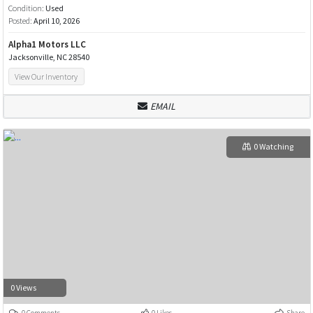
Condition:
Used
Posted:
April 10, 2026
Alpha1 Motors LLC
Jacksonville, NC 28540
View Our Inventory
EMAIL
0 Watching
0 Views
0 Comments
0 Likes
Share