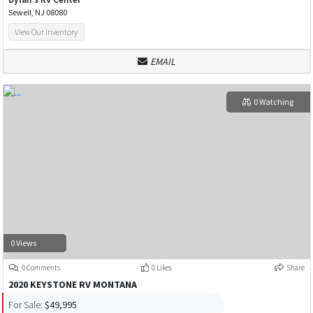
Sewell, NJ 08080
View Our Inventory
EMAIL
0 Watching
0 Views
0 Comments
0 Likes
Share
2020 KEYSTONE RV MONTANA
For Sale:
$49,995