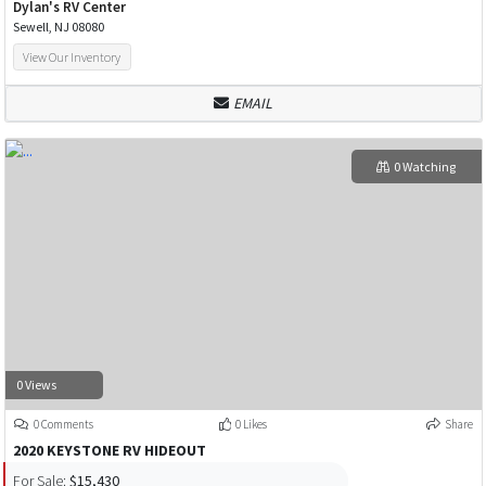
Dylan's RV Center
Sewell, NJ 08080
View Our Inventory
EMAIL
0 Watching
0 Views
0 Comments
0 Likes
Share
2020 KEYSTONE RV HIDEOUT
For Sale:
$15,430