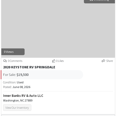
0 Views
0 Comments
0 Likes
Share
2020 KEYSTONE RV SPRINGDALE
For Sale:
$19,500
Condition:
Used
Posted:
June 08, 2026
Inner Banks RV & Auto LLC
Washington, NC 27889
View Our Inventory