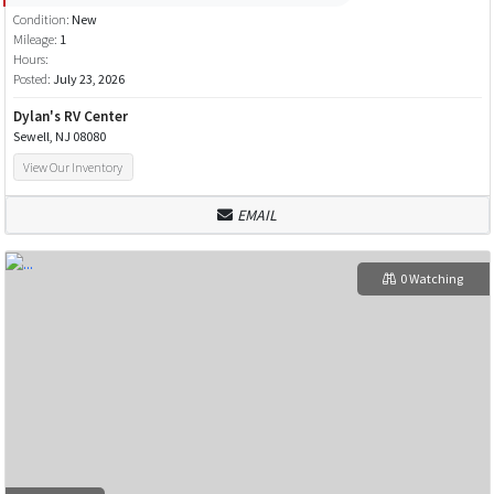
Condition:
New
Mileage:
1
Hours:
Posted:
July 23, 2026
Dylan's RV Center
Sewell, NJ 08080
View Our Inventory
EMAIL
0 Watching