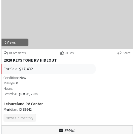
0 Views
0 Comments
0 Likes
Share
2020 KEYSTONE RV HIDEOUT
For Sale:
$17,432
Condition:
New
Mileage:
0
Hours:
Posted:
August 05, 2025
Leisureland RV Center
Meridian, ID 83642
View Our Inventory
EMAIL