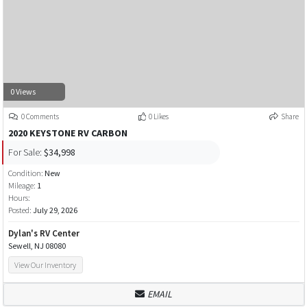
0 Views
0 Comments
0 Likes
Share
2020 KEYSTONE RV CARBON
For Sale:
$34,998
Condition:
New
Mileage:
1
Hours:
Posted:
July 29, 2026
Dylan's RV Center
Sewell, NJ 08080
View Our Inventory
EMAIL