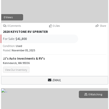
0 Views
0 Comments
0 Likes
Share
2020 KEYSTONE RV SPRINTER
For Sale:
$41,800
Condition:
Used
Posted:
November 05, 2025
JJ's Auto Investments & RV's
Kennewick, WA 99336
View Our Inventory
EMAIL
0 Watching