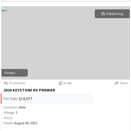
0 Watching
0 Views
0 Comments
0 Likes
Share
2020 KEYSTONE RV PREMIER
For Sale:
$19,977
Condition:
New
Mileage:
1
Hours:
Posted:
August 04, 2025