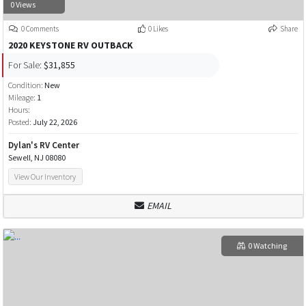
0 Views
0 Comments
0 Likes
Share
2020 KEYSTONE RV OUTBACK
For Sale:
$31,855
Condition:
New
Mileage:
1
Hours:
Posted:
July 22, 2026
Dylan's RV Center
Sewell, NJ 08080
View Our Inventory
EMAIL
0 Watching