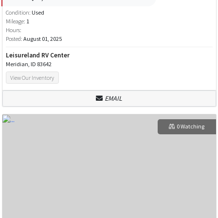
Condition:
Used
Mileage:
1
Hours:
Posted:
August 01, 2025
Leisureland RV Center
Meridian, ID 83642
View Our Inventory
EMAIL
0 Watching