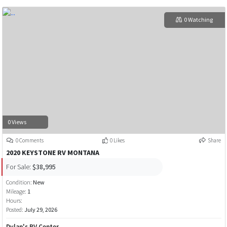
0 Watching
0 Views
0 Comments
0 Likes
Share
2020 KEYSTONE RV MONTANA
For Sale:
$38,995
Condition:
New
Mileage:
1
Hours:
Posted:
July 29, 2026
Dylan's RV Center