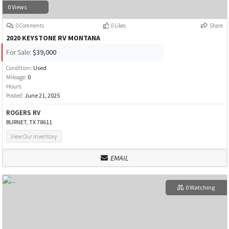
0 Views
0 Comments
0 Likes
Share
2020 KEYSTONE RV MONTANA
For Sale:
$39,000
Condition:
Used
Mileage:
0
Hours:
Posted:
June 21, 2025
ROGERS RV
BURNET, TX 78611
View Our Inventory
EMAIL
0 Watching