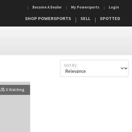
Become A Dealer
My Powersports
Login
SHOP POWERSPORTS
SELL
SPOTTED
Sort By
0 Watching