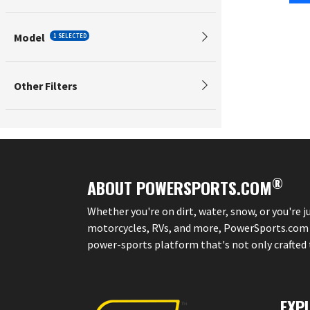
Model
1 SELECTED
Other Filters
®
ABOUT POWERSPORTS.COM
Whether you're on dirt, water, snow, or you're 
motorcycles, RVs, and more, PowerSports.com is 
power-sports platform that's not only crafted to
EXP