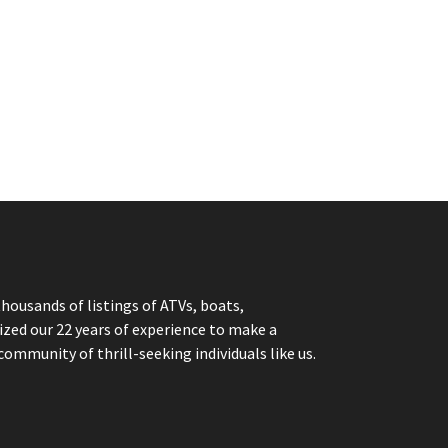
thousands of listings of ATVs, boats,
ized our 22 years of experience to make a
community of thrill-seeking individuals like us.