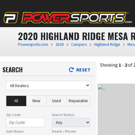
2020 HIGHLAND RIDGE MESA 
Powersports.com
2020
Campers
Highland Ridge
Mes
Showing
1
-
2
of
SEARCH
RESET
All
New
Used
Repairable
Zip Code
Search Radius
Sale Status
Dealer / Private