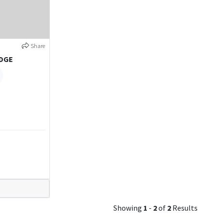
Share
IDGE
Showing
1
-
2
of
2
Results