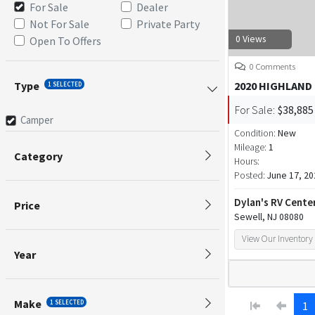
For Sale
Dealer
Not For Sale
Private Party
0 Views
Open To Offers
0 Comments
Type
2020 HIGHLAND
1 SELECTED
For Sale:
$38,885
Camper
Condition:
New
Mileage:
1
Category
Hours:
Posted:
June 17, 20
Dylan's RV Cente
Price
Sewell, NJ 08080
View Our Inventory
Year
Make
1 SELECTED
1