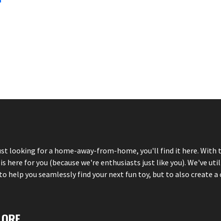
just looking for a home-away-from-home, you'll find it here. With 
here for you (because we're enthusiasts just like you). We've util
 help you seamlessly find your next fun toy, but to also create a 
LORE