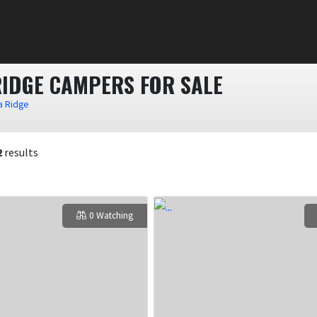
RIDGE CAMPERS FOR SALE
a Ridge
2
results
0 Watching