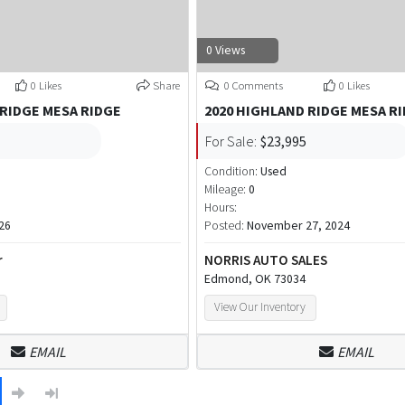
0 Views
0 Likes
Share
0 Comments
0 Likes
 RIDGE MESA RIDGE
2020 HIGHLAND RIDGE MESA R
For Sale:
$23,995
Condition:
Used
Mileage:
0
Hours:
26
Posted:
November 27, 2024
r
NORRIS AUTO SALES
Edmond, OK 73034
View Our Inventory
EMAIL
EMAIL