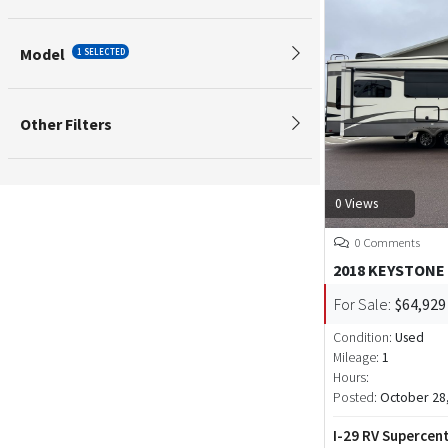
Model
1 SELECTED
Other Filters
0 Views
0 Comments
2018 KEYSTONE
For Sale:
$64,929
Condition:
Used
Mileage:
1
Hours:
Posted:
October 28
I-29 RV Supercen