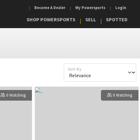
Become A Dealer
My Powersports
Login
SHOP POWERSPORTS
SELL
SPOTTED
Sort By
0 Watching
0 Watching