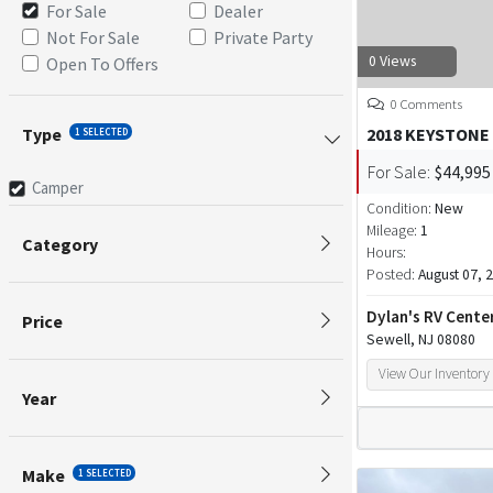
For Sale
Dealer
Not For Sale
Private Party
0 Views
Open To Offers
0 Comments
Type
2018 KEYSTONE
1 SELECTED
For Sale:
$44,995
Camper
Condition:
New
Mileage:
1
Category
Hours:
Posted:
August 07, 
Dylan's RV Cente
Price
Sewell, NJ 08080
View Our Inventory
Year
Make
1 SELECTED