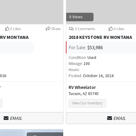
0 Views
0 Likes
Share
0 Comments
0 Likes
 RV MONTANA
2018 KEYSTONE RV MONTANA
For Sale:
$53,986
Condition:
Used
Mileage:
100
Hours:
2026
Posted:
October 16, 2024
r
RV Wheelator
Tucson, AZ 85745
View Our Inventory
EMAIL
EMAIL