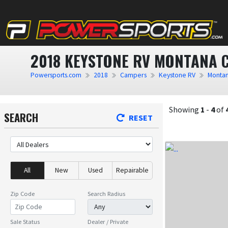
2018 KEYSTONE RV MONTANA 
Powersports.com
2018
Campers
Keystone RV
Monta
Showing
1
-
4
of
SEARCH
RESET
All
New
Used
Repairable
Zip Code
Search Radius
Sale Status
Dealer / Private