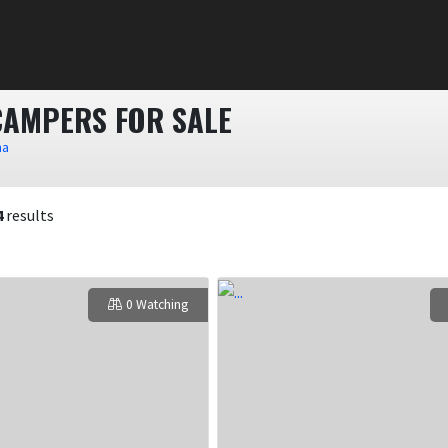
CAMPERS FOR SALE
na
4
results
0 Watching