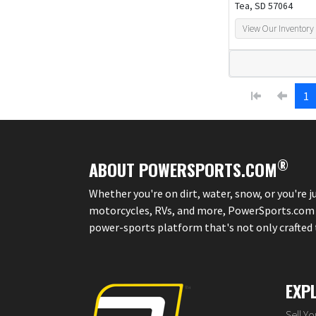
Tea, SD 57064
View Our Inventory
1
®
ABOUT POWERSPORTS.COM
Whether you're on dirt, water, snow, or you're 
motorcycles, RVs, and more, PowerSports.com is 
power-sports platform that's not only crafted to
EXP
Sell Y