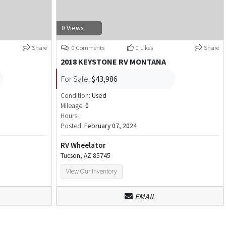
0 Views
Share
0 Comments
0 Likes
Share
2018 KEYSTONE RV MONTANA
For Sale:
$43,986
Condition:
Used
Mileage:
0
Hours:
Posted:
February 07, 2024
RV Wheelator
Tucson, AZ 85745
View Our Inventory
EMAIL