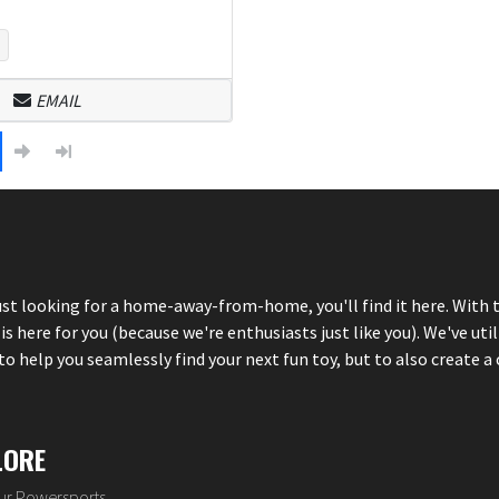
EMAIL
just looking for a home-away-from-home, you'll find it here. With 
here for you (because we're enthusiasts just like you). We've util
 help you seamlessly find your next fun toy, but to also create a 
LORE
our Powersports