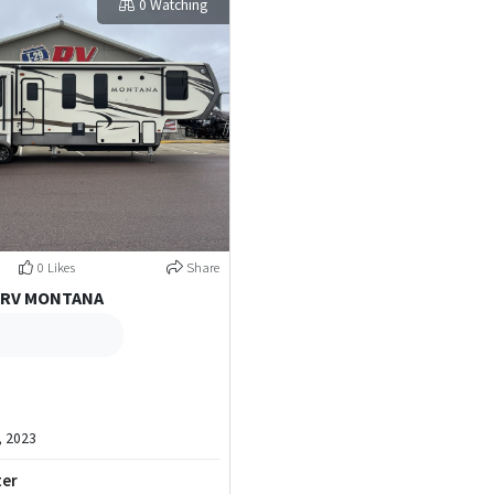
0 Watching
0 Likes
Share
 RV MONTANA
, 2023
ter