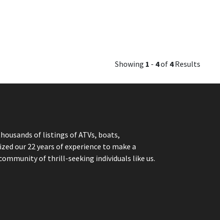
Showing
1
-
4
of
4
Results
thousands of listings of ATVs, boats,
ized our 22 years of experience to make a
community of thrill-seeking individuals like us.