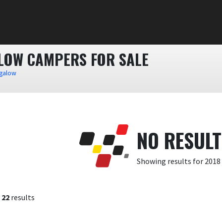
ALOW CAMPERS FOR SALE
ngalow
NO RESUL
Showing results for 2018
f
22
results