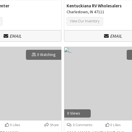
enter
Kentuckiana RV Wholesalers
Charlestown, IN 47111
View Our Inventory
EMAIL
EMAIL
0 Watching
0 Views
0 Likes
Share
0 Comments
0 Likes