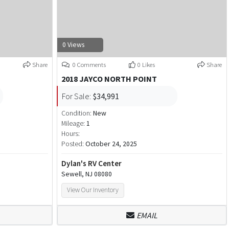
0 Views
Share
0 Comments
0 Likes
Share
2018 JAYCO NORTH POINT
For Sale:
$34,991
Condition:
New
Mileage:
1
Hours:
Posted:
October 24, 2025
Dylan's RV Center
Sewell, NJ 08080
View Our Inventory
EMAIL