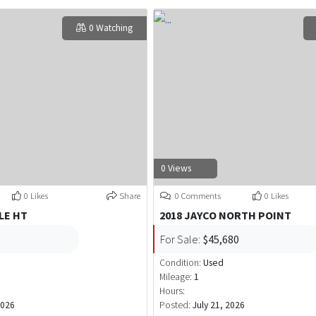
0 Watching
0 Views
0 Likes
Share
0 Comments
0 Likes
LE HT
2018 JAYCO NORTH POINT
For Sale:
$45,680
Condition:
Used
Mileage:
1
Hours:
2026
Posted:
July 21, 2026