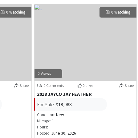
0 Watching
0 Watching
0 Views
Share
0 Comments
0 Likes
Share
2018 JAYCO JAY FEATHER
For Sale:
$18,988
Condition:
New
Mileage:
1
Hours:
Posted:
June 30, 2026