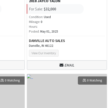
2018 JAYCO TALON
For Sale:
$32,000
Condition:
Used
Mileage:
0
Hours:
Posted:
May 01, 2025
DANVILLE AUTO SALES
Danville, IN 46122
View Our Inventory
EMAIL
0 Watching
0 Watching