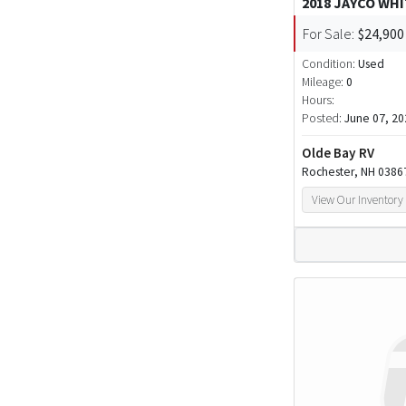
2018 JAYCO WH
For Sale:
$24,900
Condition:
Used
Mileage:
0
Hours:
Posted:
June 07, 20
Olde Bay RV
Rochester, NH 0386
View Our Inventory