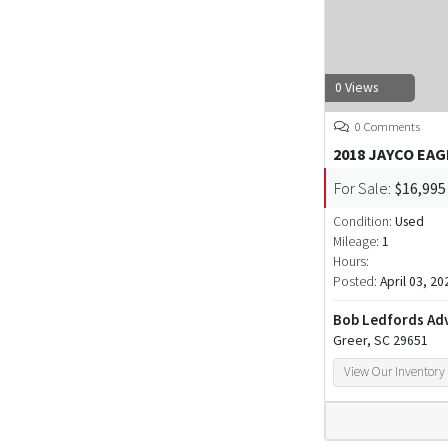
0 Views
0 Comments
2018 JAYCO EAG
For Sale:
$16,995
Condition:
Used
Mileage:
1
Hours:
Posted:
April 03, 20
Bob Ledfords Ad
Greer, SC 29651
View Our Inventory