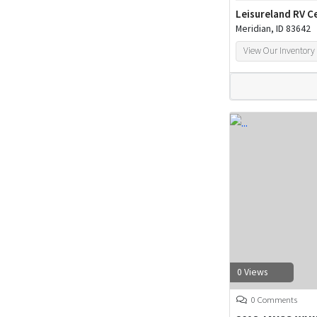
Leisureland RV C
Meridian, ID 83642
View Our Inventory
0 Views
0 Comments