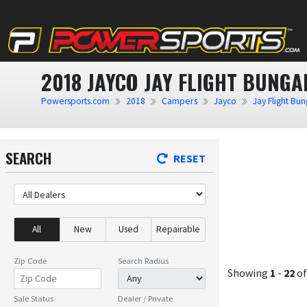
2018 JAYCO JAY FLIGHT BUNG
Powersports.com
2018
Campers
Jayco
Jay Flight Bu
SEARCH
RESET
All
New
Used
Repairable
Zip Code
Search Radius
Showing
1
-
22
o
Sale Status
Dealer / Private