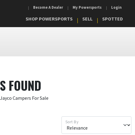
Become A Dealer
My Powersports
Login
SHOP POWERSPORTS
SELL
SPOTTED
TS FOUND
 Jayco Campers For Sale
Sort By