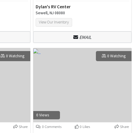
Dylan's RV Center
Sewell, NJ 08080
View Our Inventory
EMAIL
0 Watching
0 Watching
0 Views
Share
0 Comments
0 Likes
Share