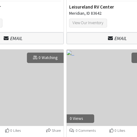
r
Leisureland RV Center
Meridian, ID 83642
View Our Inventory
EMAIL
EMAIL
0 Watching
0 Views
0 Likes
Share
0 Comments
0 Likes