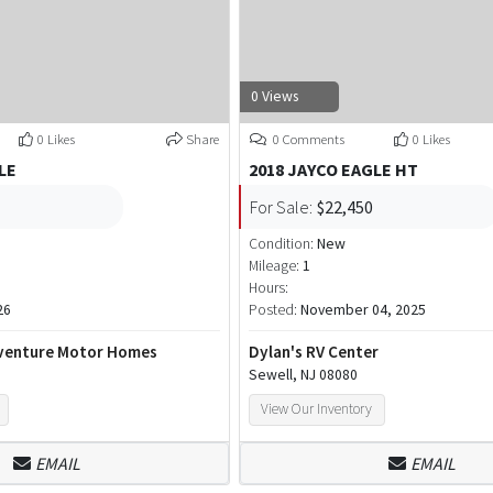
0 Views
0 Likes
Share
0 Comments
0 Likes
LE
2018 JAYCO EAGLE HT
For Sale:
$22,450
Condition:
New
Mileage:
1
Hours:
26
Posted:
November 04, 2025
venture Motor Homes
Dylan's RV Center
Sewell, NJ 08080
View Our Inventory
EMAIL
EMAIL