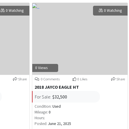
0 Watching
0 Watching
0 Views
Share
0 Comments
0 Likes
Share
2018 JAYCO EAGLE HT
For Sale:
$32,500
Condition:
Used
Mileage:
0
Hours:
Posted:
June 21, 2025