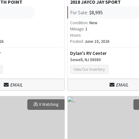
RTH POINT
2018 JAYCO JAY SPORT
For Sale:
$8,995
Condition:
New
Mileage:
1
Hours:
26
Posted:
June 10, 2026
r
Dylan's RV Center
Sewell, NJ 08080
View Our Inventory
EMAIL
EMAIL
0 Watching