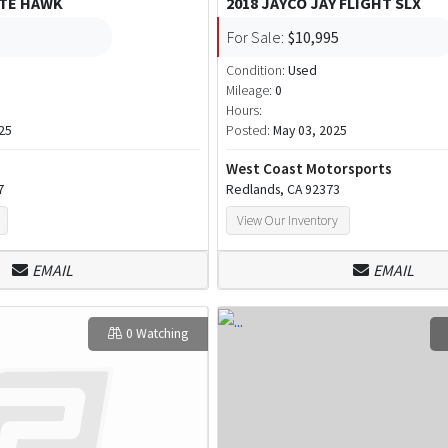
ITE HAWK
2018 JAYCO JAY FLIGHT SLX
For Sale:
$10,995
Condition:
Used
Mileage:
0
Hours:
25
Posted:
May 03, 2025
West Coast Motorsports
7
Redlands, CA 92373
View Our Inventory
EMAIL
EMAIL
0 Watching