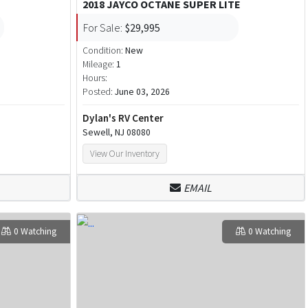
2018 JAYCO OCTANE SUPER LITE
For Sale:
$29,995
Condition:
New
Mileage:
1
Hours:
Posted:
June 03, 2026
Dylan's RV Center
Sewell, NJ 08080
View Our Inventory
EMAIL
0 Watching
0 Watching