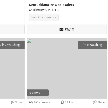
Kentuckiana RV Wholesalers
Charlestown, IN 47111
View Our Inventory
EMAIL
0 Watching
0 Watching
0 Views
Share
0 Comments
0 Likes
Share