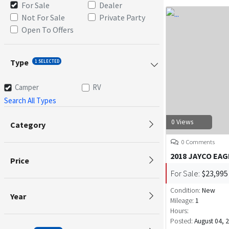
For Sale
Dealer
Not For Sale
Private Party
Open To Offers
Type
1 SELECTED
Camper
RV
Search All Types
0 Views
Category
0 Comments
2018 JAYCO EAG
Price
For Sale:
$23,995
Condition:
New
Year
Mileage:
1
Hours:
Posted:
August 04, 