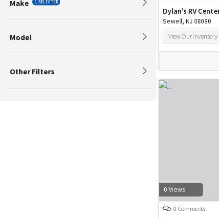
Make
1 SELECTED
Dylan's RV Cente
Sewell, NJ 08080
Model
View Our Inventory
Other Filters
0 Views
0 Comments