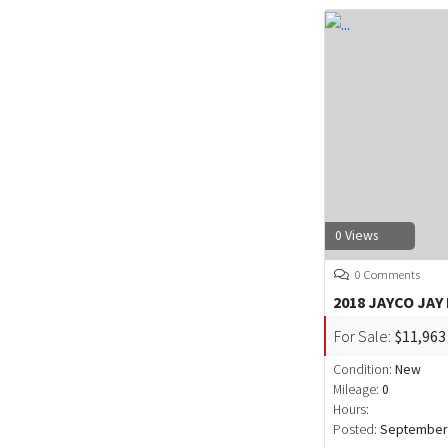
0 Views
0 Comments
2018 JAYCO JAY
For Sale:
$11,963
Condition:
New
Mileage:
0
Hours:
Posted:
September 