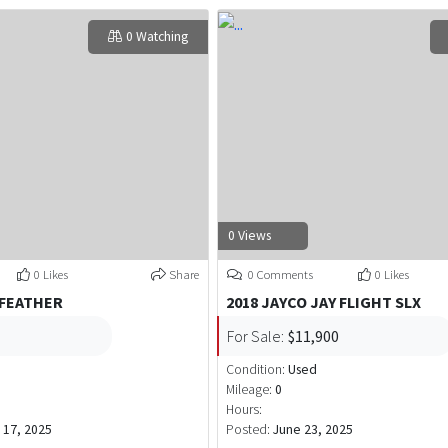
0 Watching
0 Views
0 Likes
Share
0 Comments
0 Likes
 FEATHER
2018 JAYCO JAY FLIGHT SLX
For Sale:
$11,900
Condition:
Used
Mileage:
0
Hours:
17, 2025
Posted:
June 23, 2025