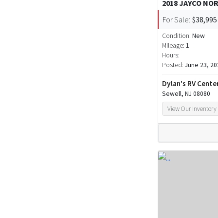
2018 JAYCO NO
For Sale:
$38,995
Condition:
New
Mileage:
1
Hours:
Posted:
June 23, 20
Dylan's RV Cente
Sewell, NJ 08080
View Our Inventory