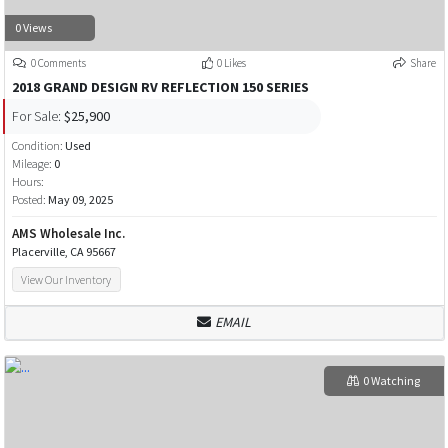
0 Views
0 Comments
0 Likes
Share
2018 GRAND DESIGN RV REFLECTION 150 SERIES
For Sale:
$25,900
Condition:
Used
Mileage:
0
Hours:
Posted:
May 09, 2025
AMS Wholesale Inc.
Placerville, CA 95667
View Our Inventory
EMAIL
0 Watching