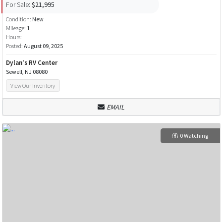
For Sale:
$21,995
Condition:
New
Mileage:
1
Hours:
Posted:
August 09, 2025
Dylan's RV Center
Sewell, NJ 08080
View Our Inventory
EMAIL
0 Watching