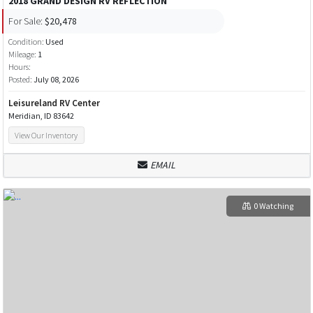
2018 GRAND DESIGN RV REFLECTION
For Sale:
$20,478
Condition:
Used
Mileage:
1
Hours:
Posted:
July 08, 2026
Leisureland RV Center
Meridian, ID 83642
View Our Inventory
EMAIL
0 Watching