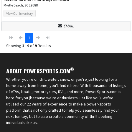
Myrtle Beach, SC 29588
View Our Inventory
EMAIL
1
Showing
1
-
9
of
9
Results
®
ABOUT POWERSPORTS.COM
Whether you're on dirt, water, snow, or you're just looking for a
home-away-from-home, you'll find it here. With thousands of listings
of ATVs, boats, motorcycles, RVs, and more, PowerSports.com is
here for you (because we're enthusiasts just like you). We've
utilized our 22 years of experience to make a power-sports
platform that's not only crafted to help you seamlessly find your
next fun toy, but to also create a community of thrill-seeking
individuals like us.