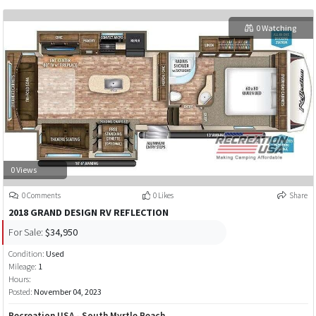
0 Watching
0 Views
0 Comments
0 Likes
Share
2018 GRAND DESIGN RV REFLECTION
For Sale:
$34,950
Condition:
Used
Mileage:
1
Hours:
Posted:
November 04, 2023
Recreation USA - South Myrtle Beach