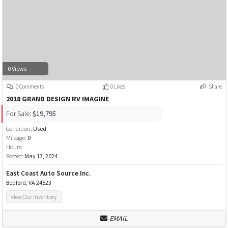
0 Views
0 Comments
0 Likes
Share
2018 GRAND DESIGN RV IMAGINE
For Sale:
$19,795
Condition:
Used
Mileage:
0
Hours:
Posted:
May 13, 2024
East Coast Auto Source Inc.
Bedford, VA 24523
View Our Inventory
EMAIL