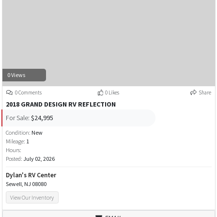
0 Views
0 Comments
0 Likes
Share
2018 GRAND DESIGN RV REFLECTION
For Sale:
$24,995
Condition:
New
Mileage:
1
Hours:
Posted:
July 02, 2026
Dylan's RV Center
Sewell, NJ 08080
View Our Inventory