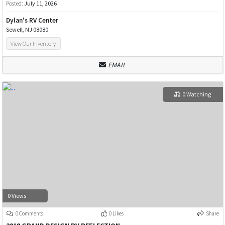
Posted:
July 11, 2026
Dylan's RV Center
Sewell, NJ 08080
View Our Inventory
EMAIL
0 Watching
0 Views
0 Comments
0 Likes
Share