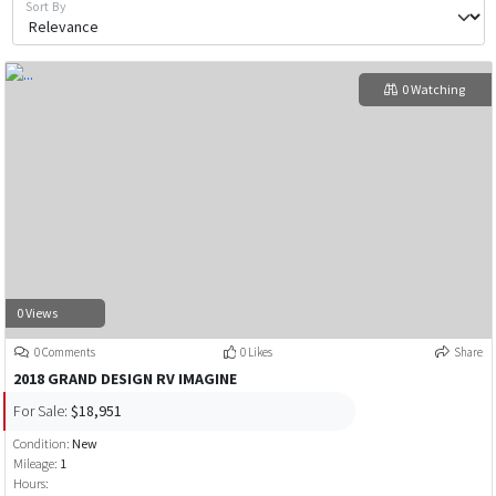
Sort By
0 Watching
0 Views
0 Comments
0 Likes
Share
2018 GRAND DESIGN RV IMAGINE
For Sale:
$18,951
Condition:
New
Mileage:
1
Hours: