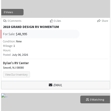
0 Views
0 Comments
0 Likes
Share
2018 GRAND DESIGN RV MOMENTUM
For Sale:
$48,995
Condition:
New
Mileage:
1
Hours:
Posted:
July 06, 2026
Dylan's RV Center
Sewell, NJ 08080
View Our Inventory
EMAIL
0 Watching