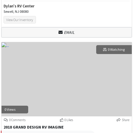
Dylan's RV Center
Sewell, NJ 08080
View Our Inventory
EMAIL
0 Watching
0 Views
0 Comments
0 Likes
Share
2018 GRAND DESIGN RV IMAGINE