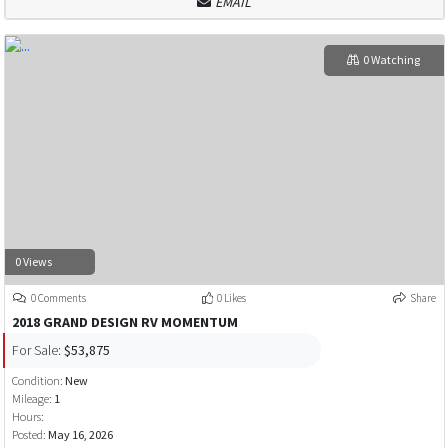
EMAIL
0 Watching
0 Views
0 Comments
0 Likes
Share
2018 GRAND DESIGN RV MOMENTUM
For Sale:
$53,875
Condition:
New
Mileage:
1
Hours:
Posted:
May 16, 2026