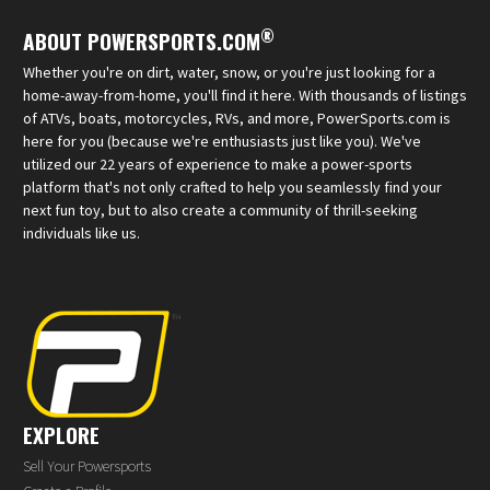
®
ABOUT POWERSPORTS.COM
Whether you're on dirt, water, snow, or you're just looking for a
home-away-from-home, you'll find it here. With thousands of listings
of ATVs, boats, motorcycles, RVs, and more, PowerSports.com is
here for you (because we're enthusiasts just like you). We've
utilized our 22 years of experience to make a power-sports
platform that's not only crafted to help you seamlessly find your
next fun toy, but to also create a community of thrill-seeking
individuals like us.
EXPLORE
Sell Your Powersports