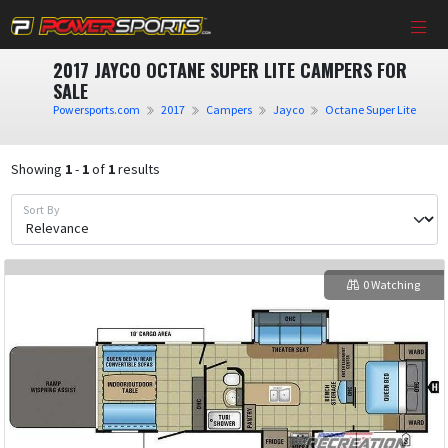
2017 JAYCO OCTANE SUPER LITE CAMPERS FOR
SALE
Powersports.com
2017
Campers
Jayco
Octane Super Lite
Showing
1
-
1
of
1
results
Sort By
0 Watching