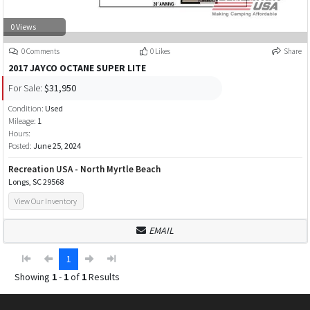
0 Views
0 Comments
0 Likes
Share
2017 JAYCO OCTANE SUPER LITE
For Sale:
$31,950
Condition:
Used
Mileage:
1
Hours:
Posted:
June 25, 2024
Recreation USA - North Myrtle Beach
Longs, SC 29568
View Our Inventory
EMAIL
1
Showing
1
-
1
of
1
Results