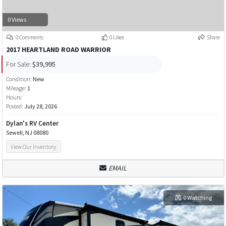
0 Views
0 Comments
0 Likes
Share
2017 HEARTLAND ROAD WARRIOR
For Sale:
$39,995
Condition:
New
Mileage:
1
Hours:
Posted:
July 28, 2026
Dylan's RV Center
Sewell, NJ 08080
View Our Inventory
EMAIL
0 Watching