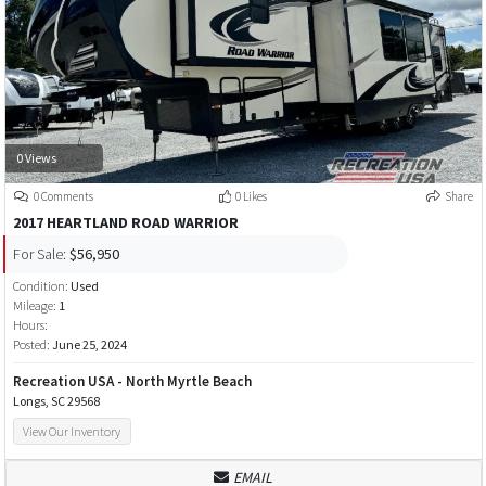
0 Views
0 Comments
0 Likes
Share
2017 HEARTLAND ROAD WARRIOR
For Sale:
$56,950
Condition:
Used
Mileage:
1
Hours:
Posted:
June 25, 2024
Recreation USA - North Myrtle Beach
Longs, SC 29568
View Our Inventory
EMAIL