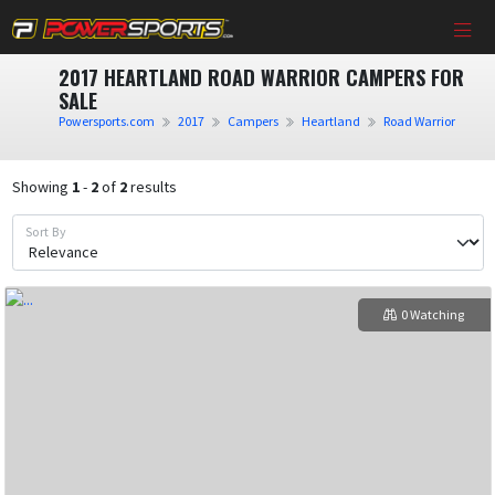
2017 HEARTLAND ROAD WARRIOR CAMPERS FOR
SALE
Powersports.com
2017
Campers
Heartland
Road Warrior
Showing
1
-
2
of
2
results
Sort By
0 Watching