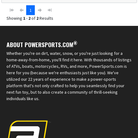
1
Showing
1
-
2
of
2
Results
®
ABOUT POWERSPORTS.COM
Whether you're on dirt, water, snow, or you're just looking for a
home-away-from-home, you'll find it here. With thousands of listings
of ATVs, boats, motorcycles, RVs, and more, PowerSports.com is
here for you (because we're enthusiasts just like you). We've
utilized our 22 years of experience to make a power-sports
platform that's not only crafted to help you seamlessly find your
next fun toy, but to also create a community of thrill-seeking
individuals like us.