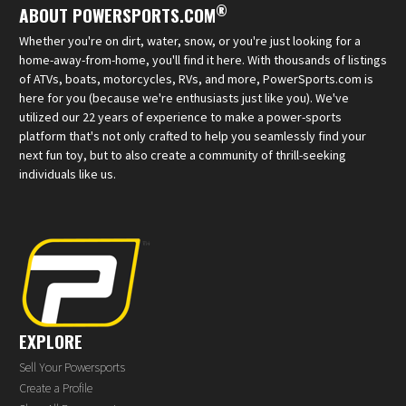
®
ABOUT POWERSPORTS.COM
Whether you're on dirt, water, snow, or you're just looking for a
home-away-from-home, you'll find it here. With thousands of listings
of ATVs, boats, motorcycles, RVs, and more, PowerSports.com is
here for you (because we're enthusiasts just like you). We've
utilized our 22 years of experience to make a power-sports
platform that's not only crafted to help you seamlessly find your
next fun toy, but to also create a community of thrill-seeking
individuals like us.
EXPLORE
Sell Your Powersports
Create a Profile