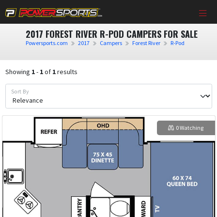
2017 FOREST RIVER R-POD CAMPERS FOR SALE
Powersports.com
2017
Campers
Forest River
R-Pod
Showing
1
-
1
of
1
results
Sort By
0 Watching