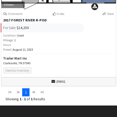
0 Views
0 Comments
0 Likes
Share
2017 FOREST RIVER R-POD
For Sale:
$14,250
Condition:
Used
Mileage:
1
Hours:
Posted:
August 11, 2023
Trailer Mart Inc
Clarksville, TN 37043
View Our Inventory
EMAIL
1
Showing
1
-
1
of
1
Results