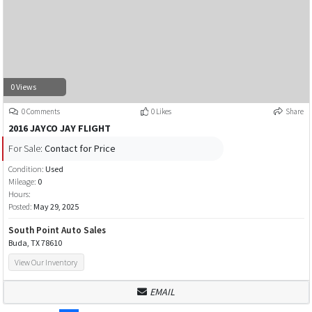
0 Views
0 Comments
0 Likes
Share
2016 JAYCO JAY FLIGHT
For Sale:
Contact for Price
Condition:
Used
Mileage:
0
Hours:
Posted:
May 29, 2025
South Point Auto Sales
Buda, TX 78610
View Our Inventory
EMAIL