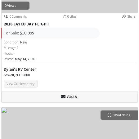
0 Views
0 Comments
0 Likes
Share
2016 JAYCO JAY FLIGHT
For Sale:
$10,995
Condition:
New
Mileage:
1
Hours:
Posted:
May 14, 2026
Dylan's RV Center
Sewell, NJ 08080
View Our Inventory
EMAIL
0 Watching