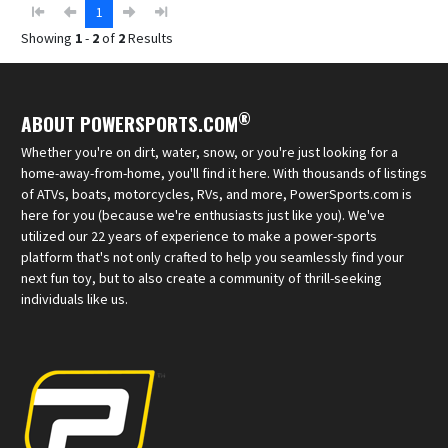
1
Showing
1
-
2
of
2
Results
®
ABOUT POWERSPORTS.COM
Whether you're on dirt, water, snow, or you're just looking for a
home-away-from-home, you'll find it here. With thousands of listings
of ATVs, boats, motorcycles, RVs, and more, PowerSports.com is
here for you (because we're enthusiasts just like you). We've
utilized our 22 years of experience to make a power-sports
platform that's not only crafted to help you seamlessly find your
next fun toy, but to also create a community of thrill-seeking
individuals like us.