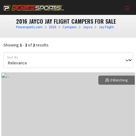
2016 JAYCO JAY FLIGHT CAMPERS FOR SALE
Powersports.com
2016
Campers
Jayco
Jay Flight
Showing
1
-
2
of
2
results
Sort By
0 Watching