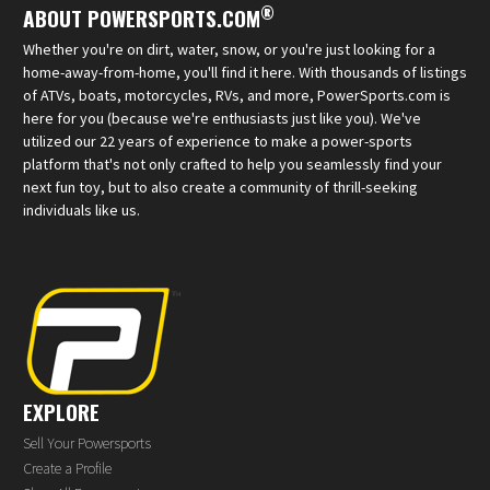
®
ABOUT POWERSPORTS.COM
Whether you're on dirt, water, snow, or you're just looking for a
home-away-from-home, you'll find it here. With thousands of listings
of ATVs, boats, motorcycles, RVs, and more, PowerSports.com is
here for you (because we're enthusiasts just like you). We've
utilized our 22 years of experience to make a power-sports
platform that's not only crafted to help you seamlessly find your
next fun toy, but to also create a community of thrill-seeking
individuals like us.
EXPLORE
Sell Your Powersports
Create a Profile