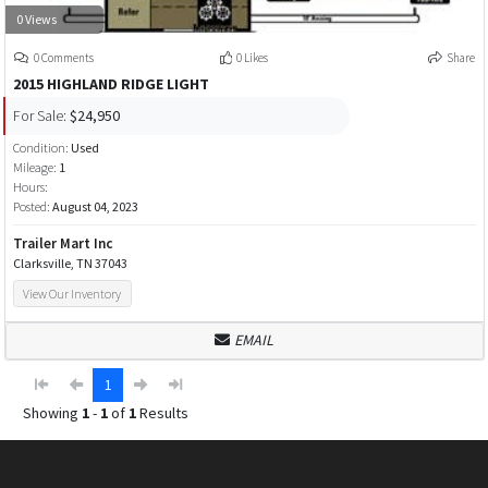
0 Views
0 Comments
0 Likes
Share
2015 HIGHLAND RIDGE LIGHT
For Sale:
$24,950
Condition:
Used
Mileage:
1
Hours:
Posted:
August 04, 2023
Trailer Mart Inc
Clarksville, TN 37043
View Our Inventory
EMAIL
1
Showing
1
-
1
of
1
Results