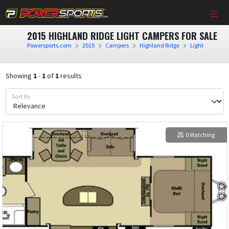
2015 HIGHLAND RIDGE LIGHT CAMPERS FOR SALE
Powersports.com
2015
Campers
Highland Ridge
Light
Showing
1
-
1
of
1
results
Sort By
0 Watching