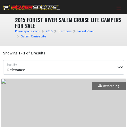
2015 FOREST RIVER SALEM CRUISE LITE CAMPERS
FOR SALE
Powersports.com
2015
Campers
Forest River
Salem Cruise Lite
Showing
1
-
1
of
1
results
Sort By
0 Watching