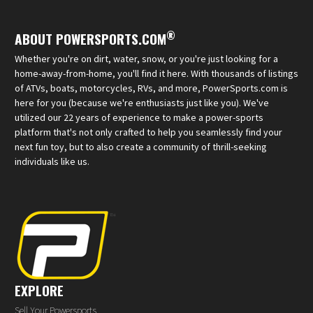
®
ABOUT POWERSPORTS.COM
Whether you're on dirt, water, snow, or you're just looking for a
home-away-from-home, you'll find it here. With thousands of listings
of ATVs, boats, motorcycles, RVs, and more, PowerSports.com is
here for you (because we're enthusiasts just like you). We've
utilized our 22 years of experience to make a power-sports
platform that's not only crafted to help you seamlessly find your
next fun toy, but to also create a community of thrill-seeking
individuals like us.
EXPLORE
Sell Your Powersports