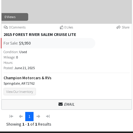
0 Views
0 Comments
0 Likes
Share
2015 FOREST RIVER SALEM CRUISE LITE
For Sale:
$9,950
Condition:
Used
Mileage:
0
Hours:
Posted:
June 21, 2025
Champion Motorcars & RVs
Springdale, AR 72762
View Our Inventory
EMAIL
1
Showing
1
-
1
of
1
Results