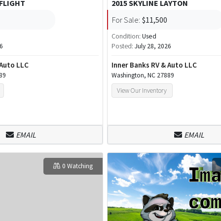
 FLIGHT
2015 SKYLINE LAYTON
For Sale:
$11,500
Condition:
Used
26
Posted:
July 28, 2026
 Auto LLC
Inner Banks RV & Auto LLC
89
Washington, NC 27889
View Our Inventory
EMAIL
EMAIL
0 Watching