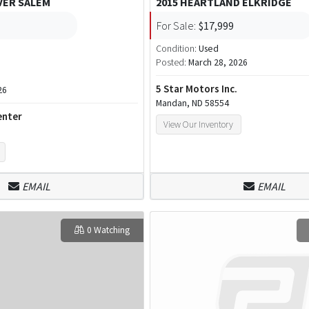
VER SALEM
2015 HEARTLAND ELKRIDGE
For Sale:
$17,999
Condition:
Used
Posted:
March 28, 2026
5 Star Motors Inc.
26
Mandan, ND 58554
enter
View Our Inventory
EMAIL
EMAIL
0 Watching