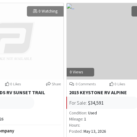
0 Watching
0 Views
0 Likes
Share
0 Comments
0 Likes
DS RV SUNSET TRAIL
2015 KEYSTONE RV ALPINE
For Sale:
$34,591
Condition:
Used
26
Mileage:
1
Hours:
Company
Posted:
May 13, 2026