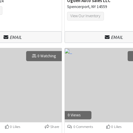
Ogden Auto Sales LLC
24
Spencerport, NY 14559
View Our Inventory
EMAIL
EMAIL
0 Watching
0 Views
0 Likes
Share
0 Comments
0 Likes