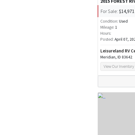
2015 FOREST RI
For Sale:
$14,971
Condition:
Used
Mileage:
1
Hours:
Posted:
April 07, 20
Leisureland RV C
Meridian, ID 83642
View Our Inventory