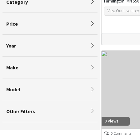
Farmington, MN 550
Category
View Our Inventory
Price
Year
Make
Model
Other Filters
0 Views
0 Comments