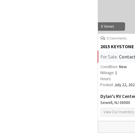
0 Views
0 Comments
2015 KEYSTONE
For Sale:
Contact
Condition:
New
Mileage:
1
Hours:
Posted:
July 22, 20
Dylan's RV Cente
Sewell, NJ 08080
View Our Inventory