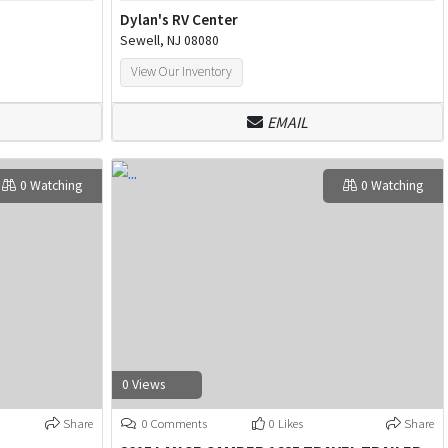
Dylan's RV Center
Sewell, NJ 08080
View Our Inventory
EMAIL
0 Watching
0 Watching
0 Views
Share
0 Comments
0 Likes
Share