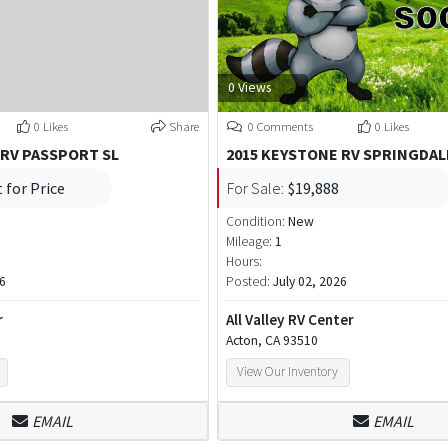
0 Views
0 Likes
Share
0 Comments
0 Likes
 RV PASSPORT SL
2015 KEYSTONE RV SPRINGDAL
 for Price
For Sale:
$19,888
Condition:
New
Mileage:
1
Hours:
26
Posted:
July 02, 2026
r
All Valley RV Center
Acton, CA 93510
View Our Inventory
EMAIL
EMAIL