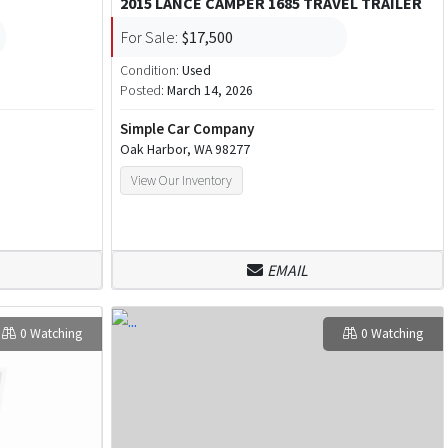
2015 LANCE CAMPER 1685 TRAVEL TRAILER
For Sale:
$17,500
Condition:
Used
Posted:
March 14, 2026
Simple Car Company
Oak Harbor, WA 98277
View Our Inventory
EMAIL
0 Watching
0 Watching