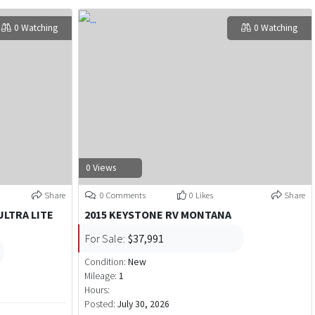
0 Watching
0 Watching
0 Views
Share
0 Comments
0 Likes
Share
ULTRA LITE
2015 KEYSTONE RV MONTANA
For Sale:
$37,991
Condition:
New
Mileage:
1
Hours:
Posted:
July 30, 2026