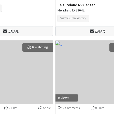
Leisureland RV Center
Meridian, ID 83642
View Our Inventory
EMAIL
EMAIL
0 Watching
0 Views
0 Likes
Share
0 Comments
0 Likes