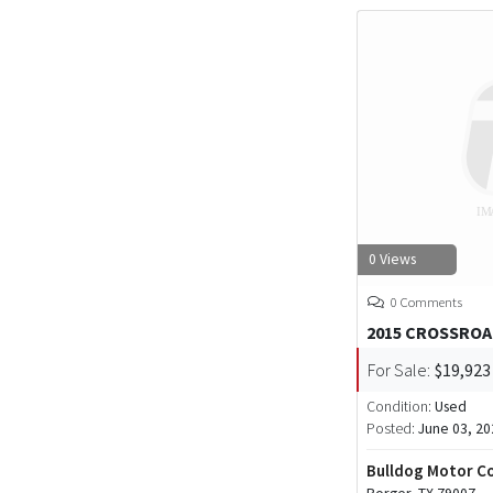
0 Views
0 Comments
2015 CROSSROA
For Sale:
$19,923
Condition:
Used
Posted:
June 03, 20
Bulldog Motor 