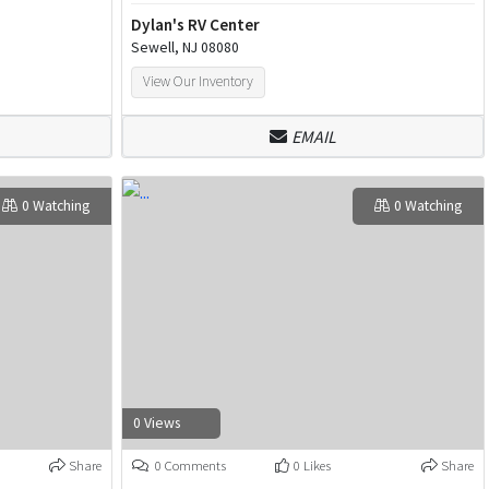
Dylan's RV Center
Sewell, NJ 08080
View Our Inventory
EMAIL
0 Watching
0 Watching
0 Views
Share
0 Comments
0 Likes
Share