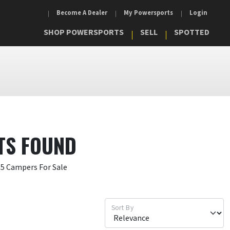
Become A Dealer
My Powersports
Login
SHOP POWERSPORTS
SELL
SPOTTED
TS FOUND
15 Campers For Sale
Sort By