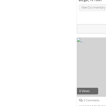
Borger, TX 79007
View Our Inventory
0 Views
0 Comments