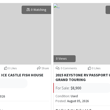
0 Watching
0 Views
0 Likes
Share
0 Comments
0 Likes
E ICE CASTLE FISH HOUSE
2015 KEYSTONE RV PASSPORT 
GRAND TOURING
For Sale:
$8,900
Condition:
Used
2026
Posted:
August 05, 2026