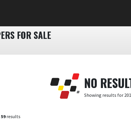
PERS FOR SALE
NO RESUL
Showing results for 20
f
59
results