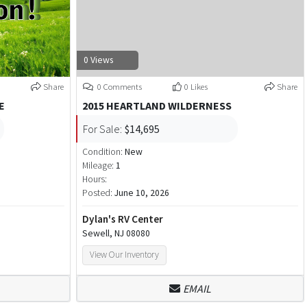
0 Views
Share
0 Comments
0 Likes
Share
E
2015 HEARTLAND WILDERNESS
For Sale:
$14,695
Condition:
New
Mileage:
1
Hours:
Posted:
June 10, 2026
Dylan's RV Center
Sewell, NJ 08080
View Our Inventory
EMAIL