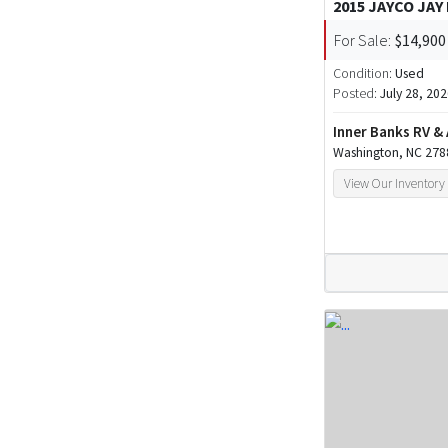
2015 JAYCO JAY
For Sale:
$14,900
Condition:
Used
Posted:
July 28, 20
Inner Banks RV &
Washington, NC 278
View Our Inventory