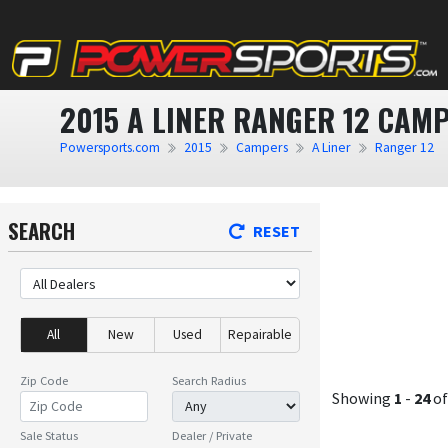
2015 A LINER RANGER 12 CAM
Powersports.com
2015
Campers
A Liner
Ranger 12
SEARCH
RESET
All
New
Used
Repairable
Zip Code
Search Radius
Showing
1
-
24
o
Sale Status
Dealer / Private