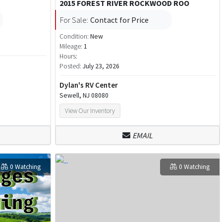
2015 FOREST RIVER ROCKWOOD ROO
For Sale:
Contact for Price
Condition:
New
Mileage:
1
Hours:
Posted:
July 23, 2026
Dylan's RV Center
Sewell, NJ 08080
View Our Inventory
EMAIL
0 Watching
0 Watching