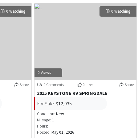
0 Watching
0 Watching
0 Views
Share
0 Comments
0 Likes
Share
2015 KEYSTONE RV SPRINGDALE
For Sale:
$12,935
Condition:
New
Mileage:
1
Hours:
Posted:
May 01, 2026