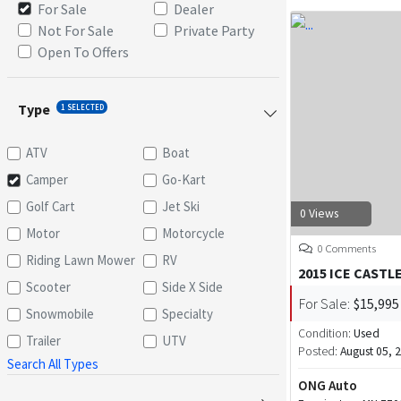
For Sale
Dealer
Not For Sale
Private Party
Open To Offers
Type
1 SELECTED
ATV
Boat
Camper
Go-Kart
Golf Cart
Jet Ski
0 Views
Motor
Motorcycle
0 Comments
Riding Lawn Mower
RV
2015 ICE CASTL
Scooter
Side X Side
For Sale:
$15,995
Snowmobile
Specialty
Condition:
Used
Trailer
UTV
Posted:
August 05, 
Search All Types
ONG Auto