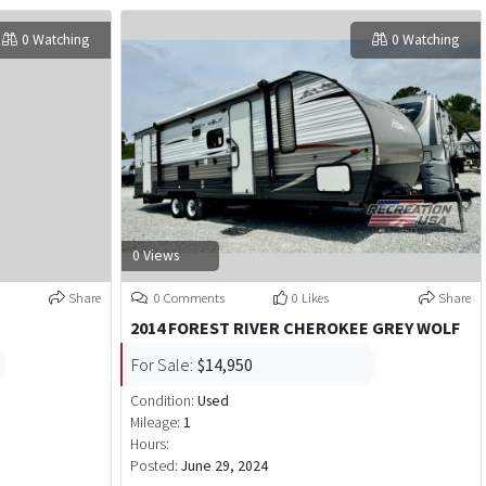
0 Watching
0 Watching
0 Views
Share
0 Comments
0 Likes
Share
D
2014 FOREST RIVER CHEROKEE GREY WOLF
For Sale:
$14,950
Condition:
Used
Mileage:
1
Hours:
Posted:
June 29, 2024