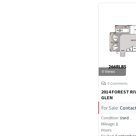
0 Views
0 Comments
2014 FOREST R
GLEN
For Sale:
Contact
Condition:
Used
Mileage:
1
Hours: