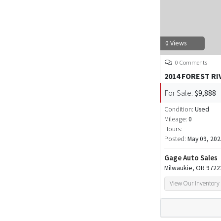
0 Views
0 Comments
2014 FOREST RI
For Sale:
$9,888
Condition:
Used
Mileage:
0
Hours:
Posted:
May 09, 202
Gage Auto Sales
Milwaukie, OR 9722
View Our Inventory