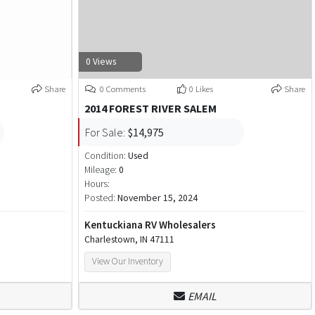
0 Views
Share
0 Comments
0 Likes
Share
2014 FOREST RIVER SALEM
For Sale:
$14,975
Condition:
Used
Mileage:
0
Hours:
Posted:
November 15, 2024
Kentuckiana RV Wholesalers
Charlestown, IN 47111
View Our Inventory
EMAIL