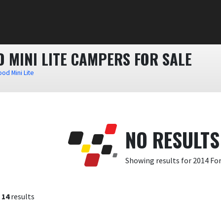
 MINI LITE CAMPERS FOR SALE
od Mini Lite
NO RESULTS
Showing results for 2014 Fo
f
14
results