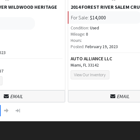
IVER WILDWOOD HERITAGE
2014 FOREST RIVER SALEM CRU
For Sale:
$14,000
Condition:
Used
Mileage:
0
Hours:
Posted:
February 19, 2023
023
AUTO ALLIANCE LLC
Miami, FL 33142
87
View Our Inventory
EMAIL
EMAIL