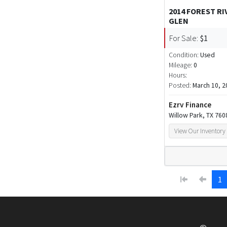
2014 FOREST R
GLEN
For Sale:
$1
Condition:
Used
Mileage:
0
Hours:
Posted:
March 10, 2
Ezrv Finance
Willow Park, TX 760
View Our Inventory
1