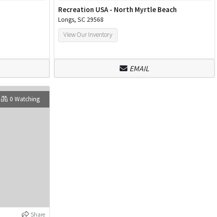
Recreation USA - North Myrtle Beach
Longs, SC 29568
View Our Inventory
EMAIL
0 Watching
Share