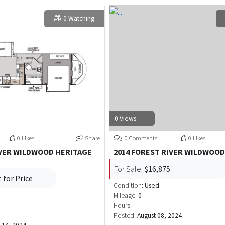
0 Watching
0 Views
0 Likes
Share
0 Comments
0 Likes
IVER WILDWOOD HERITAGE
2014 FOREST RIVER WILDWOO
For Sale:
$16,875
 for Price
Condition:
Used
Mileage:
0
Hours:
Posted:
August 08, 2024