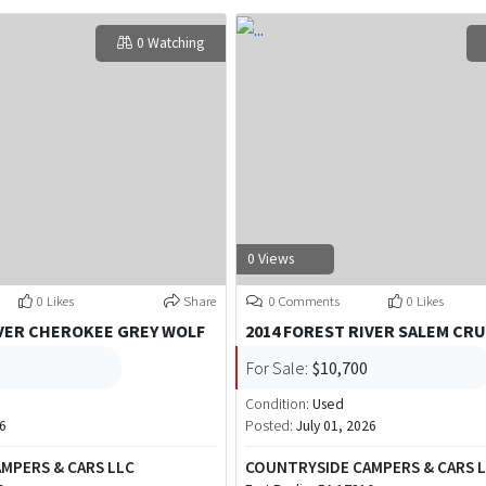
0 Watching
0 Views
0 Likes
Share
0 Comments
0 Likes
IVER CHEROKEE GREY WOLF
2014 FOREST RIVER SALEM CRU
For Sale:
$10,700
Condition:
Used
26
Posted:
July 01, 2026
MPERS & CARS LLC
COUNTRYSIDE CAMPERS & CARS 