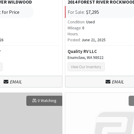
IVER WILDWOOD
2014 FOREST RIVER ROCKWOO
 for Price
For Sale:
$7,295
Condition:
Used
Mileage:
0
Hours:
26
Posted:
June 21, 2025
r
Quality RV LLC
Enumclaw, WA 98022
View Our Inventory
EMAIL
EMAIL
0 Watching