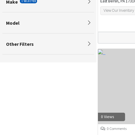
East Berlin, PA 1731
Make
1 SELECTED
View Our Inventory
Model
Other Filters
0 Views
0 Comments