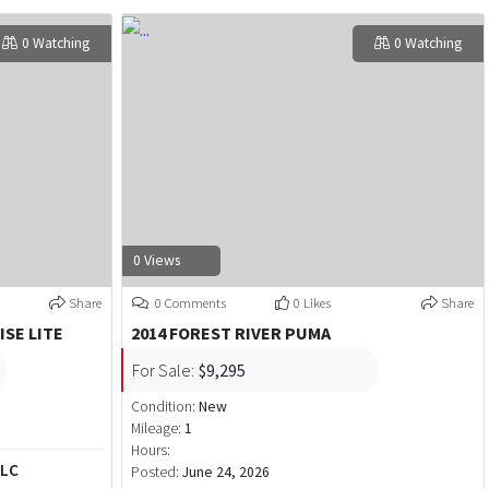
0 Watching
0 Watching
0 Views
Share
0 Comments
0 Likes
Share
ISE LITE
2014 FOREST RIVER PUMA
For Sale:
$9,295
Condition:
New
Mileage:
1
Hours:
LLC
Posted:
June 24, 2026