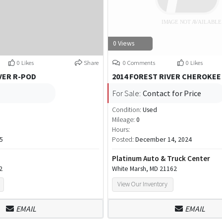
0 Views
0 Likes
Share
0 Comments
0 Likes
VER R-POD
2014 FOREST RIVER CHEROKEE
For Sale:
Contact for Price
Condition:
Used
Mileage:
0
Hours:
5
Posted:
December 14, 2024
Platinum Auto & Truck Center
2
White Marsh, MD 21162
View Our Inventory
EMAIL
EMAIL