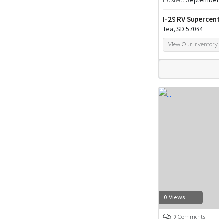
Posted:
September 
I-29 RV Supercen
Tea, SD 57064
View Our Inventory
0 Views
0 Comments