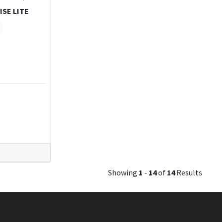
ISE LITE
Showing
1
-
14
of
14
Results