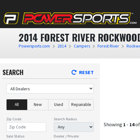
2014 FOREST RIVER ROCKWOOD
Powersports.com
2014
Campers
Forest River
Rockwo
SEARCH
RESET
All
New
Used
Repairable
Zip Code
Search Radius
Showing
1
-
14
o
Sale Status
Dealer / Private