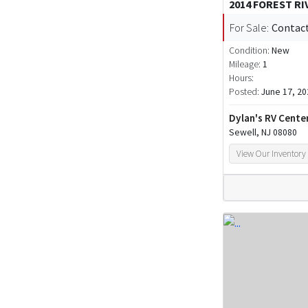
2014 FOREST R
For Sale:
Contact
Condition:
New
Mileage:
1
Hours:
Posted:
June 17, 20
Dylan's RV Cente
Sewell, NJ 08080
View Our Inventory