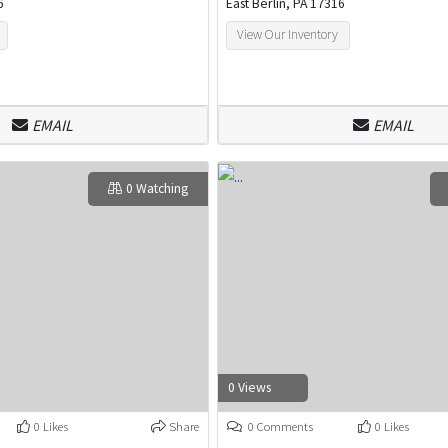
6
East Berlin, PA 17316
View Our Inventory
EMAIL
EMAIL
0 Watching
0 Views
0 Likes
Share
0 Comments
0 Likes