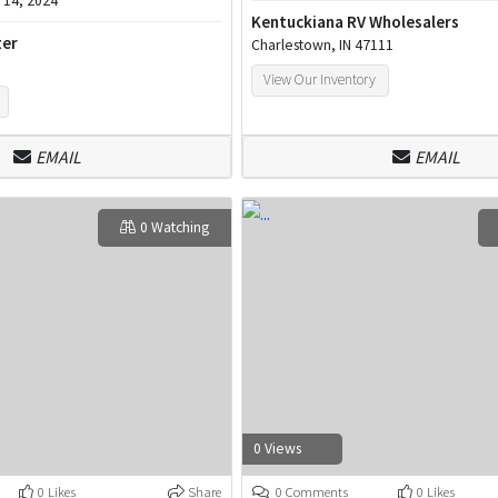
14, 2024
Kentuckiana RV Wholesalers
ter
Charlestown, IN 47111
View Our Inventory
EMAIL
EMAIL
0 Watching
0 Views
0 Likes
Share
0 Comments
0 Likes