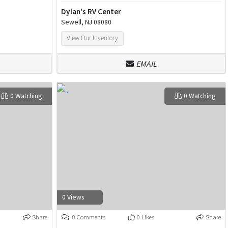
Dylan's RV Center
Sewell, NJ 08080
View Our Inventory
EMAIL
0 Watching
0 Watching
0 Views
Share
0 Comments
0 Likes
Share