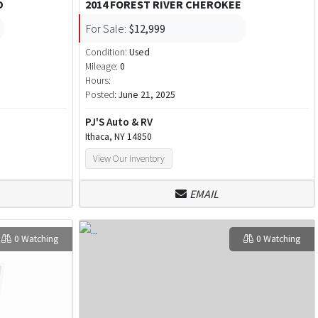
D
2014 FOREST RIVER CHEROKEE
For Sale:
$12,999
Condition:
Used
Mileage:
0
Hours:
Posted:
June 21, 2025
PJ'S Auto & RV
Ithaca, NY 14850
View Our Inventory
EMAIL
0 Watching
0 Watching