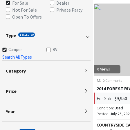
For Sale
Dealer
Not For Sale
Private Party
Open To Offers
Type
1 SELECTED
Camper
RV
Search All Types
0 Views
Category
0 Comments
2014 FOREST R
Price
For Sale:
$9,950
Condition:
Used
Year
Posted:
July 25, 20
COUNTRYSIDE CA