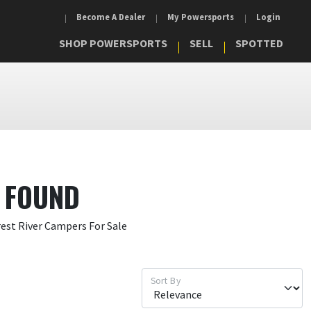
Become A Dealer
My Powersports
Login
SHOP POWERSPORTS
SELL
SPOTTED
 FOUND
rest River Campers For Sale
Sort By