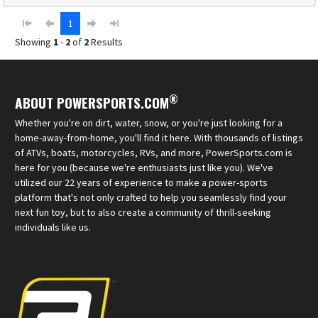
1
Showing
1
-
2
of
2
Results
®
ABOUT POWERSPORTS.COM
Whether you're on dirt, water, snow, or you're just looking for a
home-away-from-home, you'll find it here. With thousands of listings
of ATVs, boats, motorcycles, RVs, and more, PowerSports.com is
here for you (because we're enthusiasts just like you). We've
utilized our 22 years of experience to make a power-sports
platform that's not only crafted to help you seamlessly find your
next fun toy, but to also create a community of thrill-seeking
individuals like us.