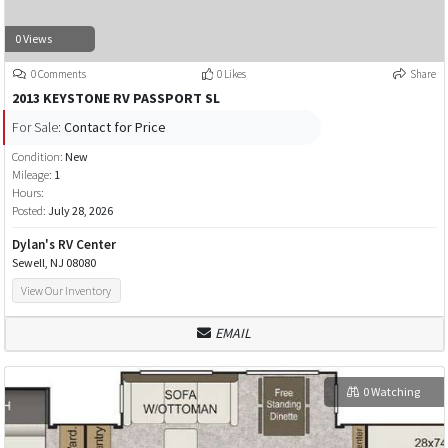
0 Views
0 Comments
0 Likes
Share
2013 KEYSTONE RV PASSPORT SL
For Sale:
Contact for Price
Condition:
New
Mileage:
1
Hours:
Posted:
July 28, 2026
Dylan's RV Center
Sewell, NJ 08080
View Our Inventory
EMAIL
0 Watching