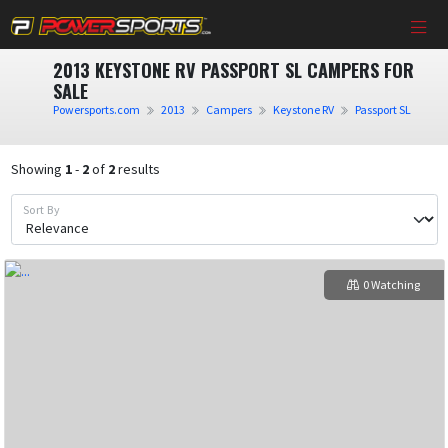
2013 KEYSTONE RV PASSPORT SL CAMPERS FOR
SALE
Powersports.com
2013
Campers
Keystone RV
Passport SL
Showing
1
-
2
of
2
results
Sort By
0 Watching