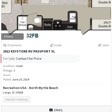
0 Views
0 Comments
0 Likes
Share
2013 KEYSTONE RV PASSPORT SL
For Sale:
Contact for Price
Condition:
Used
Mileage:
1
Hours:
Posted:
June 25, 2024
Recreation USA - North Myrtle Beach
Longs, SC 29568
View Our Inventory
EMAIL