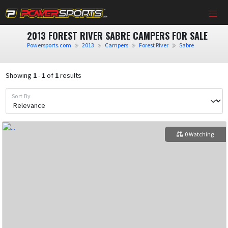
2013 FOREST RIVER SABRE CAMPERS FOR SALE
Powersports.com
2013
Campers
Forest River
Sabre
Showing
1
-
1
of
1
results
Sort By
0 Watching