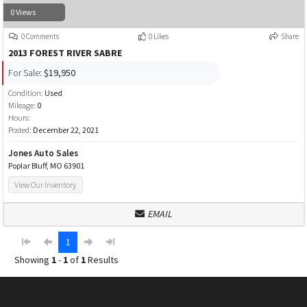
0 Views
0 Comments
0 Likes
Share
2013 FOREST RIVER SABRE
For Sale:
$19,950
Condition:
Used
Mileage:
0
Hours:
Posted:
December 22, 2021
Jones Auto Sales
Poplar Bluff, MO 63901
View Our Inventory
EMAIL
1
Showing
1
-
1
of
1
Results