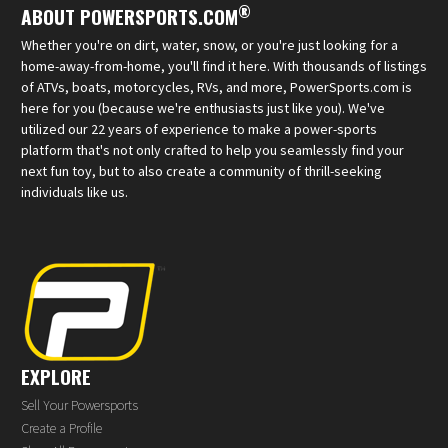
®
ABOUT POWERSPORTS.COM
Whether you're on dirt, water, snow, or you're just looking for a
home-away-from-home, you'll find it here. With thousands of listings
of ATVs, boats, motorcycles, RVs, and more, PowerSports.com is
here for you (because we're enthusiasts just like you). We've
utilized our 22 years of experience to make a power-sports
platform that's not only crafted to help you seamlessly find your
next fun toy, but to also create a community of thrill-seeking
individuals like us.
EXPLORE
Sell Your Powersports
Create a Profile