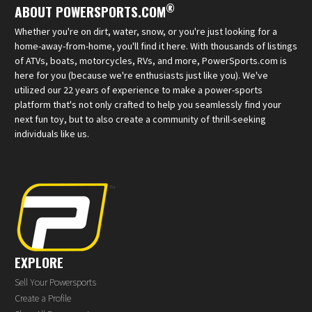
®
ABOUT POWERSPORTS.COM
Whether you're on dirt, water, snow, or you're just looking for a
home-away-from-home, you'll find it here. With thousands of listings
of ATVs, boats, motorcycles, RVs, and more, PowerSports.com is
here for you (because we're enthusiasts just like you). We've
utilized our 22 years of experience to make a power-sports
platform that's not only crafted to help you seamlessly find your
next fun toy, but to also create a community of thrill-seeking
individuals like us.
EXPLORE
Sell Your Powersports
Create a Profile