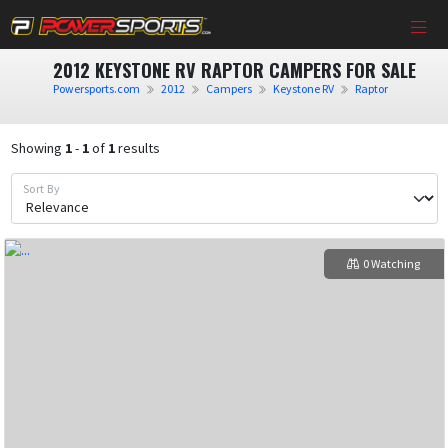
2012 KEYSTONE RV RAPTOR CAMPERS FOR SALE
Powersports.com
2012
Campers
Keystone RV
Raptor
Showing
1
-
1
of
1
results
Sort By
0 Watching