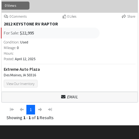
0 Views
0 Comments
0 Likes
Share
2012 KEYSTONE RV RAPTOR
For Sale:
$22,995
Condition:
Used
Mileage:
0
Hours:
Posted:
April 12, 2025
Extreme Auto Plaza
Des Moines, IA 50316
View Our Inventory
EMAIL
1
Showing
1
-
1
of
1
Results