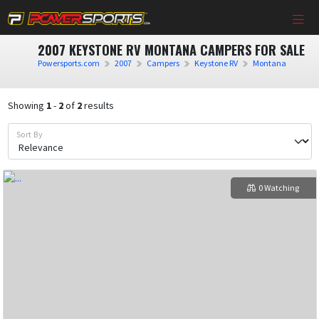
2007 KEYSTONE RV MONTANA CAMPERS FOR SALE
Powersports.com
2007
Campers
Keystone RV
Montana
Showing
1
-
2
of
2
results
Sort By
0 Watching