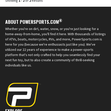
Showing
1
-
2
of
2
Results
®
ABOUT POWERSPORTS.COM
Whether you're on dirt, water, snow, or you're just looking for a
home-away-from-home, you'll find it here. With thousands of listings
of ATVs, boats, motorcycles, RVs, and more, PowerSports.com is
here for you (because we're enthusiasts just like you). We've
utilized our 22 years of experience to make a power-sports
platform that's not only crafted to help you seamlessly find your
next fun toy, but to also create a community of thrill-seeking
individuals like us.
EXPLORE