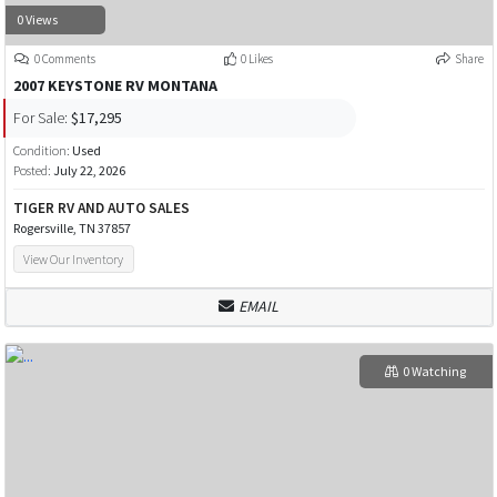
0 Views
0 Comments
0 Likes
Share
2007 KEYSTONE RV MONTANA
For Sale:
$17,295
Condition:
Used
Posted:
July 22, 2026
TIGER RV AND AUTO SALES
Rogersville, TN 37857
View Our Inventory
EMAIL
0 Watching