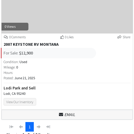
0 Views
0 Comments
0 Likes
Share
2007 KEYSTONE RV MONTANA
For Sale:
$12,900
Condition:
Used
Mileage:
0
Hours:
Posted:
June 21, 2025
Lodi Park and Sell
Lodi, CA 95240
View Our Inventory
EMAIL
1